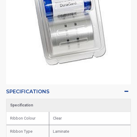
SPECIFICATIONS
Specification
Ribbon Colour
Clear
Ribbon Type
Laminate