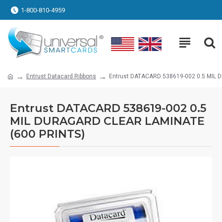
1-800-810-4959
Entrust Datacard Ribbons
Entrust DATACARD 538619-002 0.5 MIL
Entrust DATACARD 538619-002 0.5
MIL DURAGARD CLEAR LAMINATE
(600 PRINTS)