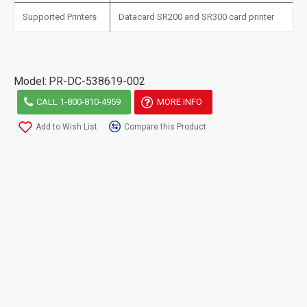
Supported Printers
Datacard SR200 and SR300 card printer
Model:
PR-DC-538619-002
CALL 1-800-810-4959
MORE INFO
Add to Wish List
Compare this Product