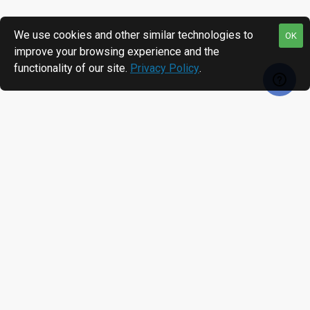
We use cookies and other similar technologies to
OK
improve your browsing experience and the
functionality of our site.
Privacy Policy
.
MOST VIEWED