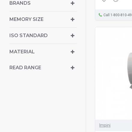
BRANDS
Call 1-800-810-4
MEMORY SIZE
ISO STANDARD
MATERIAL
READ RANGE
Impinj