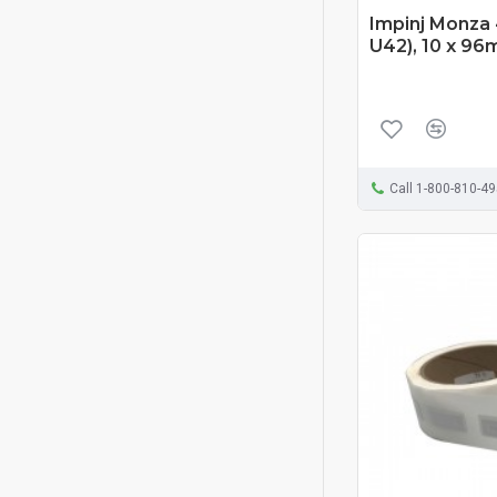
Impinj Monza 
U42), 10 x 96
Call 1-800-810-4