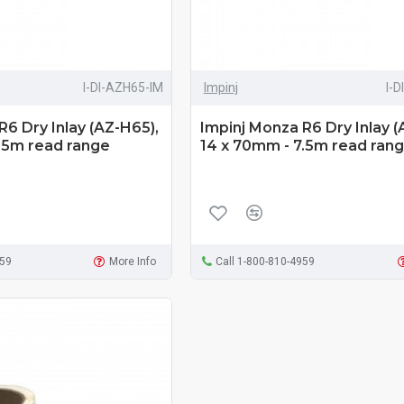
I-DI-AZH65-IM
Impinj
I-
R6 Dry Inlay (AZ-H65),
Impinj Monza R6 Dry Inlay (
.5m read range
14 x 70mm - 7.5m read ran
959
More Info
Call 1-800-810-4959