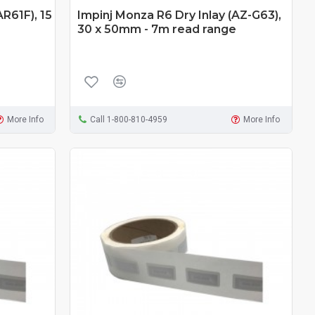
AR61F), 15
Impinj Monza R6 Dry Inlay (AZ-G63),
30 x 50mm - 7m read range
More Info
Call 1-800-810-4959
More Info