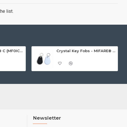
e list.
MIFARE Ultralight® C (MF0ICU2) White ISO-Sized Paper Ticket
Crystal Key Fobs - MIFARE® Ultralight EV1 48 Byte (MF0ULx1)
Newsletter