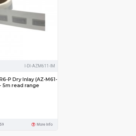
I-DI-AZM611-IM
R6-P Dry Inlay (AZ-M61-
 - 5m read range
959
More Info