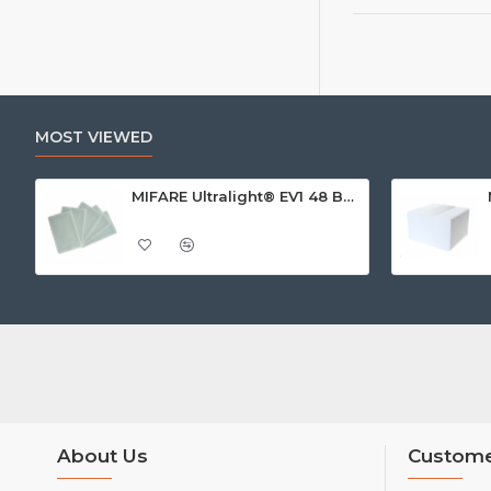
MOST VIEWED
MIFARE Ultralight® EV1 48 Byte (MF0ULx1) White ISO-Sized Paper Ticket
About Us
Custome