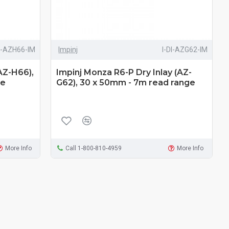
DI-AZH66-IM
Impinj
I-DI-AZG62-IM
AZ-H66),
Impinj Monza R6-P Dry Inlay (AZ-
ge
G62), 30 x 50mm - 7m read range
More Info
Call 1-800-810-4959
More Info