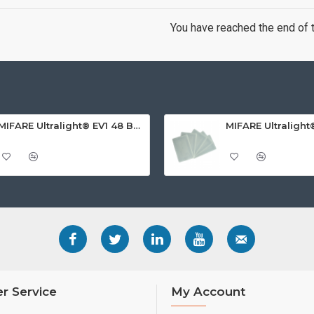
You have reached the end of th
MIFARE Ultralight® EV1 48 Byte (MF0ULx1) White ISO-Sized PVC Card, Gloss Finish
r Service
My Account