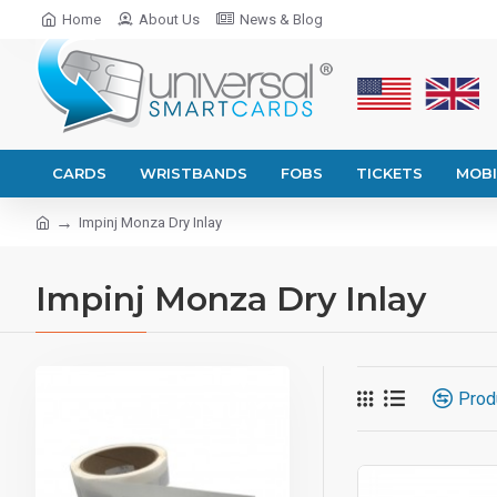
Home
About Us
News & Blog
CARDS
WRISTBANDS
FOBS
TICKETS
MOBI
Impinj Monza Dry Inlay
Impinj Monza Dry Inlay
Prod