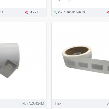
959
More Info
Call 1-800-810-4959
I-DI-AZU42-IM
Impinj
I-