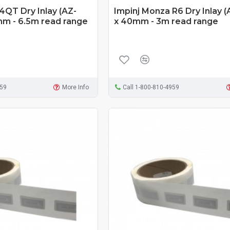
4QT Dry Inlay (AZ-
Impinj Monza R6 Dry Inlay (
mm - 6.5m read range
x 40mm - 3m read range
959
More Info
Call 1-800-810-4959