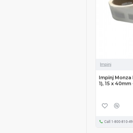
Impinj
Impinj Monza 
1), 15 x 40mm
Call 1-800-810-4