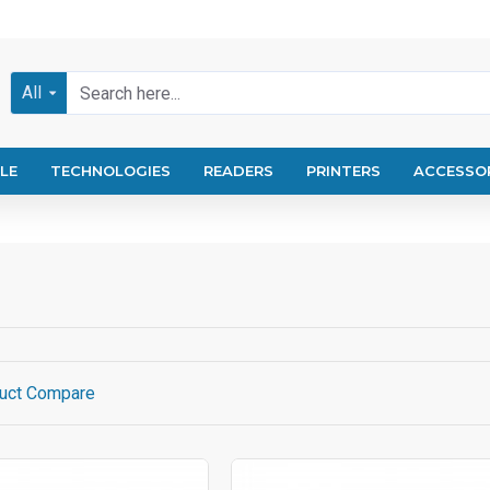
All
LE
TECHNOLOGIES
READERS
PRINTERS
ACCESSO
uct Compare