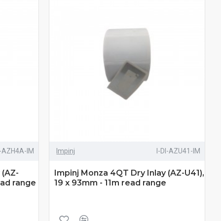
I-AZH4A-IM
Impinj
I-DI-AZU41-IM
 (AZ-
Impinj Monza 4QT Dry Inlay (AZ-U41),
ead range
19 x 93mm - 11m read range