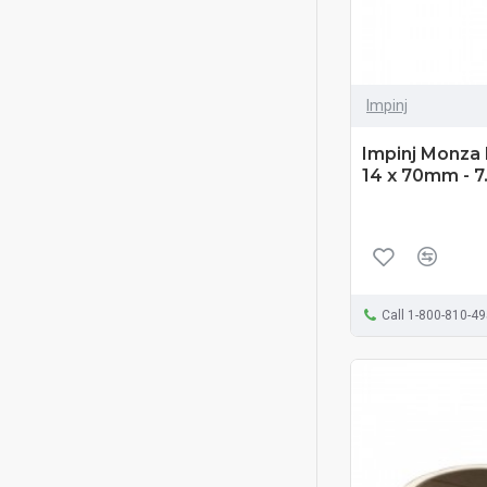
Impinj
Impinj Monza 
14 x 70mm - 7
Call 1-800-810-4