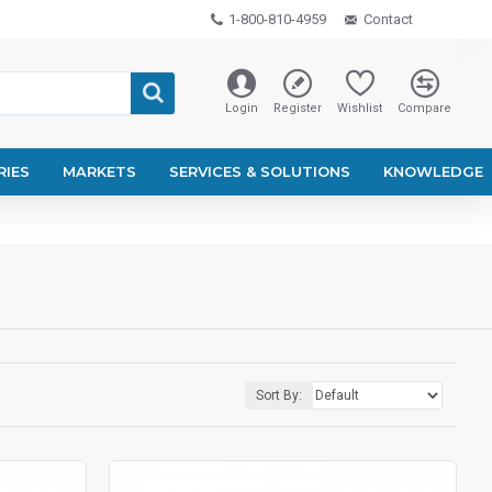
1-800-810-4959
Contact
Login
Register
Wishlist
Compare
RIES
MARKETS
SERVICES & SOLUTIONS
KNOWLEDGE
Sort By: