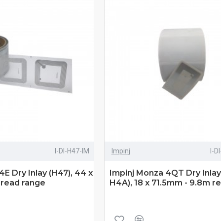
I-DI-H47-IM
Impinj
I-D
E Dry Inlay (H47), 44 x
Impinj Monza 4QT Dry Inlay
read range
H4A), 18 x 71.5mm - 9.8m r