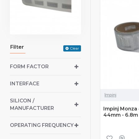
Filter
Clear
FORM FACTOR
INTERFACE
Impinj
SILICON /
MANUFACTURER
Impinj Monza 4
44mm - 6.8m 
OPERATING FREQUENCY