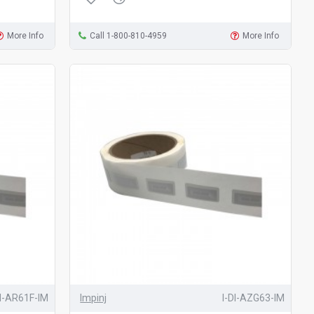
More Info
Call 1-800-810-4959
More Info
DI-AR61F-IM
Impinj
I-DI-AZG63-IM