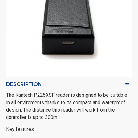
DESCRIPTION
The Kantech P225XSF reader is designed to be suitable
in all enviroments thanks to its compact and waterproof
design. The distance this reader will work from the
controller is up to 300m.
Key features