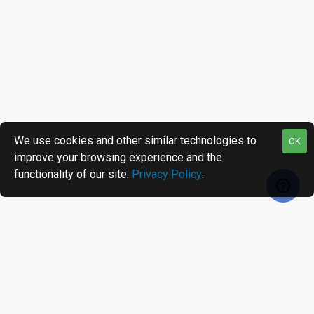
We use cookies and other similar technologies to
OK
improve your browsing experience and the
functionality of our site.
Privacy Policy
.
MOST VIEWED