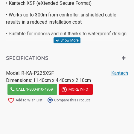
• Kantech XSF (eXtended Secure Format)
• Works up to 300m from controller, unshielded cable
results in a reduced installation cost
• Suitable for indoors and out thanks to waterproof design
SPECIFICATIONS
Model:
R-KA-P225XSF
Kantech
Dimensions:
11.40cm x 4.40cm x 2.10cm
CALL 1-800-810-4959
MORE INFO
Add to Wish List
Compare this Product