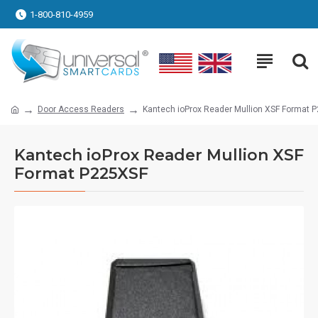
1-800-810-4959
Door Access Readers
Kantech ioProx Reader Mullion XSF Format 
Kantech ioProx Reader Mullion XSF
Format P225XSF