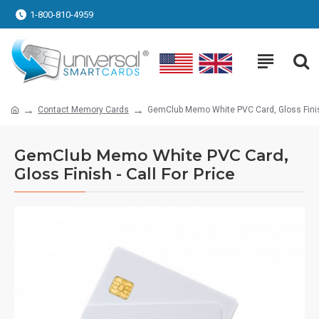
1-800-810-4959
Contact Memory Cards
GemClub Memo White PVC Card, Gloss Finish
GemClub Memo White PVC Card,
Gloss Finish - Call For Price