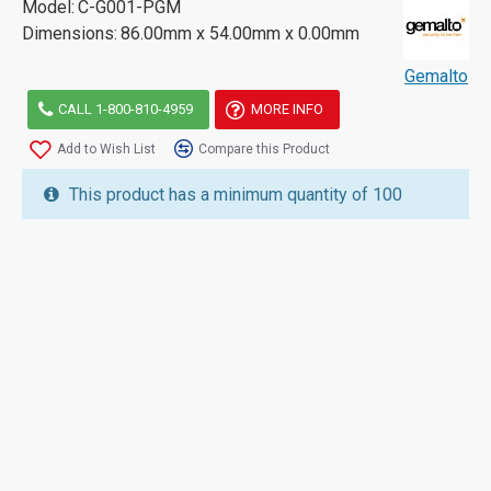
Model:
C-G001-PGM
Dimensions:
86.00mm x 54.00mm x 0.00mm
Gemalto
CALL 1-800-810-4959
MORE INFO
Add to Wish List
Compare this Product
This product has a minimum quantity of 100