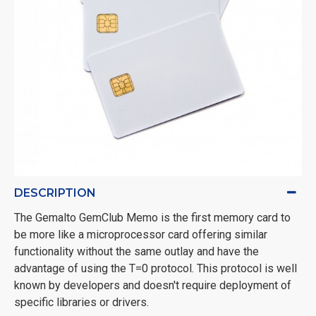
DESCRIPTION
The Gemalto GemClub Memo is the first memory card to
be more like a microprocessor card offering similar
functionality without the same outlay and have the
advantage of using the T=0 protocol. This protocol is well
known by developers and doesn't require deployment of
specific libraries or drivers.