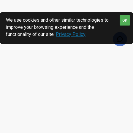
We use cookies and other similar technologies to
OK
improve your browsing experience and the
functionality of our site.
Privacy Policy
.
RECENTLY VIEWED
MOST VIEWED