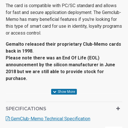
The card is compatible with PC/SC standard and allows
for fast and secure application deployment. The Gemclub-
Memo has many beneficial features if you're looking for
this type of smart card for use in identity, loyalty programs
or access control.
Gemalto released their proprietary Club-Memo cards
back in 1998.
Please note there was an End Of Life (EOL)
announcement by the silicon manufacturer in June
2018 but we are still able to provide stock for
purchase.
SPECIFICATIONS
GemClub-Memo Technical Specification