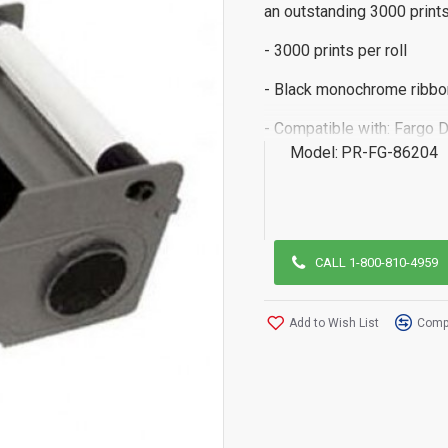
an outstanding 3000 prints 
- 3000 prints per roll
- Black monochrome ribbo
- Compatible with: Fargo
Model:
PR-FG-86204
CALL 1-800-810-4959
Add to Wish List
Compa