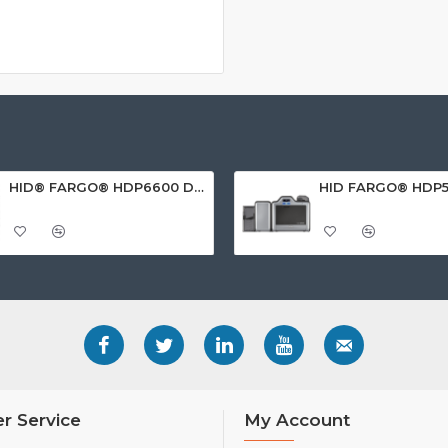
HID® FARGO® HDP6600 Dual Sided ID Card Printer
r Service
My Account