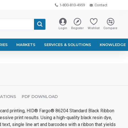
1-800-810-4959
Contact
Login
Register
Wishlist
Compare
RIES
MARKETS
SERVICES & SOLUTIONS
KNOWLEDGE
CATIONS
PDF DOWNLOAD
card printing, HID® Fargo® 86204 Standard Black Ribbon
ssive print results. Using a high-quality black resin dye,
 text, single line art and barcodes with a ribbon that yields