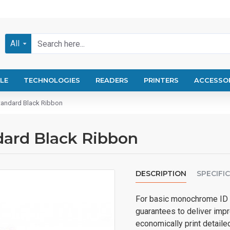
All
LE
TECHNOLOGIES
READERS
PRINTERS
ACCESSO
andard Black Ribbon
ard Black Ribbon
DESCRIPTION
SPECIFI
For basic monochrome ID 
guarantees to deliver impre
economically print detailed