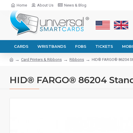
Home
About Us
News & Blog
CARDS
WRISTBANDS
FOBS
TICKETS
MOBI
Card Printers & Ribbons
Ribbons
HID® FARGO® 86204 St
HID® FARGO® 86204 Stand