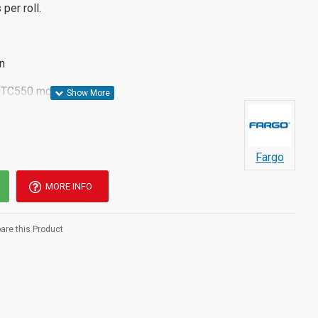
per roll.
n
 DTC550 models
Fargo
MORE INFO
re this Product