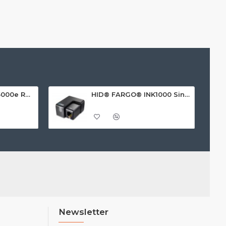
HID FARGO® HDP5000e Retransfer ID Card Printer
HID® FARGO® INK1000 Single Sided ID Card Printer
Newsletter