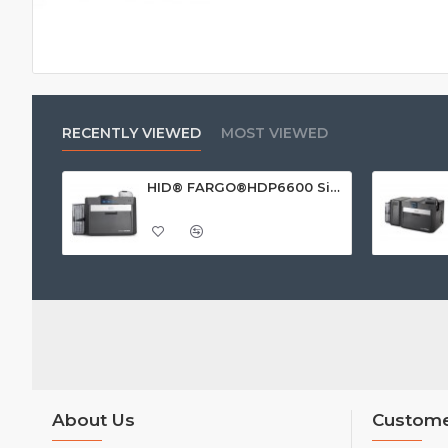
RECENTLY VIEWED
MOST VIEWED
HID® FARGO®HDP6600 Single Sided ID Card Printer
About Us
Custome