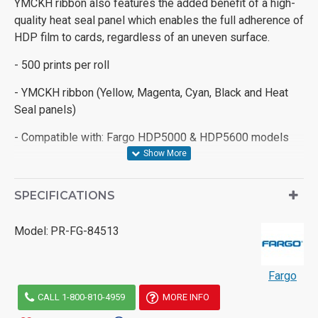
YMCKH ribbon also features the added benefit of a high-
quality heat seal panel which enables the full adherence of
HDP film to cards, regardless of an uneven surface.
- 500 prints per roll
- YMCKH ribbon (Yellow, Magenta, Cyan, Black and Heat
Seal panels)
- Compatible with: Fargo HDP5000 & HDP5600 models
SPECIFICATIONS
Model:
PR-FG-84513
Fargo
CALL 1-800-810-4959
MORE INFO