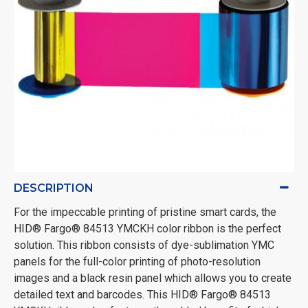
DESCRIPTION
For the impeccable printing of pristine smart cards, the
HID® Fargo® 84513 YMCKH color ribbon is the perfect
solution. This ribbon consists of dye-sublimation YMC
panels for the full-color printing of photo-resolution
images and a black resin panel which allows you to create
detailed text and barcodes. This HID® Fargo® 84513