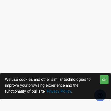
We use cookies and other similar technologies to
OK
improve your browsing experience and the
functionality of our site.
Privacy Policy
.