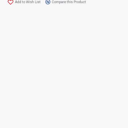
Add to Wish List
Compare this Product