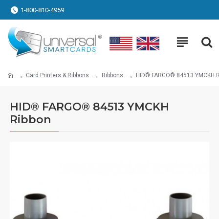
1-800-810-4959
Card Printers & Ribbons
Ribbons
HID® FARGO® 84513 YMCKH R
HID® FARGO® 84513 YMCKH
Ribbon