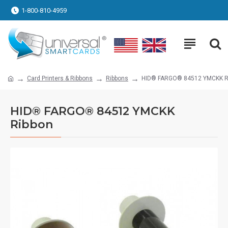
1-800-810-4959
Card Printers & Ribbons
Ribbons
HID® FARGO® 84512 YMCKK R
HID® FARGO® 84512 YMCKK
Ribbon