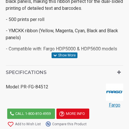
black panels, making this ribbon perfect for the dual-sided
printing of detailed text and barcodes.
- 500 prints per roll
- YMCKK ribbon (Yellow, Magenta, Cyan, Black and Black
panels)
- Compatible with: Fargo HDP5000 & HDP5600 models
SPECIFICATIONS
Model:
PR-FG-84512
Fargo
CALL 1-800-810-4959
MORE INFO
Add to Wish List
Compare this Product