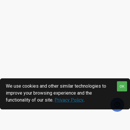
We use cookies and other similar technologies to
OK
improve your browsing experience and the
functionality of our site.
Privacy Policy
.
RECENTLY VIEWED
MOST VIEWED