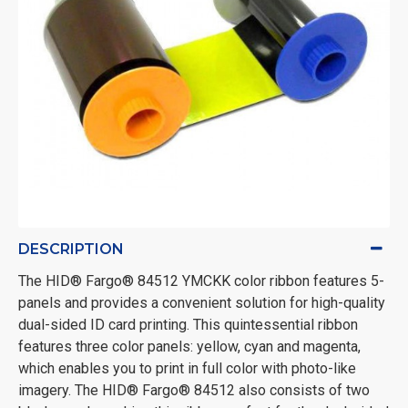
DESCRIPTION
The HID® Fargo® 84512 YMCKK color ribbon features 5-
panels and provides a convenient solution for high-quality
dual-sided ID card printing. This quintessential ribbon
features three color panels: yellow, cyan and magenta,
which enables you to print in full color with photo-like
imagery. The HID® Fargo® 84512 also consists of two