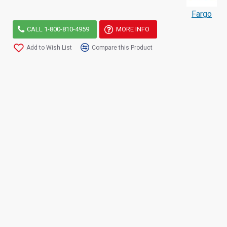
Fargo
CALL 1-800-810-4959
MORE INFO
Add to Wish List
Compare this Product