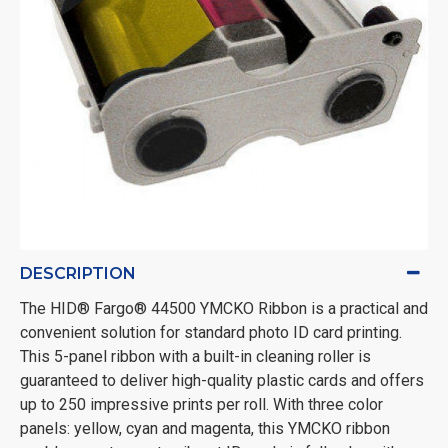
DESCRIPTION
The HID® Fargo® 44500 YMCKO Ribbon is a practical and
convenient solution for standard photo ID card printing.
This 5-panel ribbon with a built-in cleaning roller is
guaranteed to deliver high-quality plastic cards and offers
up to 250 impressive prints per roll. With three color
panels: yellow, cyan and magenta, this YMCKO ribbon