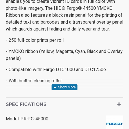
enables you to create vibrant ID cards in full color with
photo-like imagery. The HID® Fargo® 44500 YMCKO
Ribbon also features a black resin panel for the printing of
detailed text and barcodes and a transparent overlay panel
which guards against fading and daily wear and tear.
- 250 full-color prints per roll
- YMCKO ribbon (Yellow, Magenta, Cyan, Black and Overlay
panels)
- Compatible with: Fargo DTC1000 and DTC1250e.
- With built-in cleaning roller
SPECIFICATIONS
Model:
PR-FG-45000