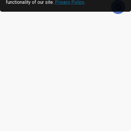
functionality of our site.
Privacy Policy
.
RECENTLY VIEWED
MOST VIEWED