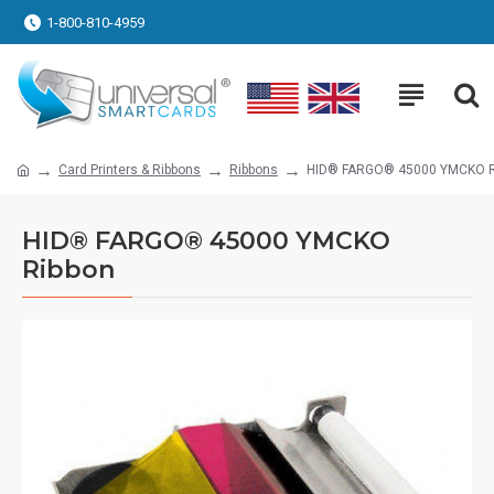
1-800-810-4959
Card Printers & Ribbons
Ribbons
HID® FARGO® 45000 YMCKO R
HID® FARGO® 45000 YMCKO
Ribbon