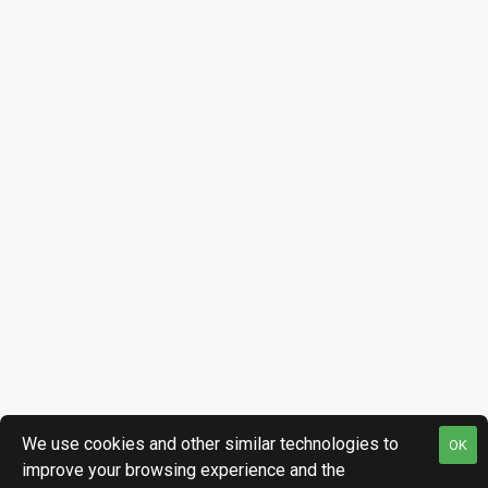
We use cookies and other similar technologies to
OK
improve your browsing experience and the