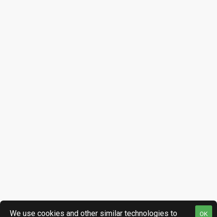
We use cookies and other similar technologies to
OK