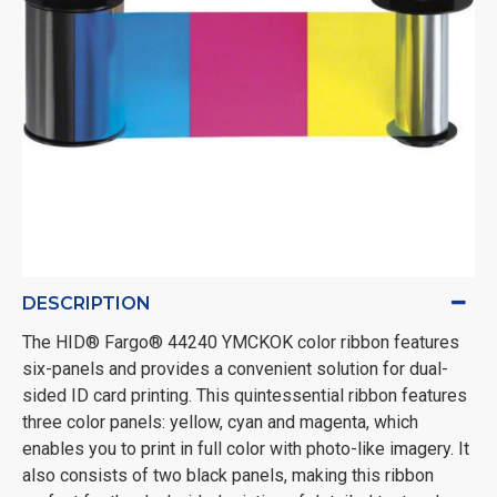
DESCRIPTION
The HID® Fargo® 44240 YMCKOK color ribbon features
six-panels and provides a convenient solution for dual-
sided ID card printing. This quintessential ribbon features
three color panels: yellow, cyan and magenta, which
enables you to print in full color with photo-like imagery. It
also consists of two black panels, making this ribbon