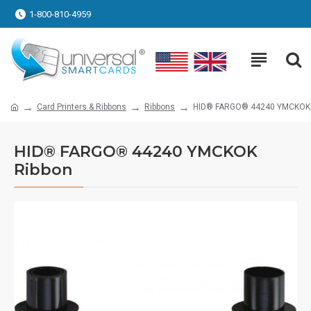
1-800-810-4959
Card Printers & Ribbons
Ribbons
HID® FARGO® 44240 YMCKOK 
HID® FARGO® 44240 YMCKOK
Ribbon