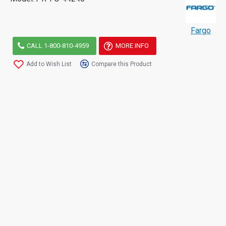
Fargo
CALL 1-800-810-4959
MORE INFO
Add to Wish List
Compare this Product