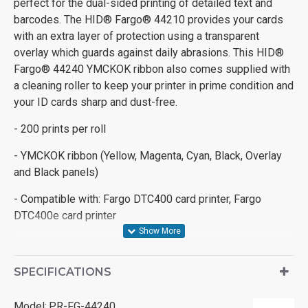
perfect for the dual-sided printing of detailed text and
barcodes. The HID® Fargo® 44210 provides your cards
with an extra layer of protection using a transparent
overlay which guards against daily abrasions. This HID®
Fargo® 44240 YMCKOK ribbon also comes supplied with
a cleaning roller to keep your printer in prime condition and
your ID cards sharp and dust-free.
- 200 prints per roll
- YMCKOK ribbon (Yellow, Magenta, Cyan, Black, Overlay
and Black panels)
- Compatible with: Fargo DTC400 card printer, Fargo
DTC400e card printer
SPECIFICATIONS
Model:
PR-FG-44240