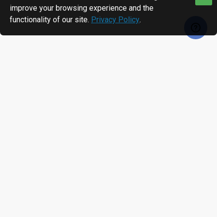
improve your browsing experience and the
functionality of our site.
Privacy Policy
.
RECENTLY VIEWED
MOST VIEWED