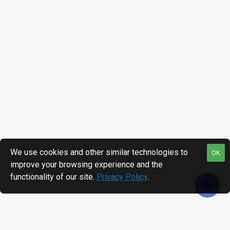
We use cookies and other similar technologies to
OK
improve your browsing experience and the
functionality of our site.
Privacy Policy
.
RECENTLY VIEWED
MOST VIEWED