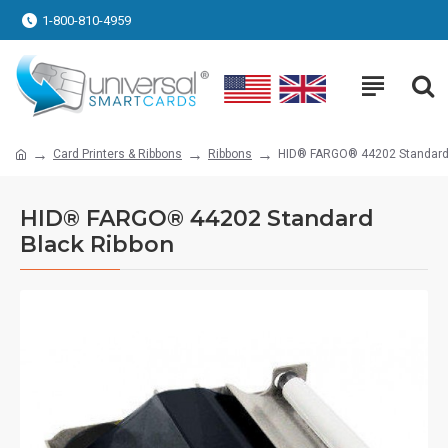
1-800-810-4959
Card Printers & Ribbons
Ribbons
HID® FARGO® 44202 Standard 
HID® FARGO® 44202 Standard
Black Ribbon