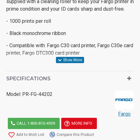
supplied with a cleaning roller to keep your Fargo printer in
prime condition and your ID cards sharp and dust-free.
- 1000 prints per roll
- Black monochrome ribbon
- Compatible with: Fargo C30 card printer, Fargo C30e card
printer, Fargo DTC300 card printer
SPECIFICATIONS
Model:
PR-FG-44202
Fargo
CALL 1-800-810-4959
MORE INFO
Add to Wish List
Compare this Product