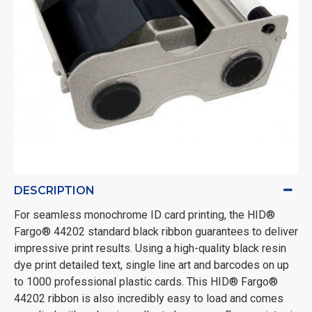
DESCRIPTION
For seamless monochrome ID card printing, the HID®
Fargo® 44202 standard black ribbon guarantees to deliver
impressive print results. Using a high-quality black resin
dye print detailed text, single line art and barcodes on up
to 1000 professional plastic cards. This HID® Fargo®
44202 ribbon is also incredibly easy to load and comes