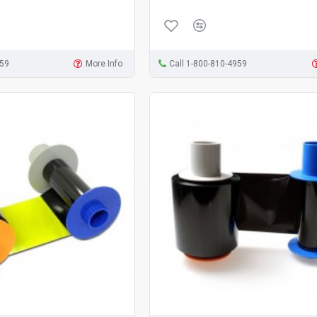
959
More Info
Call 1-800-810-4959