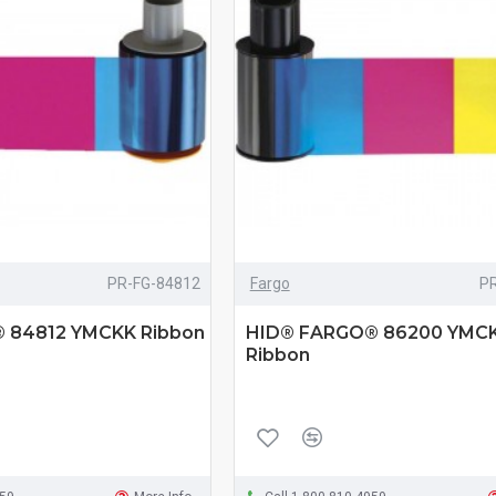
PR-FG-84812
Fargo
P
 84812 YMCKK Ribbon
HID® FARGO® 86200 YMC
Ribbon