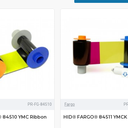
PR-FG-84510
Fargo
P
 84510 YMC Ribbon
HID® FARGO® 84511 YMCK 