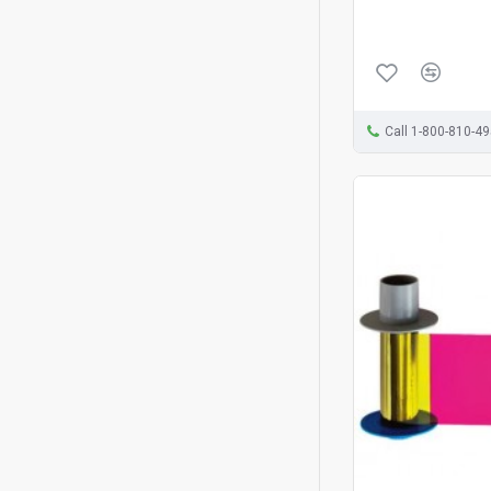
Call 1-800-810-4