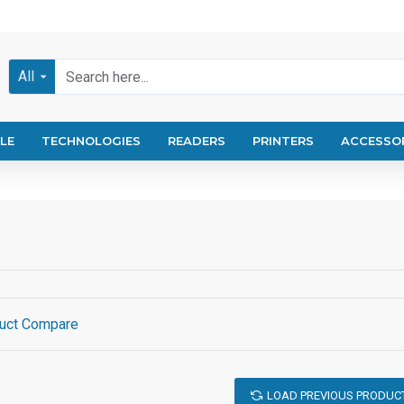
All
LE
TECHNOLOGIES
READERS
PRINTERS
ACCESSO
uct Compare
LOAD PREVIOUS PRODUC