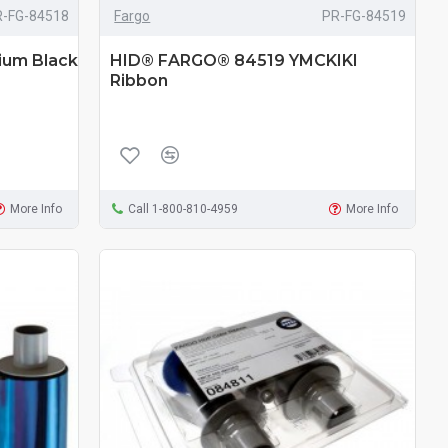
R-FG-84518
Fargo
PR-FG-84519
um Black
HID® FARGO® 84519 YMCKIKI
Ribbon
More Info
Call 1-800-810-4959
More Info