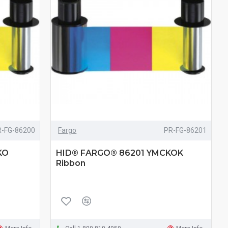
R-FG-86200
Fargo
PR-FG-86201
KO
HID® FARGO® 86201 YMCKOK
Ribbon