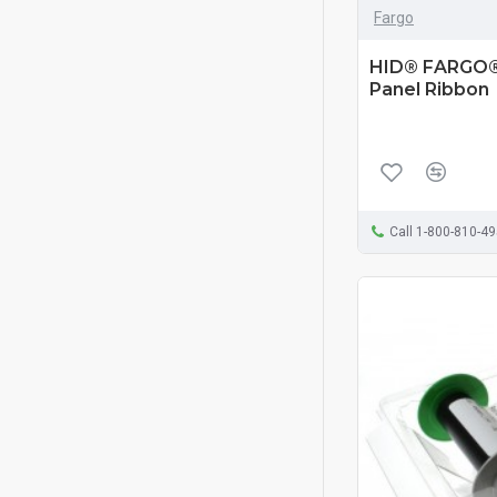
Fargo
HID® FARGO®
Panel Ribbon
Call 1-800-810-4