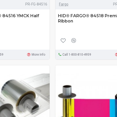
PR-FG-84516
Fargo
P
 84516 YMCK Half
HID® FARGO® 84518 Premi
Ribbon
959
More Info
Call 1-800-810-4959