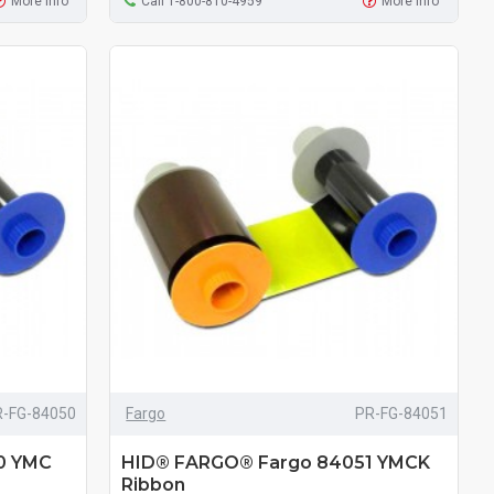
More Info
Call 1-800-810-4959
More Info
R-FG-84050
Fargo
PR-FG-84051
0 YMC
HID® FARGO® Fargo 84051 YMCK
Ribbon