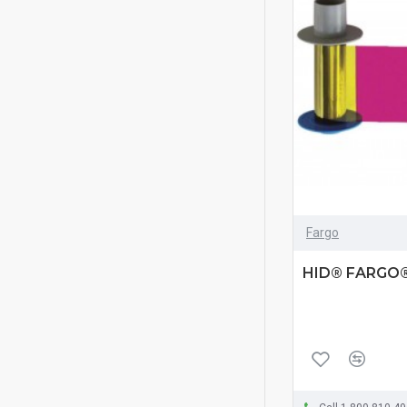
Fargo
HID® FARGO®