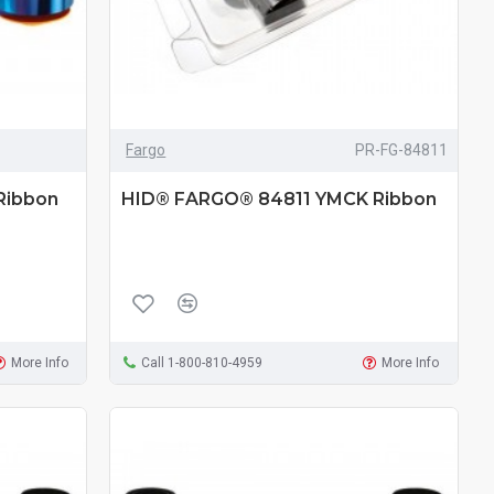
Fargo
PR-FG-84811
Ribbon
HID® FARGO® 84811 YMCK Ribbon
More Info
Call 1-800-810-4959
More Info