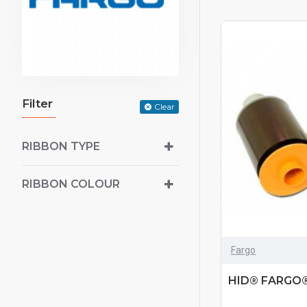
Filter
Clear
RIBBON TYPE
RIBBON COLOUR
Fargo
HID® FARGO®