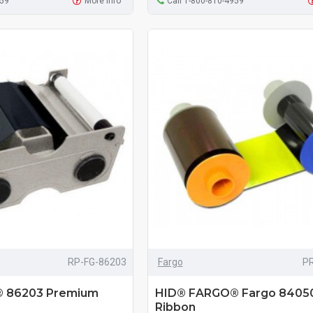
959
More Info
Call 1-800-810-4959
RP-FG-86203
Fargo
P
 86203 Premium
HID® FARGO® Fargo 8405
Ribbon