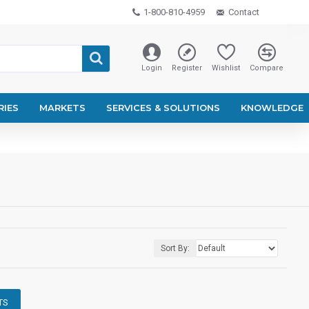
1-800-810-4959
Contact
Login
Register
Wishlist
Compare
RIES
MARKETS
SERVICES & SOLUTIONS
KNOWLEDGE
Sort By:
TS