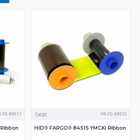
R-FG-84511
Fargo
PR-FG-84515
Ribbon
HID® FARGO® 84515 YMCKI Ribbon