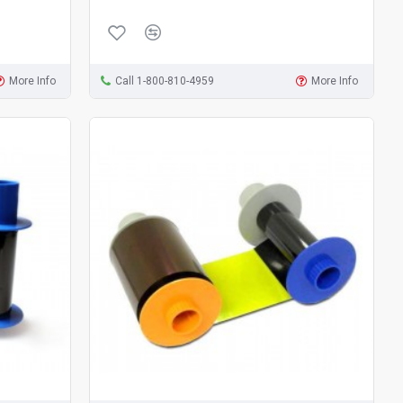
More Info
Call 1-800-810-4959
More Info