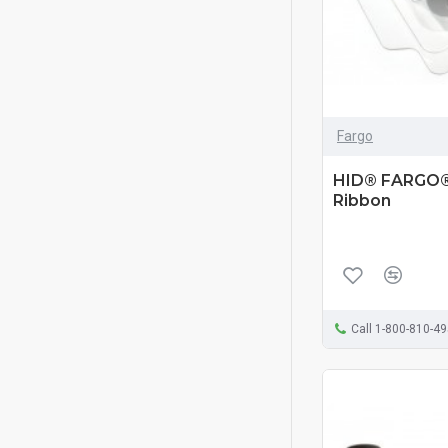
Fargo
HID® FARGO®
Ribbon
Call 1-800-810-4