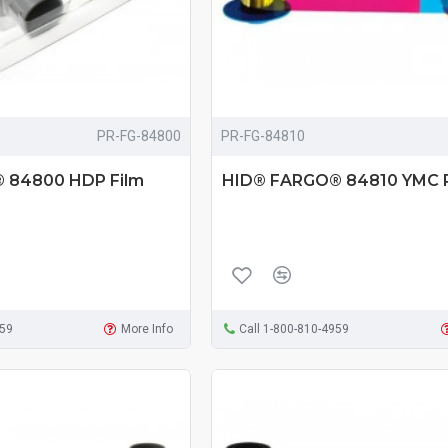
PR-FG-84800
PR-FG-84810
 84800 HDP Film
HID® FARGO® 84810 YMC 
959
More Info
Call 1-800-810-4959