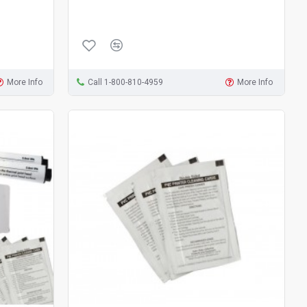
More Info
Call 1-800-810-4959
More Info