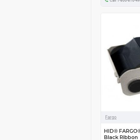
Call 1-800-810-4
Fargo
HID® FARGO®
Black Ribbon