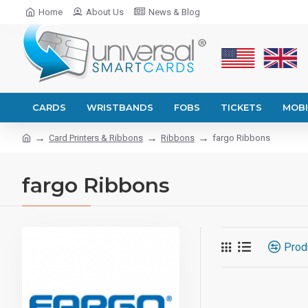
Home
About Us
News & Blog
CARDS
WRISTBANDS
FOBS
TICKETS
MOBI
Card Printers & Ribbons
Ribbons
fargo Ribbons
fargo Ribbons
Prod