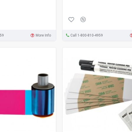
959
More Info
Call 1-800-810-4959