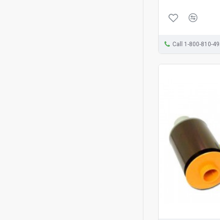
Call 1-800-810-4