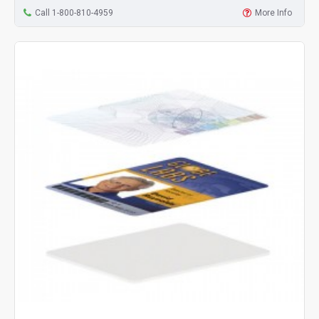
Call 1-800-810-4959
More Info