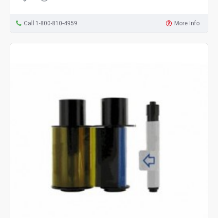
Call 1-800-810-4959
More Info