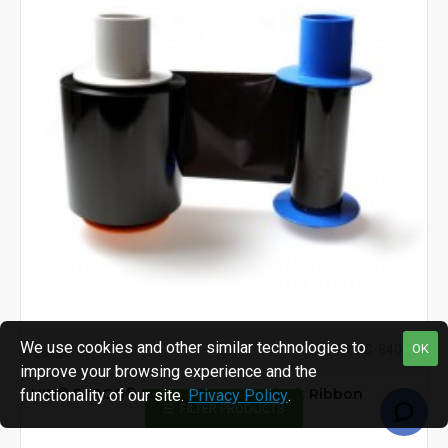
We use cookies and other similar technologies to
OK
Fargo
PR-FG-84060
improve your browsing experience and the
HID® FARGO® 84060 Premium Black Ribbon
functionality of our site.
Privacy Policy
.
FILTER PRODUCTS