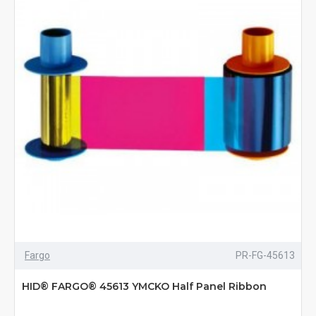
Fargo
PR-FG-45613
HID® FARGO® 45613 YMCKO Half Panel Ribbon