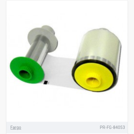
Fargo
PR-FG-84053