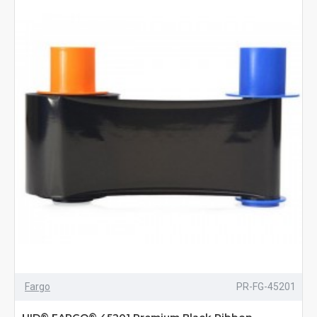
Fargo
PR-FG-45201