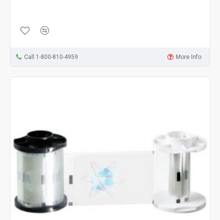
Call 1-800-810-4959
More Info