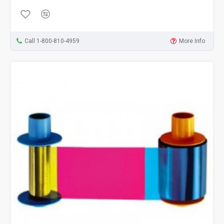
Call 1-800-810-4959
More Info