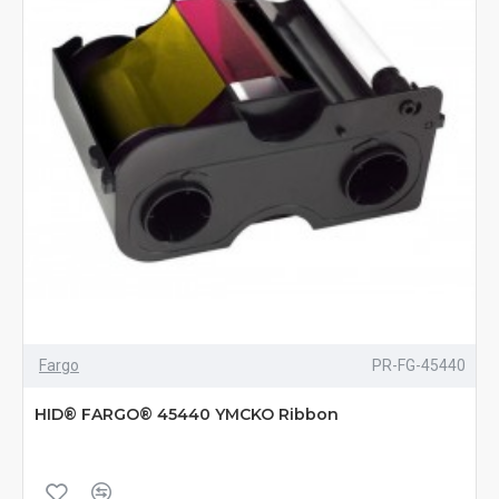
Fargo
PR-FG-45440
HID® FARGO® 45440 YMCKO Ribbon