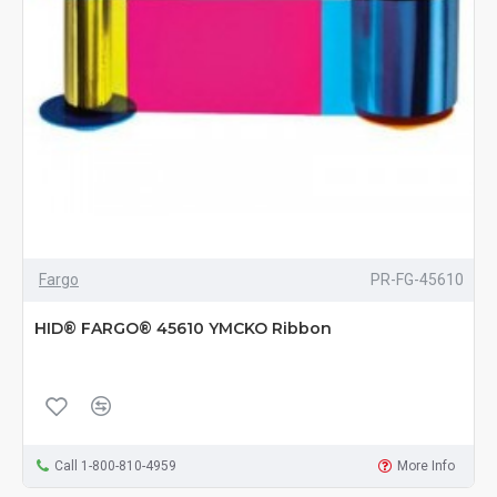
Fargo
PR-FG-45610
HID® FARGO® 45610 YMCKO Ribbon
Call 1-800-810-4959
More Info