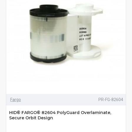
Fargo
PR-FG-82604
HID® FARGO® 82604 PolyGuard Overlaminate,
Secure Orbit Design