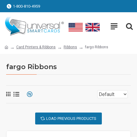
1-800-810-4959
Card Printers & Ribbons
Ribbons
fargo Ribbons
fargo Ribbons
LOAD PREVIOUS PRODUCTS