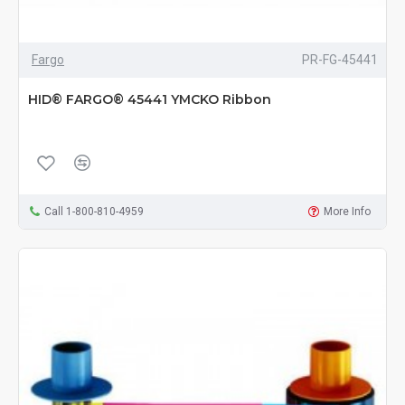
Fargo
PR-FG-45441
HID® FARGO® 45441 YMCKO Ribbon
Call 1-800-810-4959
More Info