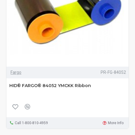
Fargo
PR-FG-84052
HID® FARGO® 84052 YMCKK Ribbon
Call 1-800-810-4959
More Info