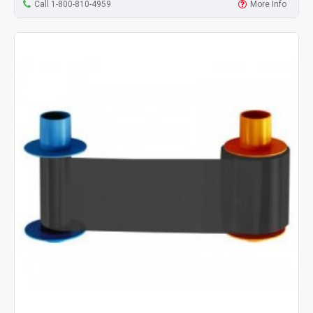
Call 1-800-810-4959
More Info