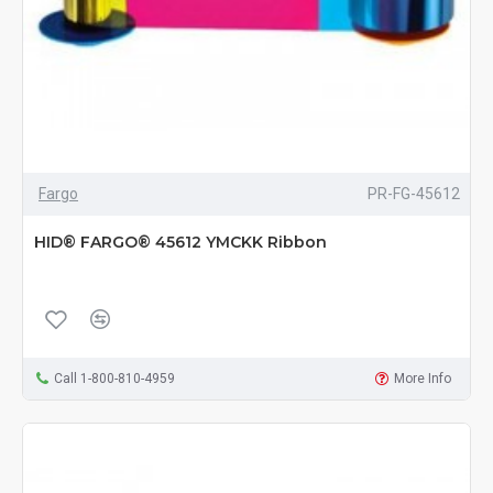
Fargo
PR-FG-45612
HID® FARGO® 45612 YMCKK Ribbon
Call 1-800-810-4959
More Info