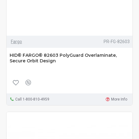
Fargo
PR-FG-82603
HID® FARGO® 82603 PolyGuard Overlaminate,
Secure Orbit Design
Call 1-800-810-4959
More Info