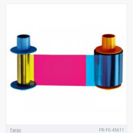
Fargo
PR-FG-45611