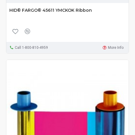
HID® FARGO® 45611 YMCKOK Ribbon
Call 1-800-810-4959
More Info