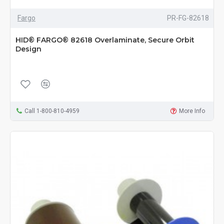
Fargo
PR-FG-82618
HID® FARGO® 82618 Overlaminate, Secure Orbit
Design
Call 1-800-810-4959
More Info