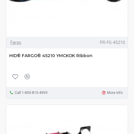
Fargo
PR-FG-45210
HID® FARGO® 45210 YMCKOK Ribbon
Call 1-800-810-4959
More Info