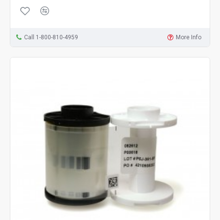
Call 1-800-810-4959
More Info