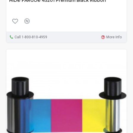
HID® FARGO® 45201 Premium Black Ribbon
Call 1-800-810-4959
More Info