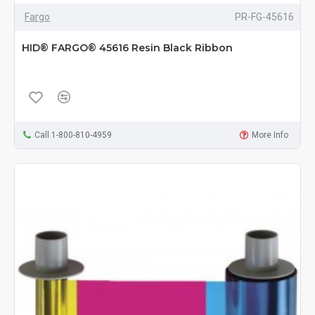
Fargo
PR-FG-45616
HID® FARGO® 45616 Resin Black Ribbon
Call 1-800-810-4959
More Info