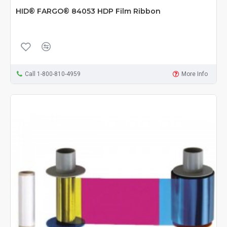
HID® FARGO® 84053 HDP Film Ribbon
Call 1-800-810-4959
More Info