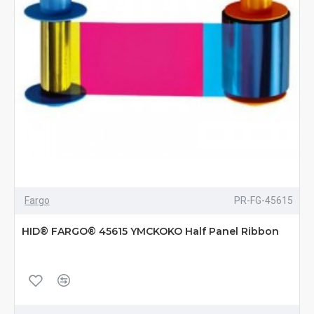
Fargo
PR-FG-45615
HID® FARGO® 45615 YMCKOKO Half Panel Ribbon