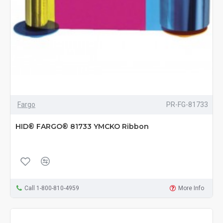
Fargo
PR-FG-81733
HID® FARGO® 81733 YMCKO Ribbon
Call 1-800-810-4959
More Info