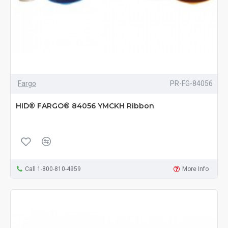
Fargo
PR-FG-84056
HID® FARGO® 84056 YMCKH Ribbon
Call 1-800-810-4959
More Info