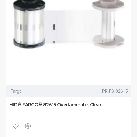
Fargo
PR-FG-82615
HID® FARGO® 82615 Overlaminate, Clear