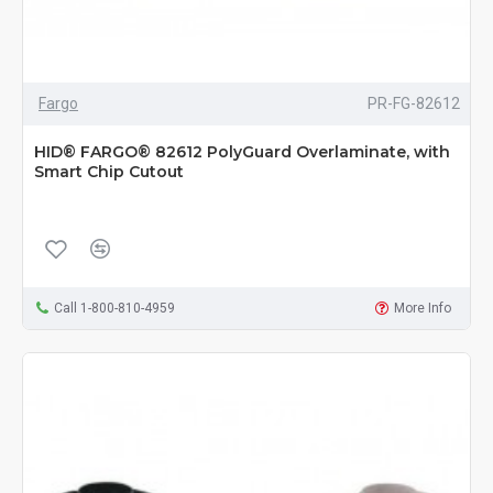
Fargo
PR-FG-82612
HID® FARGO® 82612 PolyGuard Overlaminate, with
Smart Chip Cutout
Call 1-800-810-4959
More Info