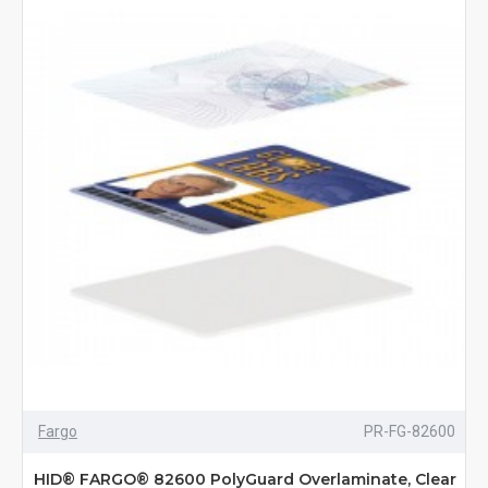
Fargo
PR-FG-82600
HID® FARGO® 82600 PolyGuard Overlaminate, Clear