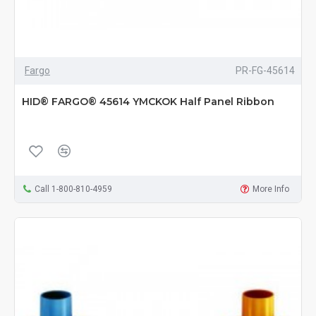
Fargo
PR-FG-45614
HID® FARGO® 45614 YMCKOK Half Panel Ribbon
Call 1-800-810-4959
More Info