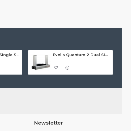
Evolis Badgy 200 Single Sided ID Card Printer
Evolis Quantum 2 Dual Sided Card Printer
Newsletter