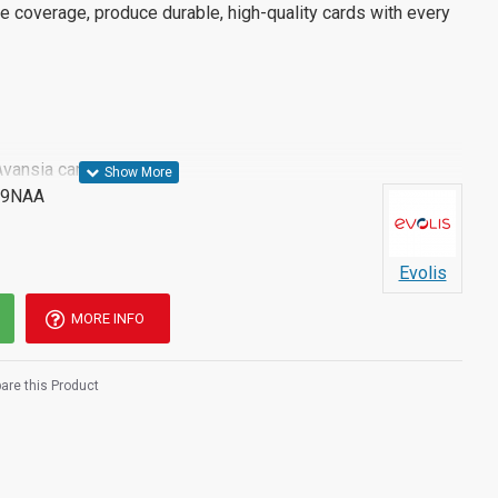
e coverage, produce durable, high-quality cards with every
Avansia card printer
09NAA
Evolis
MORE INFO
re this Product