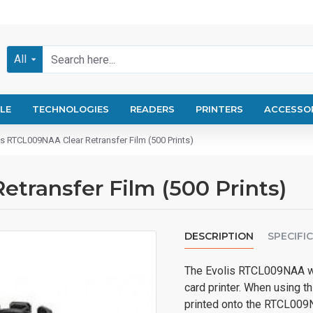
All
LE
TECHNOLOGIES
READERS
PRINTERS
ACCESSO
is RTCL009NAA Clear Retransfer Film (500 Prints)
transfer Film (500 Prints)
DESCRIPTION
SPECIFI
The Evolis RTCL009NAA wor
card printer. When using t
printed onto the RTCL009N