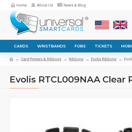
Home
About Us
News & Blog
CARDS
WRISTBANDS
FOBS
TICKETS
MOBI
Card Printers & Ribbons
Ribbons
Evolis Ribbons
Evol
Evolis RTCL009NAA Clear Re