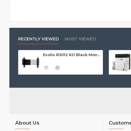
RECENTLY VIEWED
MOST VIEWED
Evolis R3012 KO Black Monochrome Printer Ribbon w/Overlay (500 Prints) - Call For Price
About Us
Custome