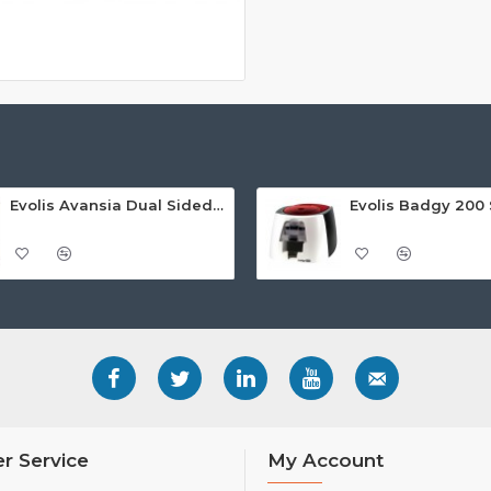
Evolis Avansia Dual Sided Retransfer ID Card Printer
r Service
My Account