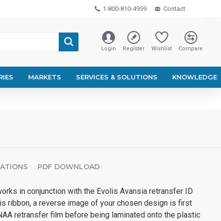
1-800-810-4959
Contact
Login
Register
Wishlist
Compare
RIES
MARKETS
SERVICES & SOLUTIONS
KNOWLEDGE
CATIONS
PDF DOWNLOAD
ks in conjunction with the Evolis Avansia retransfer ID
his ribbon, a reverse image of your chosen design is first
AA retransfer film before being laminated onto the plastic