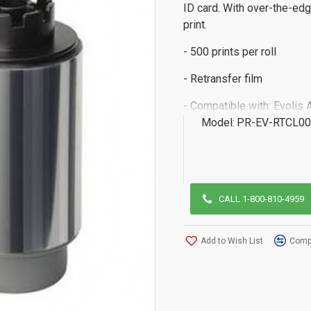
ID card. With over-the-edg
print.
- 500 prints per roll
- Retransfer film
- Compatible with: Evolis 
Model:
PR-EV-RTCL0
CALL 1-800-810-4959
Add to Wish List
Compa