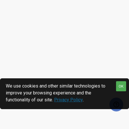
We use cookies and other similar technologies to
OK
improve your browsing experience and the
functionality of our site.
Privacy Policy
.
RECENTLY VIEWED
MOST VIEWED