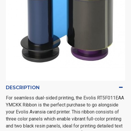
DESCRIPTION
For seamless dual-sided printing, the Evolis RT5F011EAA
YMCKK Ribbon is the perfect purchase to go alongside
your Evolis Avansia card printer. This ribbon consists of
three color panels which enable vibrant full-color printing
and two black resin panels, ideal for printing detailed text