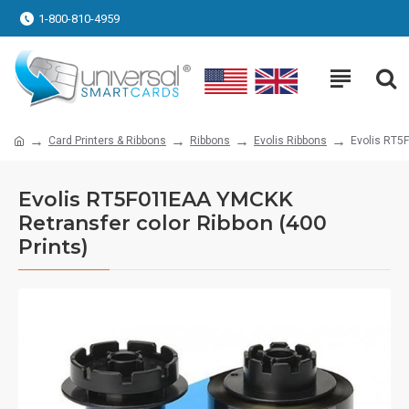
1-800-810-4959
Card Printers & Ribbons
Ribbons
Evolis Ribbons
Evolis RT5
Evolis RT5F011EAA YMCKK
Retransfer color Ribbon (400
Prints)