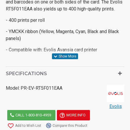
and barcodes on one or both sides of the card. The Evolis
RT5F011EAA also yields up to 400 high-quality prints.
- 400 prints per roll
- YMCKK ribbon (Yellow, Magenta, Cyan, Black and Black
panels)
- Compatible with: Evolis Avansia card printer
SPECIFICATIONS
Model:
PR-EV-RT5F011EAA
Evolis
CALL 1-800-810-4959
MORE INFO
Add to Wish List
Compare this Product