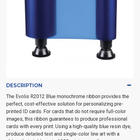
DESCRIPTION
The Evolis R2012 Blue monochrome ribbon provides the
perfect, cost-effective solution for personalizing pre-
printed ID cards. For cards that do not require full-color
images, this ribbon guarantees to produce professional
cards with every print. Using a high-quality blue resin dye,
produce detailed text and single-color line art with a