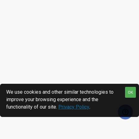
We use cookies and other similar technologies to
OK
improve your browsing experience and the
functionality of our site.
Privacy Policy
.
RECENTLY VIEWED
MOST VIEWED