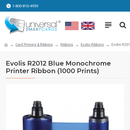
1-800-810-4959
Card Printers & Ribbons
Ribbons
Evolis Ribbons
Evolis R201
Evolis R2012 Blue Monochrome
Printer Ribbon (1000 Prints)