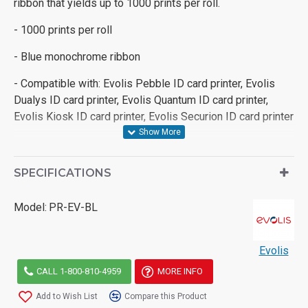
ribbon that yields up to 1000 prints per roll.
- 1000 prints per roll
- Blue monochrome ribbon
- Compatible with: Evolis Pebble ID card printer, Evolis
Dualys ID card printer, Evolis Quantum ID card printer,
Evolis Kiosk ID card printer, Evolis Securion ID card printer
SPECIFICATIONS
Model:
PR-EV-BL
Evolis
CALL 1-800-810-4959
MORE INFO
Add to Wish List
Compare this Product