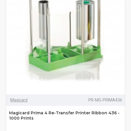
Magicard
PR-MG-PRIMA436
Magicard Prima 4 Re-Transfer Printer Ribbon 436 -
1000 Prints