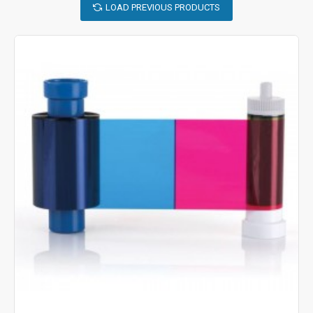
LOAD PREVIOUS PRODUCTS