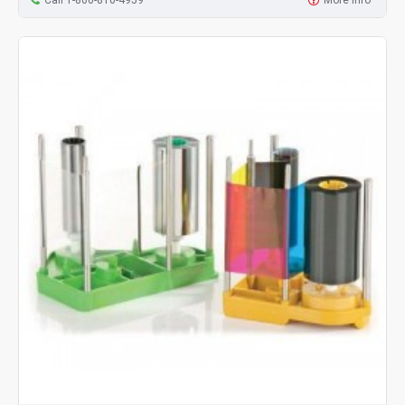
Call 1-800-810-4959
More Info