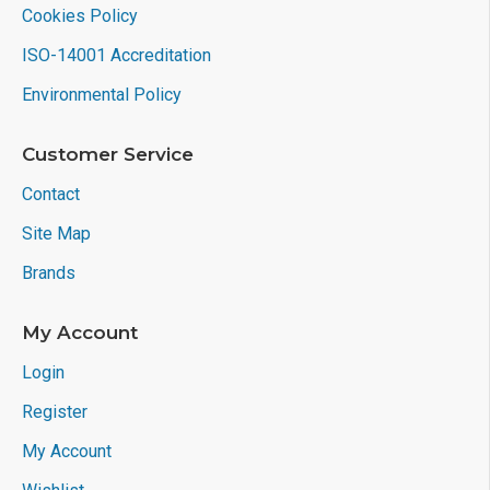
Cookies Policy
ISO-14001 Accreditation
Environmental Policy
Customer Service
Contact
Site Map
Brands
My Account
Login
Register
My Account