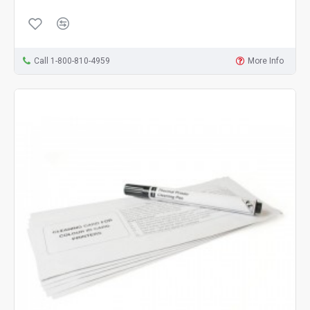
Call 1-800-810-4959
More Info