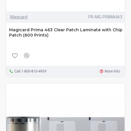
Magicard
PR-MG-PRIMA463
Magicard Prima 463 Clear Patch Laminate with Chip
Patch (600 Prints)
Call 1-800-810-4959
More Info