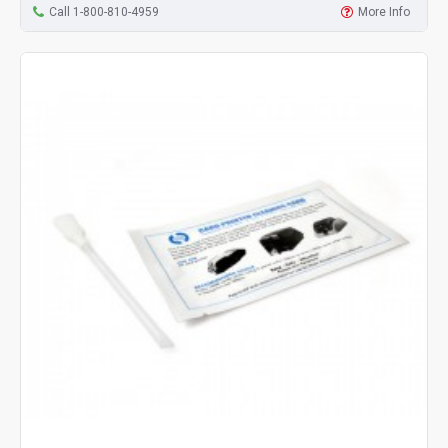
Call 1-800-810-4959
More Info