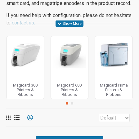
smart card, and magstripe encoders in the product record.
If you need help with configuration, please do not hesitate
to
contact us.
Magicard 300
Magicard 600
Magicard Prima
Printers &
Printers &
Printers &
Ribbons
Ribbons
Ribbons