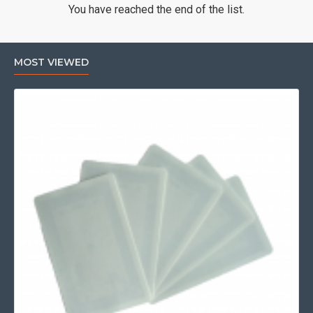
You have reached the end of the list.
MOST VIEWED