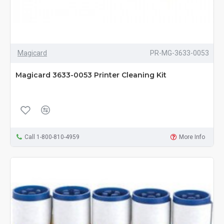
Magicard
PR-MG-3633-0053
Magicard 3633-0053 Printer Cleaning Kit
Call 1-800-810-4959
More Info