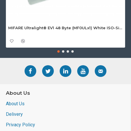
MIFARE Ultralight® EV1 48 Byte (MF0ULx1) White ISO-Sized Paper Ticket
About Us
About Us
Delivery
Privacy Policy