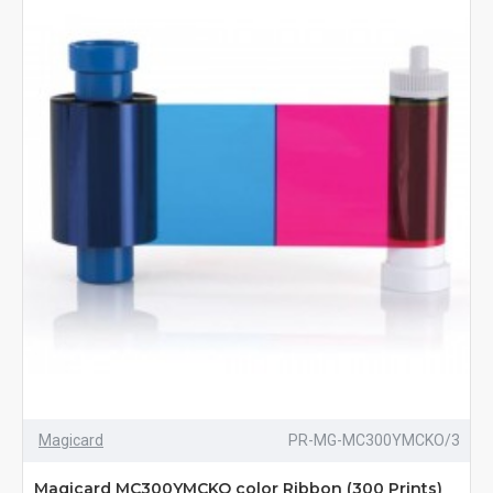
Magicard
PR-MG-MC300YMCKO/3
Magicard MC300YMCKO color Ribbon (300 Prints)