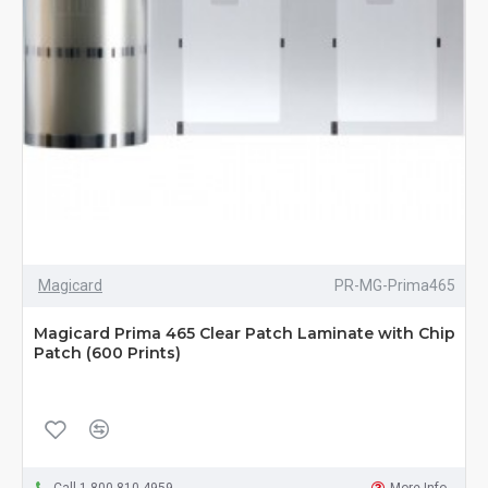
Magicard
PR-MG-Prima465
Magicard Prima 465 Clear Patch Laminate with Chip
Patch (600 Prints)