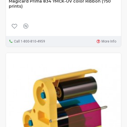
Magicard Prima 834 YMCK-UV color Ribbon (750
prints)
Call 1-800-810-4959
More Info