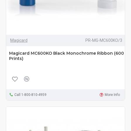
Magicard
PR-MG-MC600KO/3
Magicard MC600KO Black Monochrome Ribbon (600
Prints)
Call 1-800-810-4959
More Info