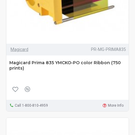
Magicard
PR-MG-PRIMA835
Magicard Prima 835 YMCKO-PO color Ribbon (750
prints)
Call 1-800-810-4959
More Info