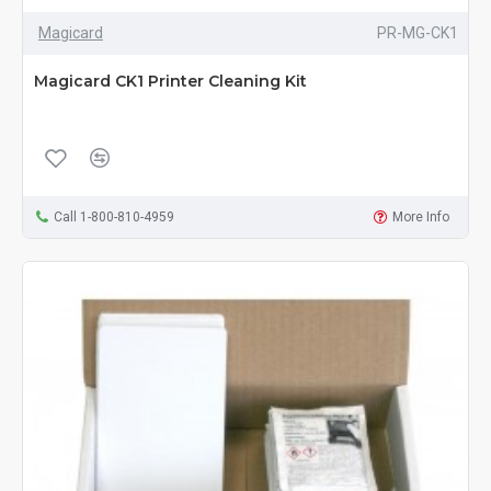
Magicard
PR-MG-CK1
Magicard CK1 Printer Cleaning Kit
Call 1-800-810-4959
More Info