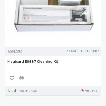
Magicard
PR-MAG-HELIX-E9887
Magicard E9887 Cleaning Kit
Call 1-800-810-4959
More Info