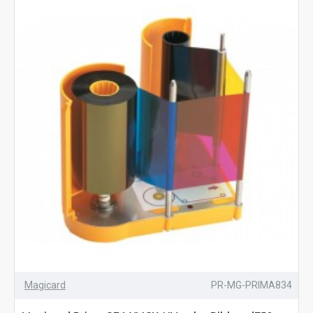
Magicard
PR-MG-PRIMA834