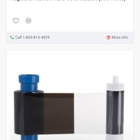
Call 1-800-810-4959
More Info