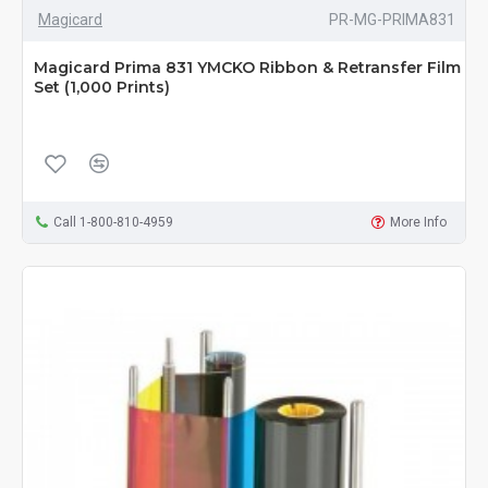
Magicard
PR-MG-PRIMA831
Magicard Prima 831 YMCKO Ribbon & Retransfer Film
Set (1,000 Prints)
Call 1-800-810-4959
More Info