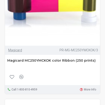
Magicard
PR-MG-MC250YMCKOK/3
Magicard MC250YMCKOK color Ribbon (250 prints)
Call 1-800-810-4959
More Info