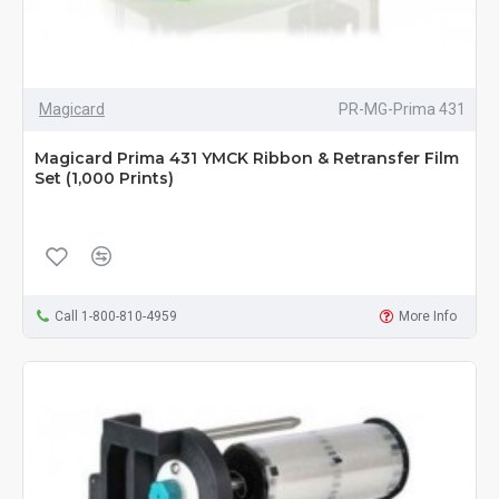
Magicard
PR-MG-Prima 431
Magicard Prima 431 YMCK Ribbon & Retransfer Film
Set (1,000 Prints)
Call 1-800-810-4959
More Info