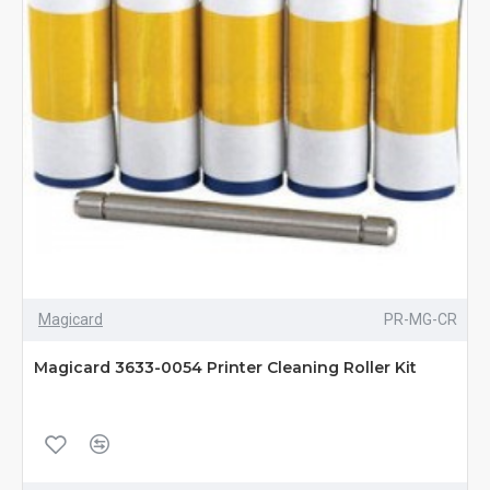
Magicard
PR-MG-CR
Magicard 3633-0054 Printer Cleaning Roller Kit