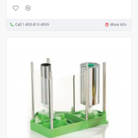
Call 1-800-810-4959
More Info