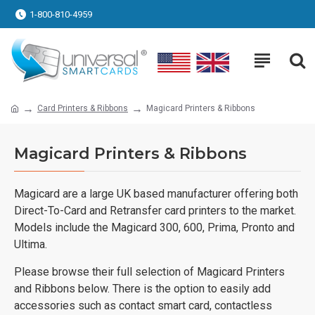
1-800-810-4959
Card Printers & Ribbons
Magicard Printers & Ribbons
Magicard Printers & Ribbons
Magicard are a large UK based manufacturer offering both
Direct-To-Card and Retransfer card printers to the market.
Models include the Magicard 300, 600, Prima, Pronto and
Ultima.
Please browse their full selection of Magicard Printers
and Ribbons below. There is the option to easily add
accessories such as contact smart card, contactless