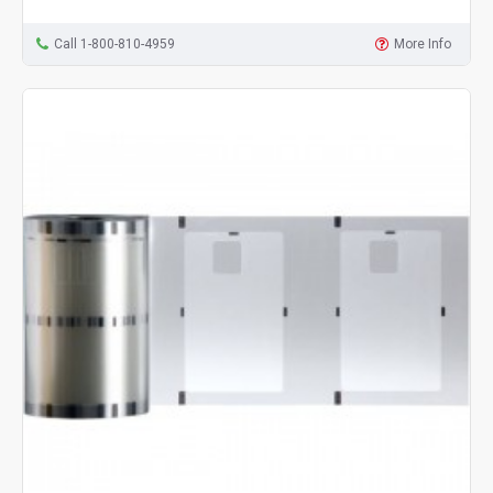
Call 1-800-810-4959
More Info