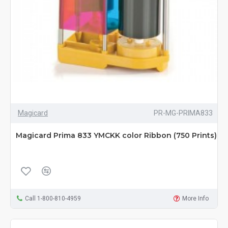
Magicard
PR-MG-PRIMA833
Magicard Prima 833 YMCKK color Ribbon (750 Prints)
Call 1-800-810-4959
More Info