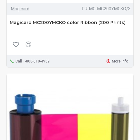
Magicard
PR-MG-MC200YMCKO/3
Magicard MC200YMCKO color Ribbon (200 Prints)
Call 1-800-810-4959
More Info