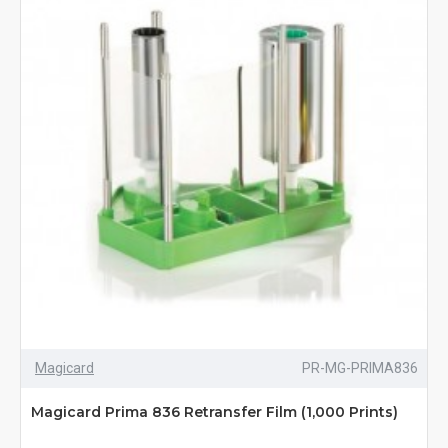
Magicard
PR-MG-PRIMA836
Magicard Prima 836 Retransfer Film (1,000 Prints)