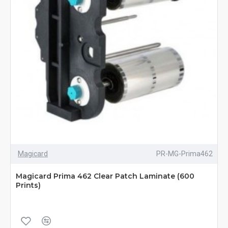
Magicard
PR-MG-Prima462
Magicard Prima 462 Clear Patch Laminate (600
Prints)