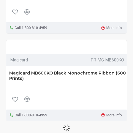
Call 1-800-810-4959
More Info
Magicard
PR-MG-MB600KO
Magicard MB600KO Black Monochrome Ribbon (600
Prints)
Call 1-800-810-4959
More Info