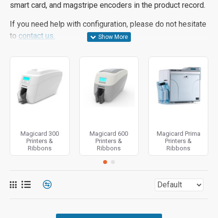
smart card, and magstripe encoders in the product record.
If you need help with configuration, please do not hesitate
to
contact us.
Magicard 300
Magicard 600
Magicard Prima
Printers &
Printers &
Printers &
Ribbons
Ribbons
Ribbons