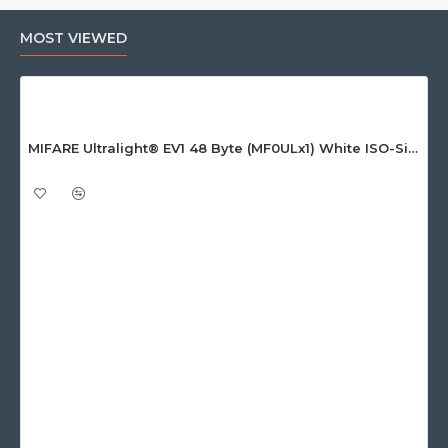
MOST VIEWED
MIFARE Ultralight® EV1 48 Byte (MF0ULx1) White ISO-Sized Paper Ticket