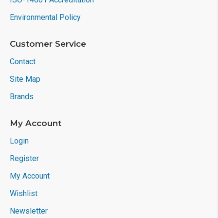
Environmental Policy
Customer Service
Contact
Site Map
Brands
My Account
Login
Register
My Account
Wishlist
Newsletter