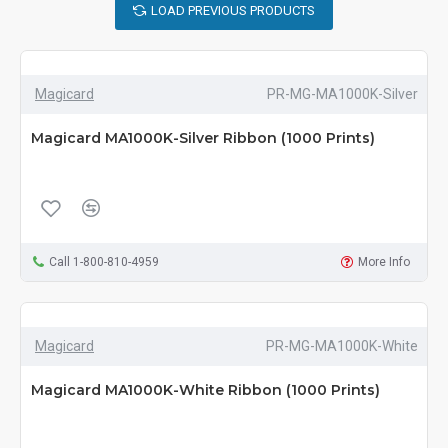
LOAD PREVIOUS PRODUCTS
Magicard
PR-MG-MA1000K-Silver
Magicard MA1000K-Silver Ribbon (1000 Prints)
Call 1-800-810-4959
More Info
Magicard
PR-MG-MA1000K-White
Magicard MA1000K-White Ribbon (1000 Prints)