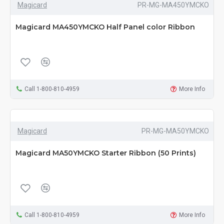
Magicard
PR-MG-MA450YMCKO
Magicard MA450YMCKO Half Panel color Ribbon
Call 1-800-810-4959
More Info
Magicard
PR-MG-MA50YMCKO
Magicard MA50YMCKO Starter Ribbon (50 Prints)
Call 1-800-810-4959
More Info