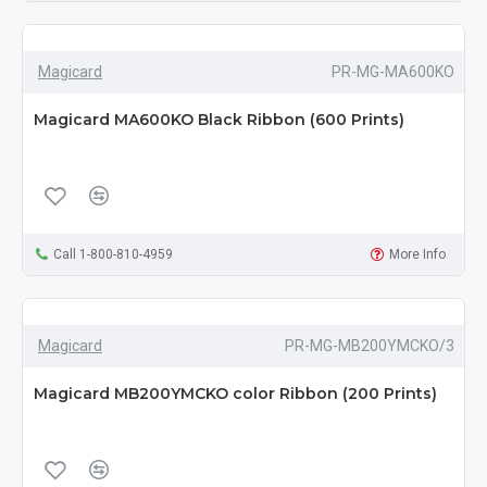
Magicard
PR-MG-MA600KO
Magicard MA600KO Black Ribbon (600 Prints)
Call 1-800-810-4959
More Info
Magicard
PR-MG-MB200YMCKO/3
Magicard MB200YMCKO color Ribbon (200 Prints)