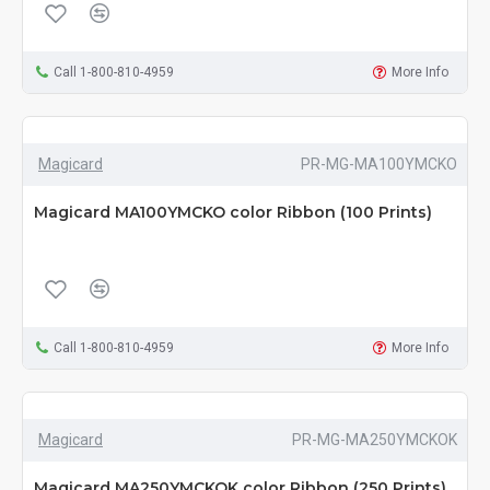
Call 1-800-810-4959
More Info
Magicard
PR-MG-MA100YMCKO
Magicard MA100YMCKO color Ribbon (100 Prints)
Call 1-800-810-4959
More Info
Magicard
PR-MG-MA250YMCKOK
Magicard MA250YMCKOK color Ribbon (250 Prints)