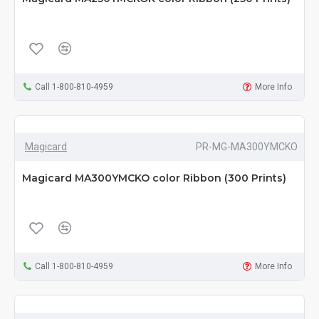
Call 1-800-810-4959
More Info
Magicard
PR-MG-MA300YMCKO
Magicard MA300YMCKO color Ribbon (300 Prints)
Call 1-800-810-4959
More Info