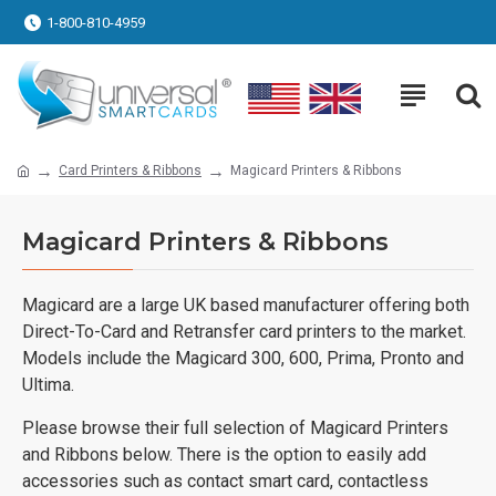
1-800-810-4959
Card Printers & Ribbons
Magicard Printers & Ribbons
Magicard Printers & Ribbons
Magicard are a large UK based manufacturer offering both
Direct-To-Card and Retransfer card printers to the market.
Models include the Magicard 300, 600, Prima, Pronto and
Ultima.
Please browse their full selection of Magicard Printers
and Ribbons below. There is the option to easily add
accessories such as contact smart card, contactless