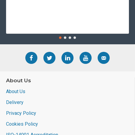
About Us
About Us
Delivery
Privacy Policy
Cookies Policy
ISO-14001 Accreditation