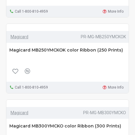
Call 1-800-810-4959
More Info
Magicard
PR-MG-MB250YMCKOK
Magicard MB250YMCKOK color Ribbon (250 Prints)
Call 1-800-810-4959
More Info
Magicard
PR-MG-MB300YMCKO
Magicard MB300YMCKO color Ribbon (300 Prints)