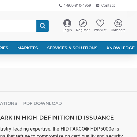
1-800-810-4959
Contact
Login
Register
Wishlist
Compare
RIES
MARKETS
SERVICES & SOLUTIONS
KNOWLEDGE
CATIONS
PDF DOWNLOAD
RK IN HIGH-DEFINITION ID ISSUANCE
ndustry-leading expertise, the HID FARGO® HDP5000e is
ns that refuse to compromise on card quality and security.