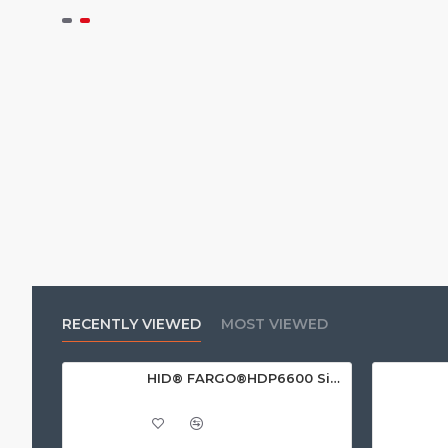
RECENTLY VIEWED
MOST VIEWED
HID® FARGO®HDP6600 Single Sided ID Card Printer