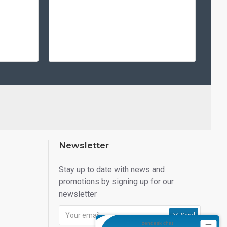
smart card technology.
 HDP5000E?
printer—it's a long-term investment in your organization's
 utilizing High Definition Printing (HDP), you ensure that
 professional, tamper-evident, and built to withstand the
 today with the reliability of HID FARGO.
Newsletter
Stay up to date with news and
promotions by signing up for our
newsletter
Send