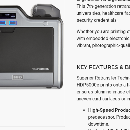
This 7th-generation retrans
universities, healthcare fa
security credentials.
Whether you are printing 
with embedded electronic
vibrant, photographic-qual
KEY FEATURES & B
Superior Retransfer Technol
HDP5000e prints onto a fle
ensures stunning image cl
uneven card surfaces or in
High-Speed Product
predecessor. Produce
downtime.