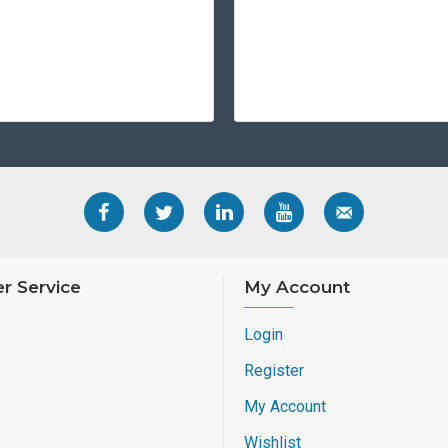
contact/contactless 
WHY CHOOSE THE
The HDP5000e isn't just a 
security infrastructure. By
every credential issued is
rigors of daily use.
Upgrade your card issuance
r Service
My Account
Login
Register
My Account
Wishlist