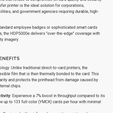
fer printer is the ideal solution for corporations,
cilities, and government agencies requiring durable, high-
standard employee badges or sophisticated smart cards
s, the HDP5000e delivers "over-the-edge" coverage with
ity imagery.
ENEFITS
ogy: Unlike traditional direct-to-card printers, the
xible film that is then thermally bonded to the card. This
arity and protects the printhead from damage caused by
ternal chips.
ivity:
Experience a 7% boost in throughput compared to its
 up to 133 full-color (YMCK) cards per hour with minimal