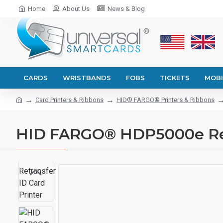
Home
About Us
News & Blog
CARDS
WRISTBANDS
FOBS
TICKETS
MOBI
Card Printers & Ribbons
HID® FARGO® Printers & Ribbons
HID FARGO® HDP5000e Retr