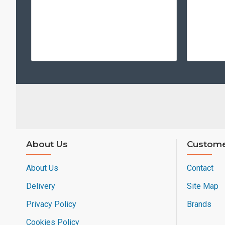
About Us
Custome
About Us
Contact
Delivery
Site Map
Privacy Policy
Brands
Cookies Policy