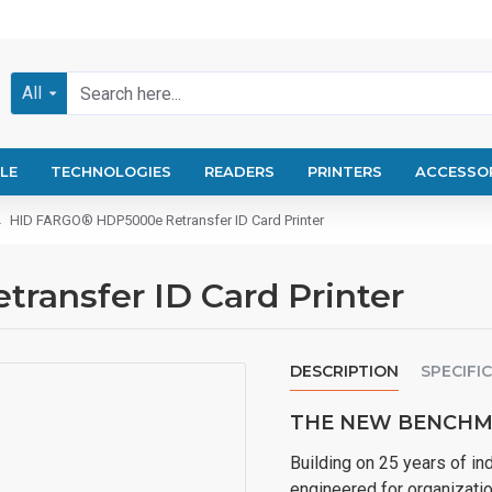
All
LE
TECHNOLOGIES
READERS
PRINTERS
ACCESSO
HID FARGO® HDP5000e Retransfer ID Card Printer
ansfer ID Card Printer
DESCRIPTION
SPECIFI
THE NEW BENCHMA
Building on 25 years of i
engineered for organizatio