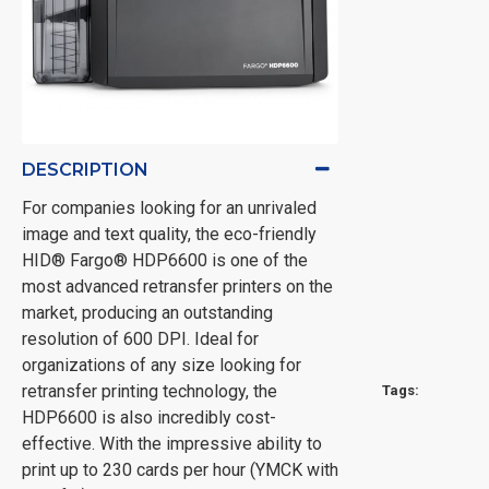
DESCRIPTION
For companies looking for an unrivaled
image and text quality, the eco-friendly
HID® Fargo® HDP6600 is one of the
most advanced retransfer printers on the
market, producing an outstanding
resolution of 600 DPI. Ideal for
organizations of any size looking for
retransfer printing technology, the
Tags:
HDP6600 is also incredibly cost-
effective. With the impressive ability to
print up to 230 cards per hour (YMCK with