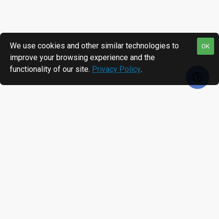
We use cookies and other similar technologies to
OK
improve your browsing experience and the
functionality of our site.
Privacy Policy
.
RECENTLY VIEWED
MOST VIEWED