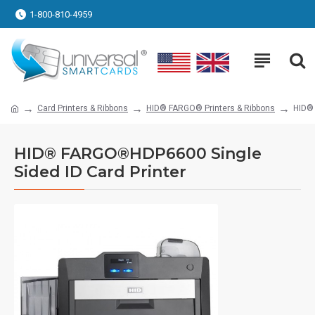
1-800-810-4959
Card Printers & Ribbons
HID® FARGO® Printers & Ribbons
HID® 
HID® FARGO®HDP6600 Single
Sided ID Card Printer