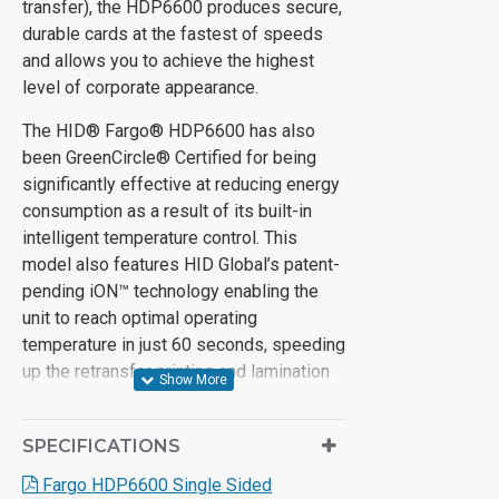
transfer), the HDP6600 produces secure,
durable cards at the fastest of speeds
and allows you to achieve the highest
level of corporate appearance.
The HID® Fargo® HDP6600 has also
been GreenCircle® Certified for being
significantly effective at reducing energy
consumption as a result of its built-in
intelligent temperature control. This
model also features HID Global’s patent-
pending iON™ technology enabling the
unit to reach optimal operating
temperature in just 60 seconds, speeding
up the retransfer printing and lamination
processes.
Save precious time and money without
SPECIFICATIONS
having to sacrifice on quality by
Fargo HDP6600 Single Sided
purchasing the HID® Fargo® HPD6600