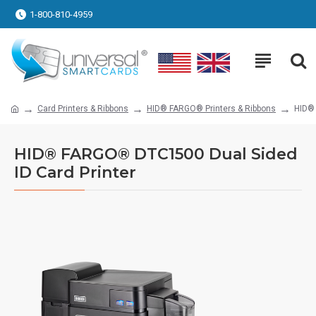
1-800-810-4959
Card Printers & Ribbons
HID® FARGO® Printers & Ribbons
HID® 
HID® FARGO® DTC1500 Dual Sided
ID Card Printer