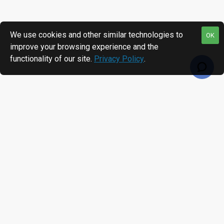
We use cookies and other similar technologies to
OK
improve your browsing experience and the
functionality of our site.
Privacy Policy
.
RECENTLY VIEWED
MOST VIEWED