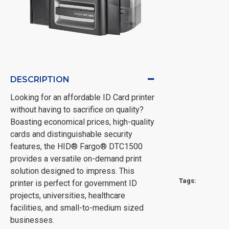
DESCRIPTION
Looking for an affordable ID Card printer
without having to sacrifice on quality?
Boasting economical prices, high-quality
cards and distinguishable security
features, the HID® Fargo® DTC1500
provides a versatile on-demand print
solution designed to impress. This
Tags:
printer is perfect for government ID
projects, universities, healthcare
facilities, and small-to-medium sized
businesses.