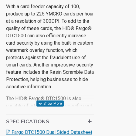
With a card feeder capacity of 100,
produce up to 225 YMCKO cards per hour
at a resolution of 300DPI. To add to the
quality of these cards, the HID® Fargo®
DTC1500 can also efficiently increase
card security by using the built-in custom
watermark overlay function, which
protects against the fraudulent use of
smart cards. Another impressive security
feature includes the Resin Scramble Data
Protection, helping businesses to hide
sensitive information.
The HID® Fargo® DTC1500 is also
capable of adapting to your specific card
printing needs as they change over time.
To upgrade the DTC1500, optional
SPECIFICATIONS
lamination or encoding modules can be
Fargo DTC1500 Dual Sided Datasheet
added whenever they may be required.