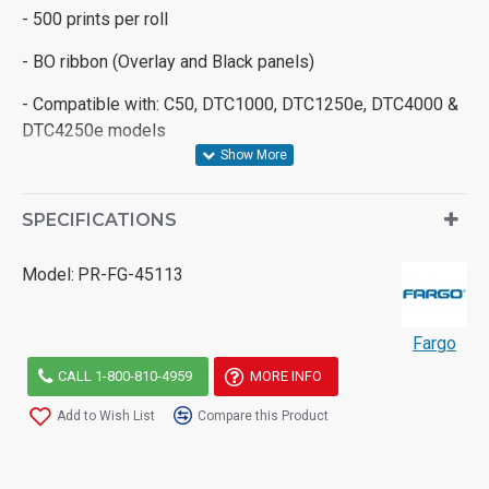
- 500 prints per roll
- BO ribbon (Overlay and Black panels)
- Compatible with: C50, DTC1000, DTC1250e, DTC4000 &
DTC4250e models
SPECIFICATIONS
Model:
PR-FG-45113
Fargo
CALL 1-800-810-4959
MORE INFO
Add to Wish List
Compare this Product