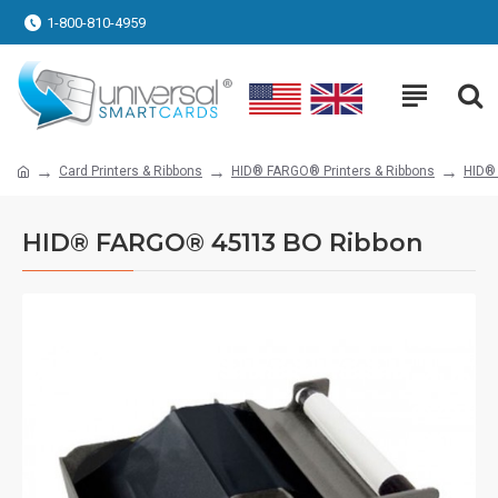
1-800-810-4959
Card Printers & Ribbons
HID® FARGO® Printers & Ribbons
HID®
HID® FARGO® 45113 BO Ribbon