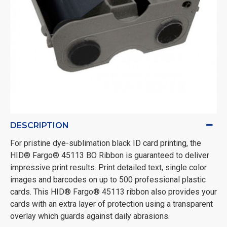
DESCRIPTION
For pristine dye-sublimation black ID card printing, the
HID® Fargo® 45113 BO Ribbon is guaranteed to deliver
impressive print results. Print detailed text, single color
images and barcodes on up to 500 professional plastic
cards. This HID® Fargo® 45113 ribbon also provides your
cards with an extra layer of protection using a transparent
overlay which guards against daily abrasions.