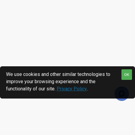
We use cookies and other similar technologies to
OK
improve your browsing experience and the
functionality of our site.
Privacy Policy
.
RECENTLY VIEWED
MOST VIEWED