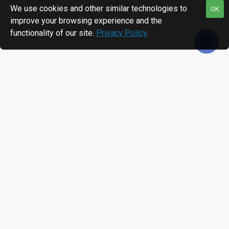
We use cookies and other similar technologies to
OK
improve your browsing experience and the
functionality of our site.
Privacy Policy
.
RECENTLY VIEWED
MOST VIEWED