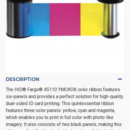
DESCRIPTION
The HID® Fargo® 45110 YMCKOK color ribbon features
six-panels and provides a perfect solution for high-quality
dual-sided ID card printing. This quintessential ribbon
features three color panels: yellow, cyan and magenta,
which enables you to print in full color with photo-like
imagery. It also consists of two black panels, making this