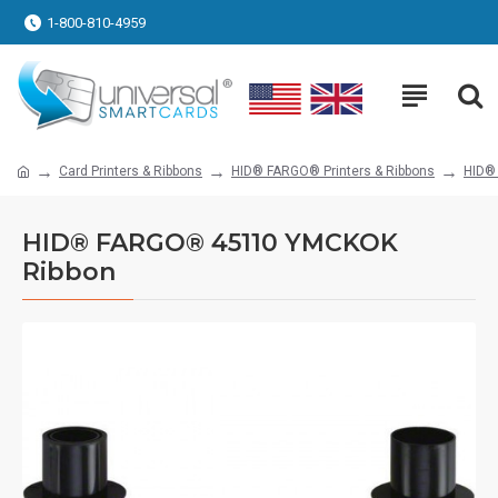
1-800-810-4959
Card Printers & Ribbons
HID® FARGO® Printers & Ribbons
HID®
HID® FARGO® 45110 YMCKOK
Ribbon