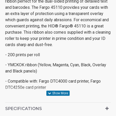
ribbon perfect for the dual-sided printing of detailed text
and barcodes. The Fargo 45110 provides your cards with
an extra layer of protection using a transparent overlay
which guards against daily abrasions. For economical and
convenient printing, the HID® Fargo® 45110 is a great
purchase. This ribbon also comes supplied with a cleaning
roller to keep your printer in prime condition and your ID
cards sharp and dust-free.
- 200 prints per roll
- YMCKOK ribbon (Yellow, Magenta, Cyan, Black, Overlay
and Black panels)
- Compatible with: Fargo DTC4000 card printer, Fargo
DTC4250e card printer
SPECIFICATIONS