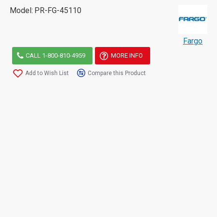
Model:
PR-FG-45110
Fargo
CALL 1-800-810-4959
MORE INFO
Add to Wish List
Compare this Product