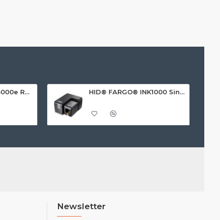
HID FARGO® HDP5000e Retransfer ID Card Printer
HID® FARGO® INK1000 Single Sided ID Card Printer
Newsletter