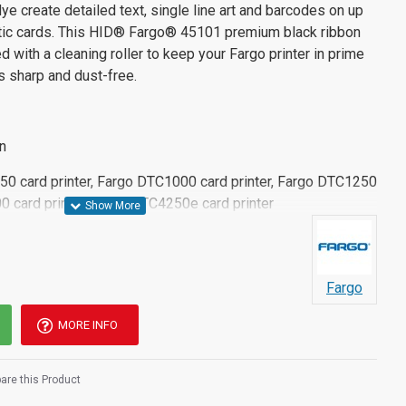
dye create detailed text, single line art and barcodes on up
stic cards. This HID® Fargo® 45101 premium black ribbon
 with a cleaning roller to keep your Fargo printer in prime
s sharp and dust-free.
n
C50 card printer, Fargo DTC1000 card printer, Fargo DTC1250
0 card printer, Fargo DTC4250e card printer
Fargo
MORE INFO
re this Product