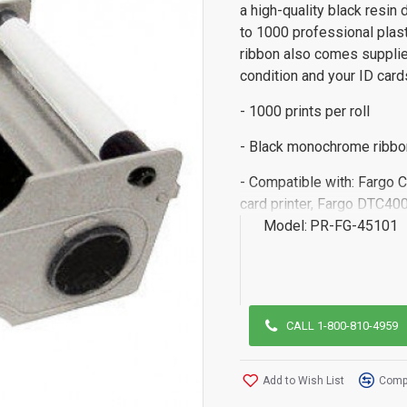
a high-quality black resin 
to 1000 professional pla
ribbon also comes supplied
condition and your ID card
- 1000 prints per roll
- Black monochrome ribbo
- Compatible with: Fargo 
card printer, Fargo DTC400
Model:
PR-FG-45101
CALL 1-800-810-4959
Add to Wish List
Compa