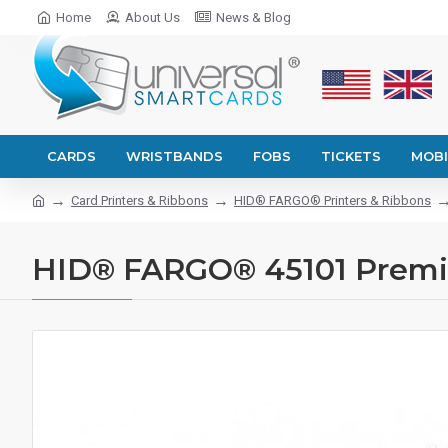
Home
About Us
News & Blog
CARDS
WRISTBANDS
FOBS
TICKETS
MOBI
Card Printers & Ribbons
HID® FARGO® Printers & Ribbons
HID® FARGO® 45101 Premi