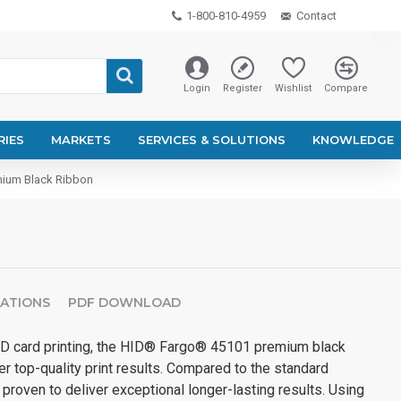
1-800-810-4959
Contact
Login
Register
Wishlist
Compare
RIES
MARKETS
SERVICES & SOLUTIONS
KNOWLEDGE
ium Black Ribbon
CATIONS
PDF DOWNLOAD
ID card printing, the HID® Fargo® 45101 premium black
er top-quality print results. Compared to the standard
 proven to deliver exceptional longer-lasting results. Using