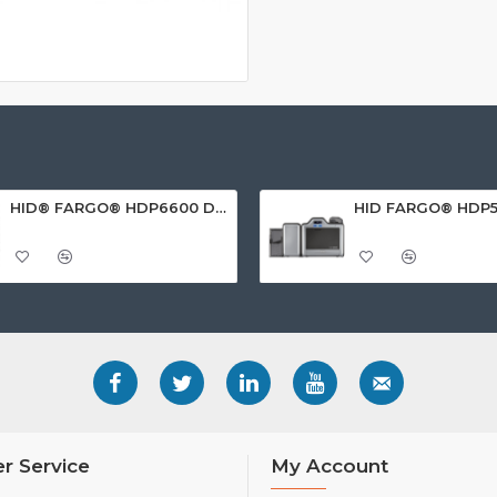
HID® FARGO® HDP6600 Dual Sided ID Card Printer
r Service
My Account