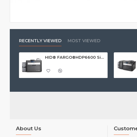
RECENTLY VIEWED
MOST VIEWED
HID® FARGO®HDP6600 Single Sided ID Card Printer
About Us
Custome