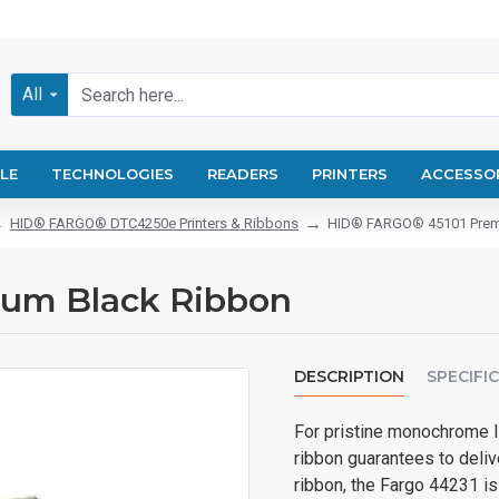
All
LE
TECHNOLOGIES
READERS
PRINTERS
ACCESSO
HID® FARGO® DTC4250e Printers & Ribbons
HID® FARGO® 45101 Prem
um Black Ribbon
DESCRIPTION
SPECIFI
For pristine monochrome 
ribbon guarantees to deliv
ribbon, the Fargo 44231 is