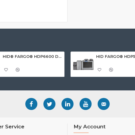
HID® FARGO® HDP6600 Dual Sided ID Card Printer
r Service
My Account