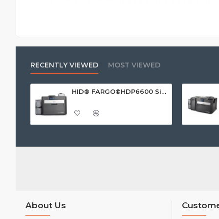
RECENTLY VIEWED
MOST VIEWED
HID® FARGO®HDP6600 Single Sided ID Card Printer
About Us
Custome