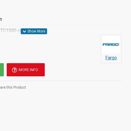
n
DTC1500 card printer
Fargo
MORE INFO
re this Product