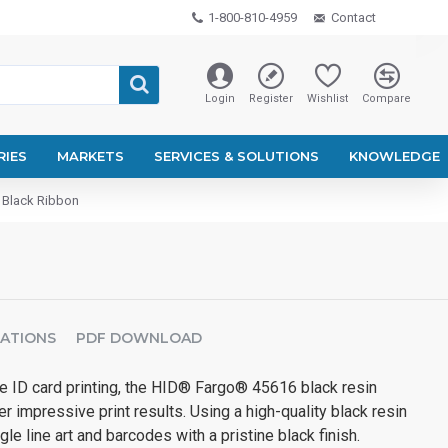
1-800-810-4959
Contact
Login
Register
Wishlist
Compare
RIES
MARKETS
SERVICES & SOLUTIONS
KNOWLEDGE
Black Ribbon
CATIONS
PDF DOWNLOAD
ID card printing, the HID® Fargo® 45616 black resin
r impressive print results. Using a high-quality black resin
ngle line art and barcodes with a pristine black finish.