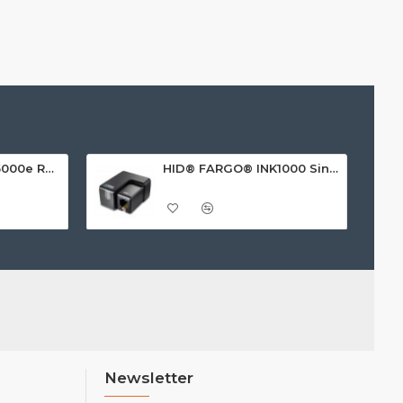
HID FARGO® HDP5000e Retransfer ID Card Printer
HID® FARGO® INK1000 Single Sided ID Card Printer
Newsletter