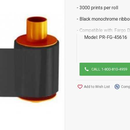
- 3000 prints per roll
- Black monochrome ribbo
- Compatible with: Fargo 
Model:
PR-FG-45616
CALL 1-800-810-4959
Add to Wish List
Compa