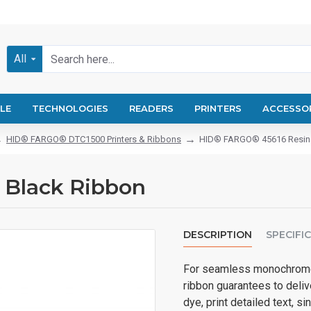
All
LE
TECHNOLOGIES
READERS
PRINTERS
ACCESSO
HID® FARGO® DTC1500 Printers & Ribbons
HID® FARGO® 45616 Resin 
 Black Ribbon
DESCRIPTION
SPECIFI
For seamless monochrome 
ribbon guarantees to delive
dye, print detailed text, si