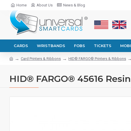
Home
About Us
News & Blog
CARDS
WRISTBANDS
FOBS
TICKETS
MOBI
Card Printers & Ribbons
HID® FARGO® Printers & Ribbons
HID® FARGO® 45616 Resin