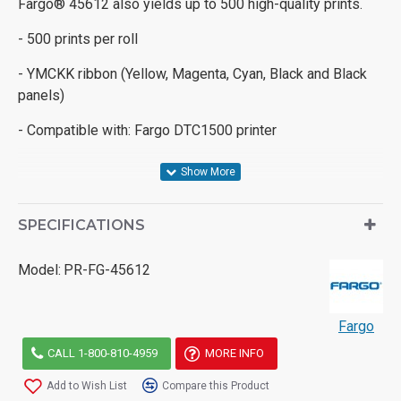
Fargo® 45612 also yields up to 500 high-quality prints.
- 500 prints per roll
- YMCKK ribbon (Yellow, Magenta, Cyan, Black and Black
panels)
- Compatible with: Fargo DTC1500 printer
SPECIFICATIONS
Model:
PR-FG-45612
Fargo
CALL 1-800-810-4959
MORE INFO
Add to Wish List
Compare this Product