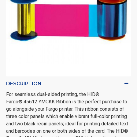
DESCRIPTION
For seamless dual-sided printing, the HID®
Fargo® 45612 YMCKK Ribbon is the perfect purchase to
go alongside your Fargo printer. This ribbon consists of
three color panels which enable vibrant full-color printing
and two black resin panels; ideal for printing detailed text
and barcodes on one or both sides of the card. The HID®