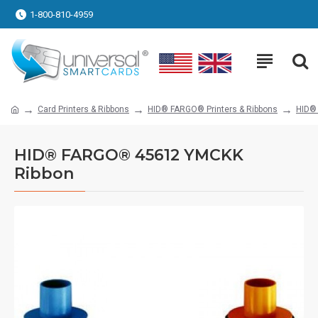
1-800-810-4959
Card Printers & Ribbons
HID® FARGO® Printers & Ribbons
HID®
HID® FARGO® 45612 YMCKK
Ribbon