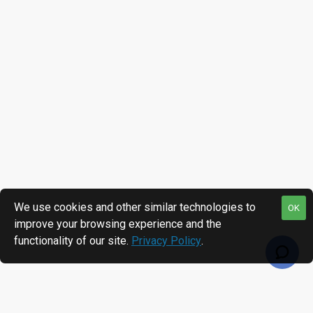
We use cookies and other similar technologies to
OK
improve your browsing experience and the
functionality of our site.
Privacy Policy
.
RECENTLY VIEWED
MOST VIEWED