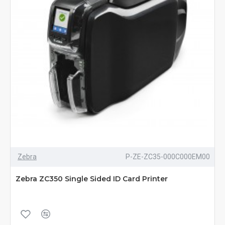
Zebra
P-ZE-ZC35-000C000EM00
Zebra ZC350 Single Sided ID Card Printer