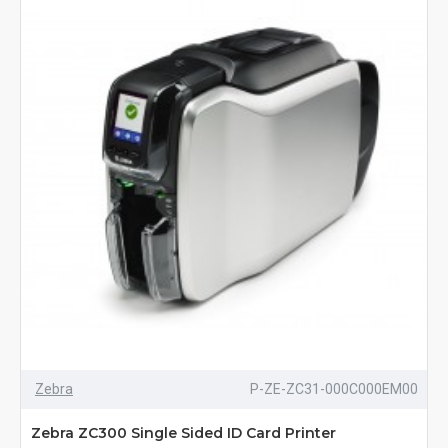
Zebra
P-ZE-ZC31-000C000EM00
Zebra ZC300 Single Sided ID Card Printer