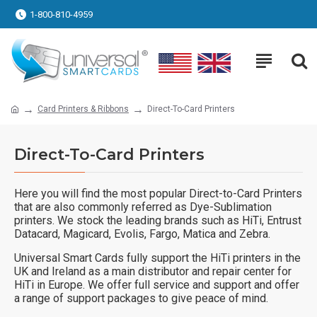
1-800-810-4959
Card Printers & Ribbons
Direct-To-Card Printers
Direct-To-Card Printers
Here you will find the most popular Direct-to-Card Printers
that are also commonly referred as Dye-Sublimation
printers. We stock the leading brands such as HiTi, Entrust
Datacard, Magicard, Evolis, Fargo, Matica and Zebra.
Universal Smart Cards fully support the HiTi printers in the
UK and Ireland as a main distributor and repair center for
HiTi in Europe. We offer full service and support and offer
a range of support packages to give peace of mind.