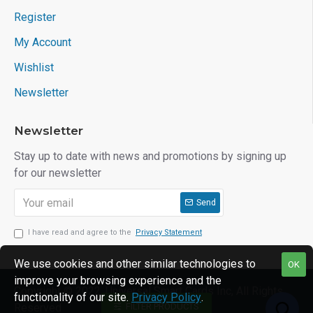
Register
My Account
Wishlist
Newsletter
Newsletter
Stay up to date with news and promotions by signing up
for our newsletter
Send
I have read and agree to the
Privacy Statement
We use cookies and other similar technologies to
OK
improve your browsing experience and the
Copyright © 2022, Universal Smart Cards Inc, All Rights
functionality of our site.
Privacy Policy
.
FILTER PRODUCTS
Reserved