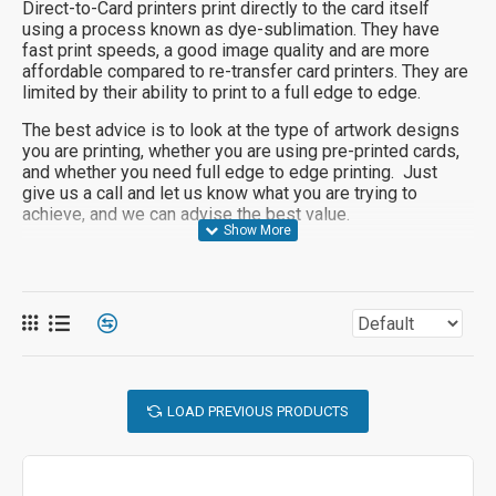
Direct-to-Card printers print directly to the card itself
using a process known as dye-sublimation. They have
fast print speeds, a good image quality and are more
affordable compared to re-transfer card printers. They are
limited by their ability to print to a full edge to edge.
The best advice is to look at the type of artwork designs
you are printing, whether you are using pre-printed cards,
and whether you need full edge to edge printing. Just
give us a call and let us know what you are trying to
achieve, and we can advise the best value.
LOAD PREVIOUS PRODUCTS