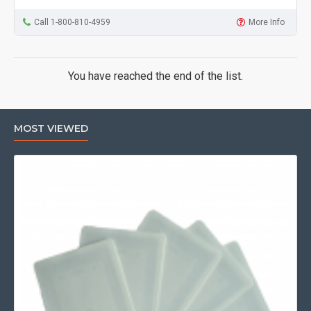
Call 1-800-810-4959
More Info
You have reached the end of the list.
MOST VIEWED