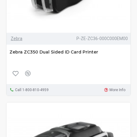
Zebra
P-ZE-ZC36-000C000EM00
Zebra ZC350 Dual Sided ID Card Printer
Call 1-800-810-4959
More Info