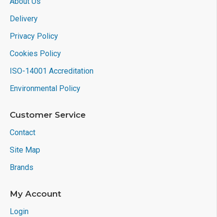
About Us
Delivery
Privacy Policy
Cookies Policy
ISO-14001 Accreditation
Environmental Policy
Customer Service
Contact
Site Map
Brands
My Account
Login