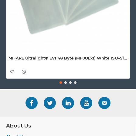
MIFARE Ultralight® EV1 48 Byte (MF0ULx1) White ISO-Sized Paper Ticket
About Us