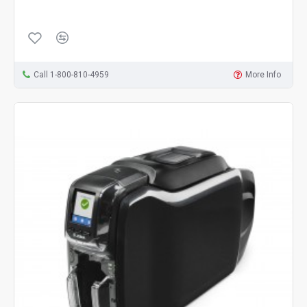
Call 1-800-810-4959
More Info