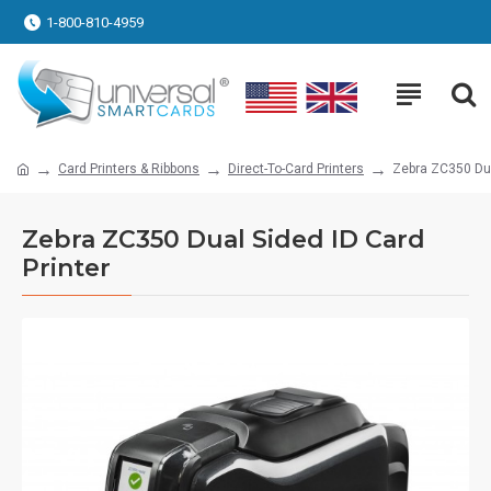
1-800-810-4959
Card Printers & Ribbons
Direct-To-Card Printers
Zebra ZC350 Dua
Zebra ZC350 Dual Sided ID Card
Printer