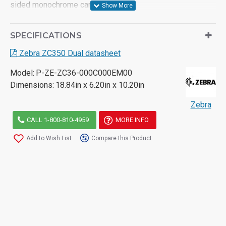
sided monochrome cards per hour
- 100 card input hopper/ 100 card output hopper
SPECIFICATIONS
- Automatically adjusts to 10, 20, 30 and 40 mils cards
Zebra ZC350 Dual datasheet
- Card Encoding options: Magnetic stripe, MIFARE, Smart
Model:
P-ZE-ZC36-000C000EM00
card contact/contactless
Dimensions:
18.84in x 6.20in x 10.20in
- Two-year unlimited warranty on printer and printhead
Zebra
CALL 1-800-810-4959
MORE INFO
Add to Wish List
Compare this Product