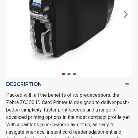
DESCRIPTION
Packed with all the benefits of its predecessors, the
Zebra ZC350 ID Card Printer is designed to deliver push-
button simplicity, faster print speeds and a range of
advanced printing options in the most compact profile yet.
With a painless plug-in-and-play set up, an easy to
navigate interface, instant card feeder adjustment and