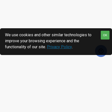
We use cookies and other similar technologies to
OK
improve your browsing experience and the
functionality of our site.
Privacy Policy
.
RECENTLY VIEWED
MOST VIEWED