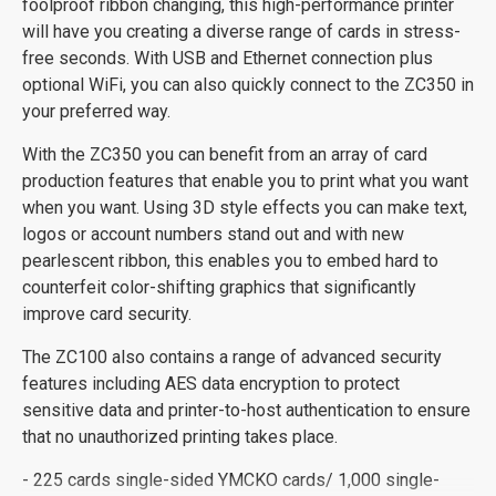
foolproof ribbon changing, this high-performance printer
will have you creating a diverse range of cards in stress-
free seconds. With USB and Ethernet connection plus
optional WiFi, you can also quickly connect to the ZC350 in
your preferred way.
With the ZC350 you can benefit from an array of card
production features that enable you to print what you want
when you want. Using 3D style effects you can make text,
logos or account numbers stand out and with new
pearlescent ribbon, this enables you to embed hard to
counterfeit color-shifting graphics that significantly
improve card security.
The ZC100 also contains a range of advanced security
features including AES data encryption to protect
sensitive data and printer-to-host authentication to ensure
that no unauthorized printing takes place.
- 225 cards single-sided YMCKO cards/ 1,000 single-