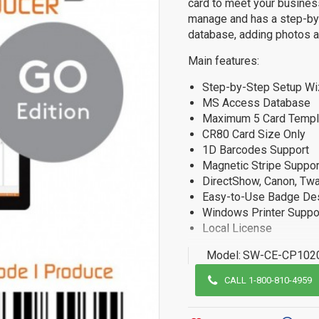
card to meet your busines
manage and has a step-by-
database, adding photos an
Main features:
Step-by-Step Setup Wi
MS Access Database
Maximum 5 Card Templ
CR80 Card Size Only
1D Barcodes Support
Magnetic Stripe Suppor
DirectShow, Canon, Twa
Easy-to-Use Badge De
Windows Printer Suppo
Local License
Model:
SW-CE-CP102
CALL 1-800-810-4959