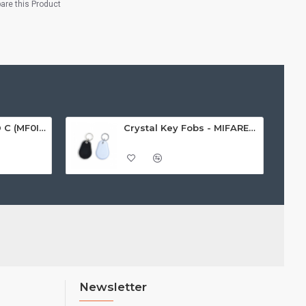
re this Product
MIFARE Ultralight® C (MF0ICU2) White ISO-Sized Paper Ticket
Crystal Key Fobs - MIFARE® Ultralight EV1 48 Byte (MF0ULx1)
Newsletter