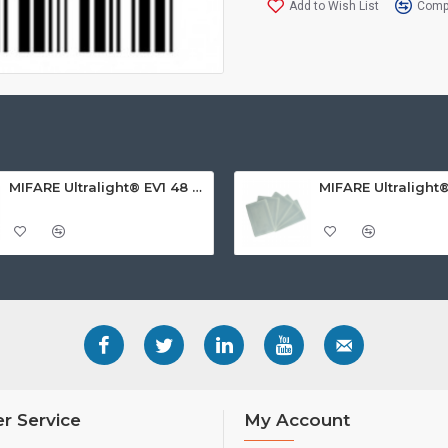
Add to Wish List
Compa
MIFARE Ultralight® EV1 48 Byte (MF0ULx1) White ISO-Sized PVC Card, Gloss Finish
r Service
My Account