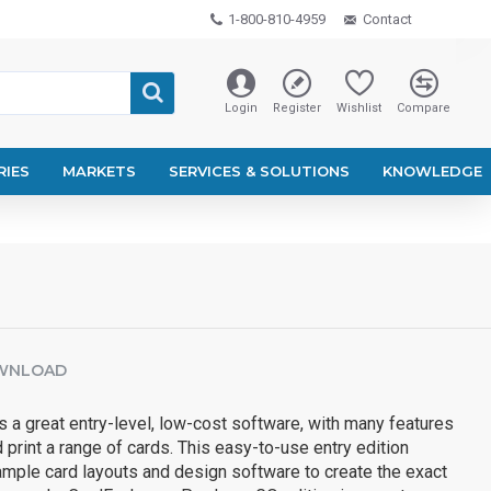
1-800-810-4959
Contact
Login
Register
Wishlist
Compare
RIES
MARKETS
SERVICES & SOLUTIONS
KNOWLEDGE
WNLOAD
 a great entry-level, low-cost software, with many features
 print a range of cards. This easy-to-use entry edition
mple card layouts and design software to create the exact