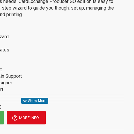
s needs. CardExchange Producer GO edition is easy to
step wizard to guide you though, set up, managing the
d printing.
zard
ates
t
in Support
signer
rt
0
MORE INFO