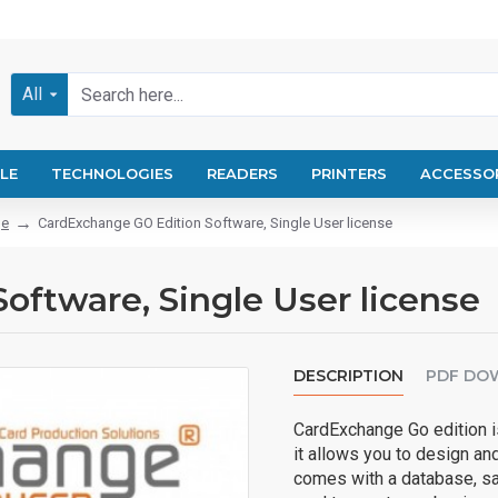
All
LE
TECHNOLOGIES
READERS
PRINTERS
ACCESSO
ge
CardExchange GO Edition Software, Single User license
ftware, Single User license
DESCRIPTION
PDF DO
CardExchange Go edition is
it allows you to design and
comes with a database, sa