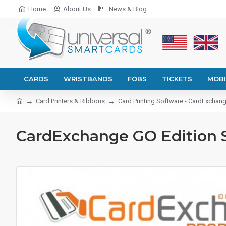
Home
About Us
News & Blog
CARDS
WRISTBANDS
FOBS
TICKETS
MOBI
Card Printers & Ribbons
Card Printing Software - CardExchan
CardExchange GO Edition So