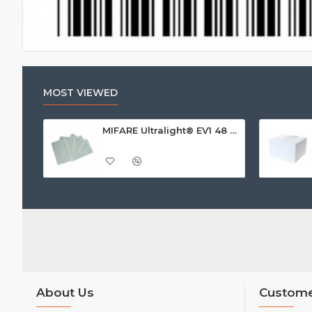
MOST VIEWED
MIFARE Ultralight® EV1 48 Byte (MF0ULx1) White ISO-Sized Paper Ticket
About Us
Custome