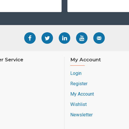
r Service
My Account
Login
Register
My Account
Wishlist
Newsletter