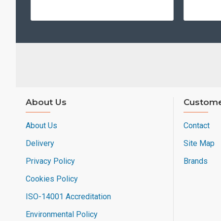
About Us
Custome
About Us
Contact
Delivery
Site Map
Privacy Policy
Brands
Cookies Policy
ISO-14001 Accreditation
Environmental Policy