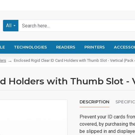
All
LE
TECHNOLOGIES
READERS
PRINTERS
ACCESSO
ders
Enclosed Rigid Clear ID Card Holders with Thumb Slot - Vertical (Pack 
d Holders with Thumb Slot - V
DESCRIPTION
SPECIFI
Prevent your ID cards fro
covered, by purchasing th
be slipped in and displaye