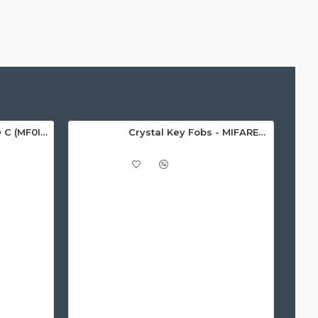
MIFARE Ultralight® C (MF0ICU2) White ISO-Sized Paper Ticket
Crystal Key Fobs - MIFARE® Ultralight EV1 48 Byte (MF0ULx1)