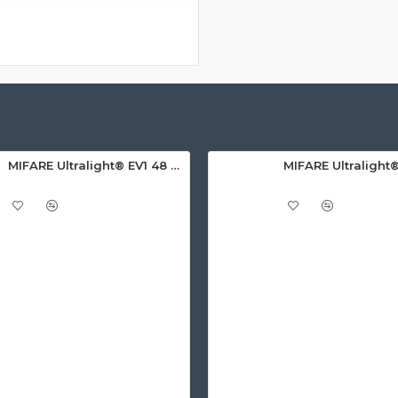
MIFARE Ultralight® EV1 48 Byte (MF0ULx1) White ISO-Sized PVC Card, Gloss Finish