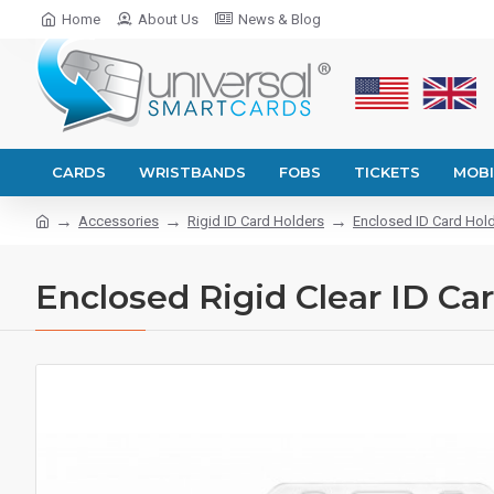
Home
About Us
News & Blog
CARDS
WRISTBANDS
FOBS
TICKETS
MOBI
Accessories
Rigid ID Card Holders
Enclosed ID Card Hol
Enclosed Rigid Clear ID Car