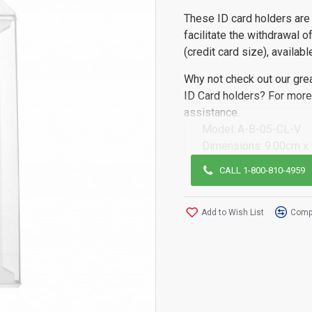
These ID card holders are 
facilitate the withdrawal 
(credit card size), availabl
Why not check out our gre
ID Card holders? For more 
assistance.
Model:
A-B-05-CL-V
Dimensions:
9.00cm x
CALL 1-800-810-4959
Add to Wish List
Compa