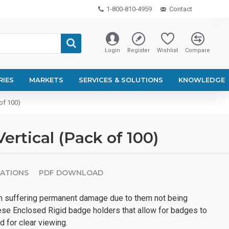
1-800-810-4959
Contact
Login
Register
Wishlist
Compare
RIES
MARKETS
SERVICES & SOLUTIONS
KNOWLEDGE
of 100)
ertical (Pack of 100)
CATIONS
PDF DOWNLOAD
m suffering permanent damage due to them not being
ese Enclosed Rigid badge holders that allow for badges to
d for clear viewing.