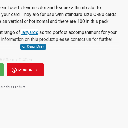
enclosed, clear in color and feature a thumb slot to
of your card. They are for use with standard size CR80 cards
e as vertical or horizontal and there are 100 in this pack.
at range of
lanyards
as the perfect accompaniment for your
information on this product please contact us for further
 6.50cm x 0.40cm
MORE INFO
re this Product