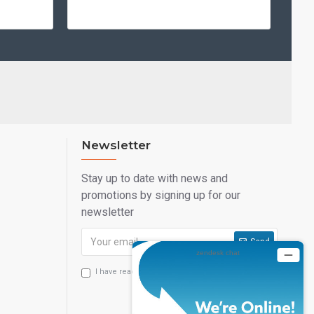
Newsletter
Stay up to date with news and
promotions by signing up for our
newsletter
Send
I have read and agree to the
Privacy Statement