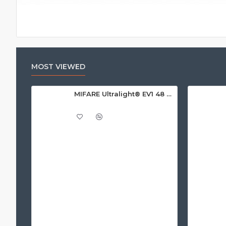
MOST VIEWED
MIFARE Ultralight® EV1 48 Byte (MF0ULx1) White ISO-Sized Paper Ticket