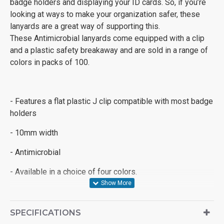
badge holders and displaying your ID cards. So, if you’re
looking at ways to make your organization safer, these
lanyards are a great way of supporting this.
These Antimicrobial lanyards come equipped with a clip
and a plastic safety breakaway and are sold in a range of
colors in packs of 100.
- Features a flat plastic J clip compatible with most badge
holders
- 10mm width
- Antimicrobial
- Available in a choice of four colors.
SPECIFICATIONS