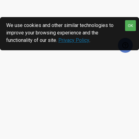
We use cookies and other similar technologies to
OK
improve your browsing experience and the
functionality of our site.
Privacy Policy
.
MOST VIEWED