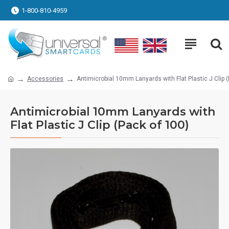
1-800-810-4959
Accessories
Antimicrobial 10mm Lanyards with Flat Plastic J Clip 
Antimicrobial 10mm Lanyards with
Flat Plastic J Clip (Pack of 100)