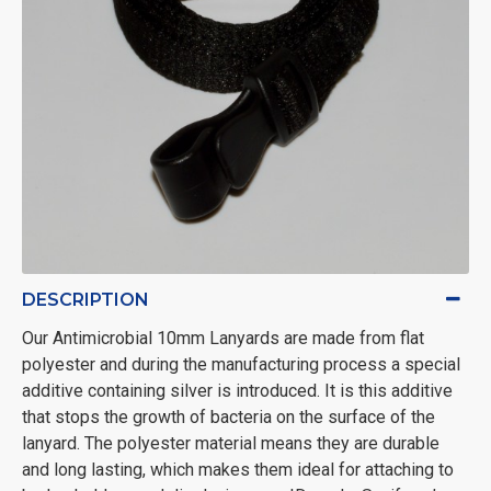
DESCRIPTION
Our Antimicrobial 10mm Lanyards are made from flat
polyester and during the manufacturing process a special
additive containing silver is introduced. It is this additive
that stops the growth of bacteria on the surface of the
lanyard. The polyester material means they are durable
and long lasting, which makes them ideal for attaching to