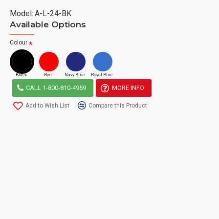
Model:
A-L-24-BK
Available Options
Colour
Black
Red
Navy Blue
Royal Blue
CALL 1-800-810-4959
MORE INFO
Add to Wish List
Compare this Product