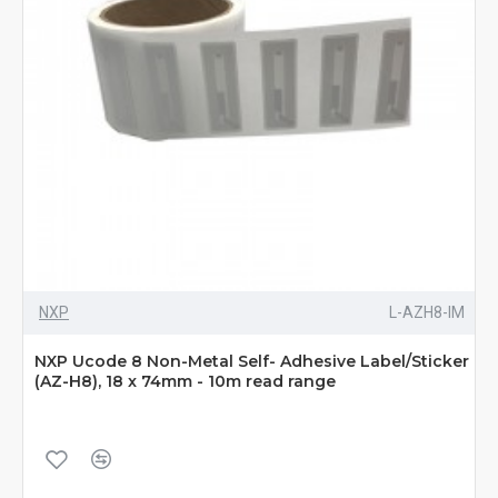
NXP
L-AZH8-IM
NXP Ucode 8 Non-Metal Self- Adhesive Label/Sticker
(AZ-H8), 18 x 74mm - 10m read range