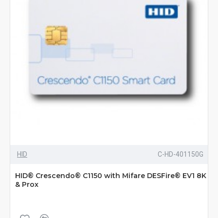
HID
C-HD-401150G
HID® Crescendo® C1150 with Mifare DESFire® EV1 8K
& Prox