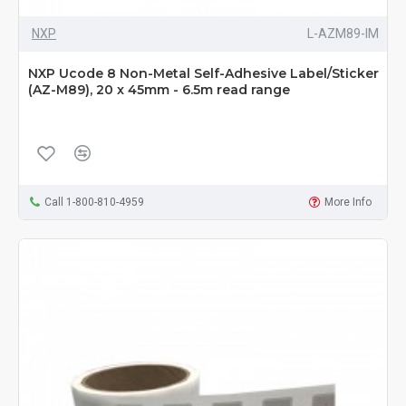
NXP
L-AZM89-IM
NXP Ucode 8 Non-Metal Self-Adhesive Label/Sticker
(AZ-M89), 20 x 45mm - 6.5m read range
Call 1-800-810-4959
More Info