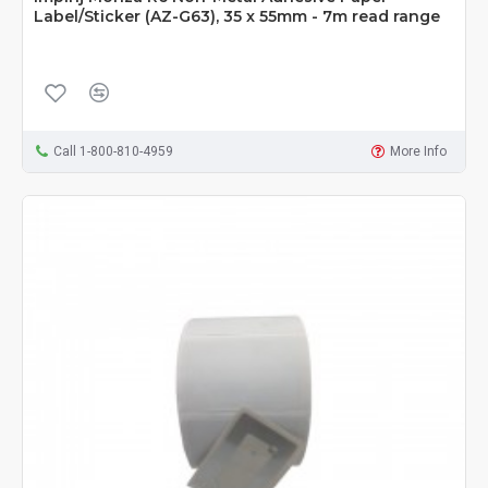
Label/Sticker (AZ-G63), 35 x 55mm - 7m read range
Call 1-800-810-4959
More Info