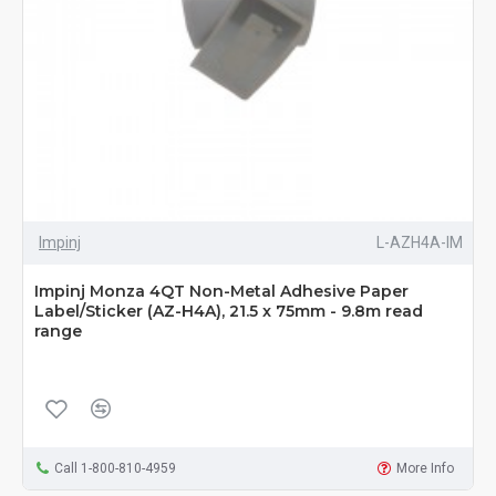
Impinj
L-AZH4A-IM
Impinj Monza 4QT Non-Metal Adhesive Paper
Label/Sticker (AZ-H4A), 21.5 x 75mm - 9.8m read
range
Call 1-800-810-4959
More Info