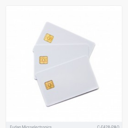
Fudan Microelectronics
C-F428-PAO