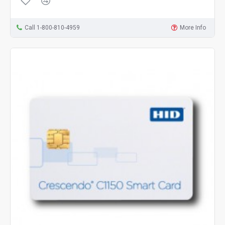
Call 1-800-810-4959
More Info