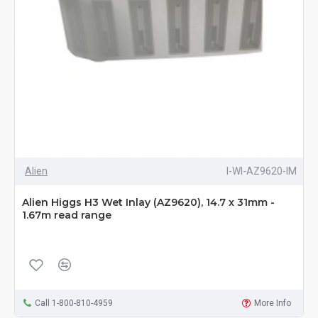
Alien
I-WI-AZ9620-IM
Alien Higgs H3 Wet Inlay (AZ9620), 14.7 x 31mm -
1.67m read range
Call 1-800-810-4959
More Info