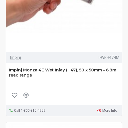
Impinj
I-WI-H47-IM
Impinj Monza 4E Wet Inlay (H47), 50 x 50mm - 6.8m
read range
Call 1-800-810-4959
More Info