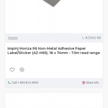
Impinj
L-AZH65-IM
Impinj Monza R6 Non-Metal Adhesive Paper
Label/Sticker (AZ-H65), 18 x 74mm - 7.5m read range
Call 1-800-810-4959
More Info