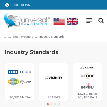
1-800-810-4959
Smart Products
Industry Standards
Industry Standards
ISO/IEC 18000-
ISO/IEC 14443A
ISO15693
6C / EPC Gen2