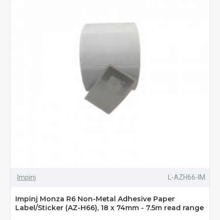
Impinj
L-AZH66-IM
Impinj Monza R6 Non-Metal Adhesive Paper
Label/Sticker (AZ-H66), 18 x 74mm - 7.5m read range