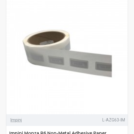
Impinj
L-AZG63-IM
Impinj Monza R6 Non-Metal Adhesive Paper