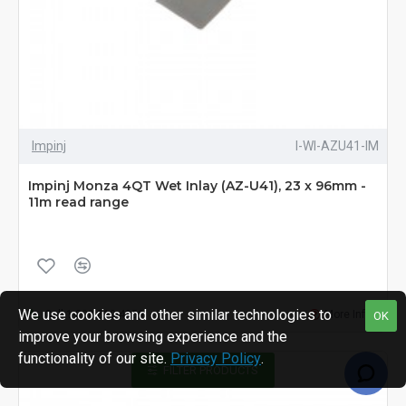
Impinj
I-WI-AZU41-IM
Impinj Monza 4QT Wet Inlay (AZ-U41), 23 x 96mm -
11m read range
We use cookies and other similar technologies to
Call 1-800-810-4959
More Info
OK
improve your browsing experience and the
functionality of our site.
Privacy Policy
.
FILTER PRODUCTS