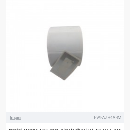
Impinj
I-WI-AZH4A-IM