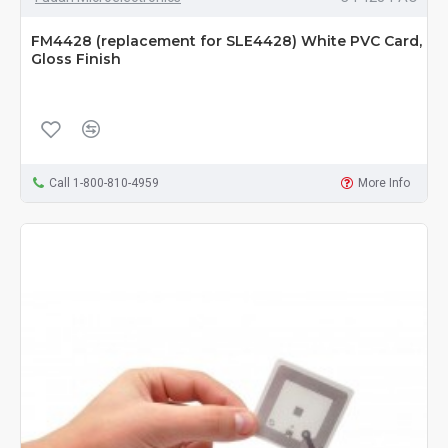
FM4428 (replacement for SLE4428) White PVC Card,
Gloss Finish
Call 1-800-810-4959
More Info