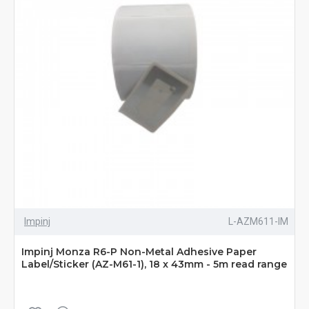
Impinj
L-AZM611-IM
Impinj Monza R6-P Non-Metal Adhesive Paper
Label/Sticker (AZ-M61-1), 18 x 43mm - 5m read range