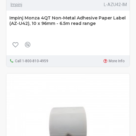
Impinj
L-AZU42-IM
Impinj Monza 4QT Non-Metal Adhesive Paper Label
(AZ-U42), 10 x 96mm - 6.5m read range
Call 1-800-810-4959
More Info