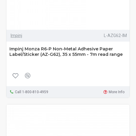
Impinj
L-AZG62-IM
Impinj Monza R6-P Non-Metal Adhesive Paper
Label/Sticker (AZ-G62), 35 x 55mm - 7m read range
Call 1-800-810-4959
More Info