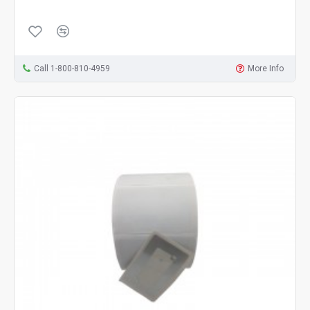
Call 1-800-810-4959
More Info