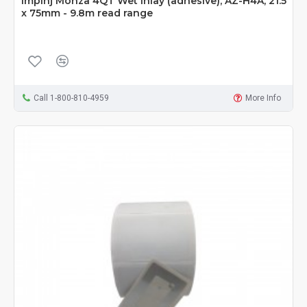
Impinj Monza 4QT Wet Inlay (adhesive), AZ-H4A, 21.5
x 75mm - 9.8m read range
Call 1-800-810-4959
More Info