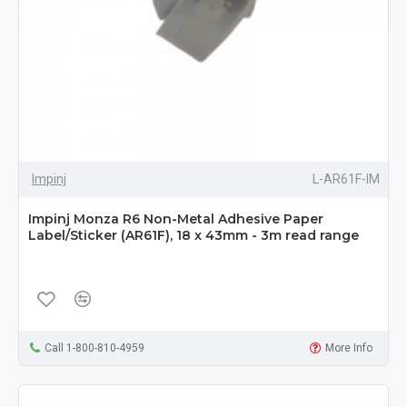
Impinj
L-AR61F-IM
Impinj Monza R6 Non-Metal Adhesive Paper
Label/Sticker (AR61F), 18 x 43mm - 3m read range
Call 1-800-810-4959
More Info