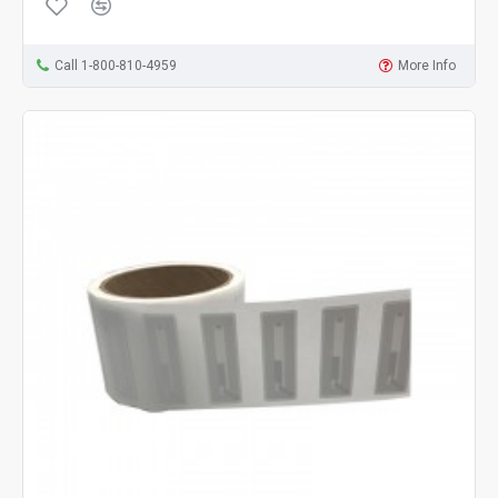
Call 1-800-810-4959
More Info