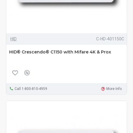
HID
C-HD-401150C
HID® Crescendo® C1150 with Mifare 4K & Prox
Call 1-800-810-4959
More Info