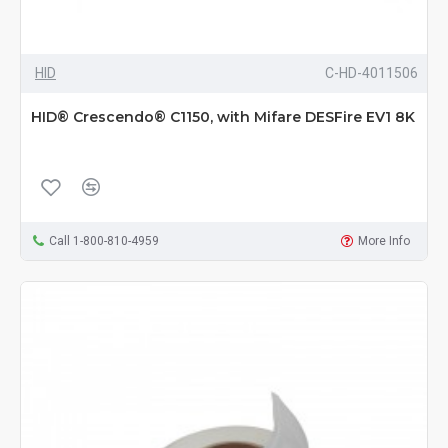
HID
C-HD-4011506
HID® Crescendo® C1150, with Mifare DESFire EV1 8K
Call 1-800-810-4959
More Info