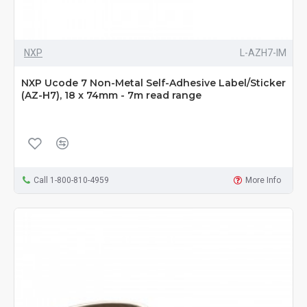
NXP
L-AZH7-IM
NXP Ucode 7 Non-Metal Self-Adhesive Label/Sticker
(AZ-H7), 18 x 74mm - 7m read range
Call 1-800-810-4959
More Info