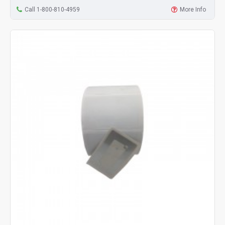
Call 1-800-810-4959
More Info