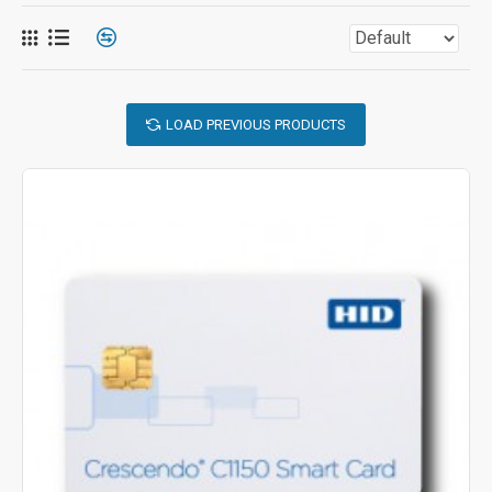
LOAD PREVIOUS PRODUCTS