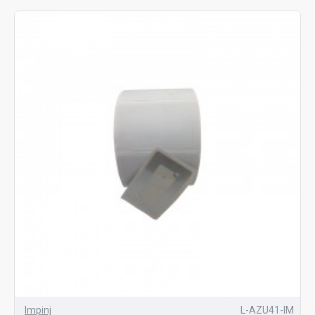
Impinj
L-AZU41-IM