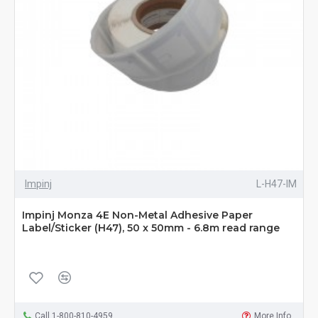
Impinj
L-H47-IM
Impinj Monza 4E Non-Metal Adhesive Paper
Label/Sticker (H47), 50 x 50mm - 6.8m read range
Call 1-800-810-4959
More Info