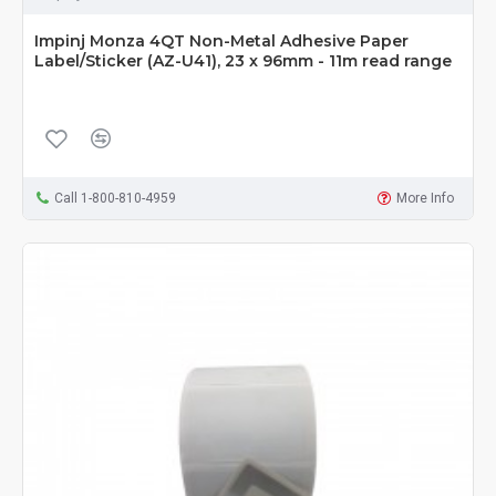
Impinj Monza 4QT Non-Metal Adhesive Paper
Label/Sticker (AZ-U41), 23 x 96mm - 11m read range
Call 1-800-810-4959
More Info