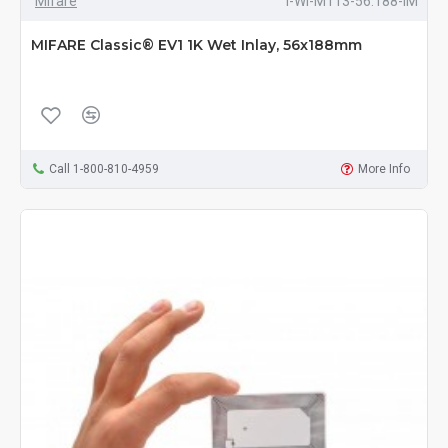
Mifare
I-WI-M113-56.188-IM
MIFARE Classic® EV1 1K Wet Inlay, 56x188mm
Call 1-800-810-4959
More Info