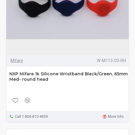
Mifare
W-M113-03-RH
NXP Mifare 1k Silicone Wristband Black/Green, 65mm
Med- round head
Call 1-800-810-4959
More Info