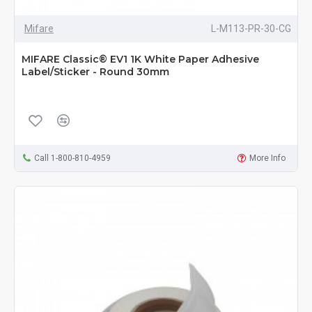
Mifare
L-M113-PR-30-CG
MIFARE Classic® EV1 1K White Paper Adhesive
Label/Sticker - Round 30mm
Call 1-800-810-4959
More Info