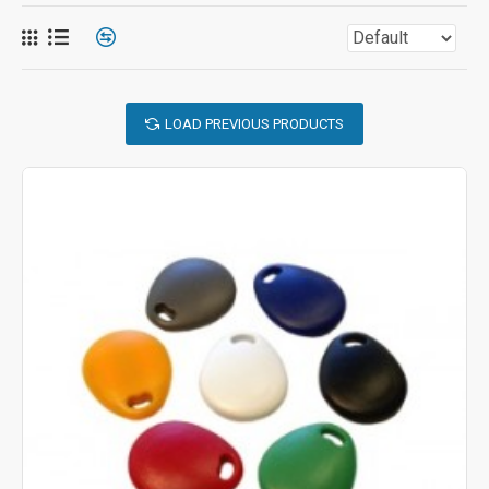
LOAD PREVIOUS PRODUCTS