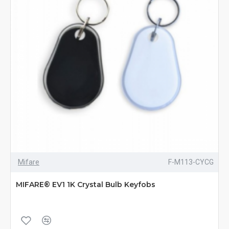
Mifare
F-M113-CYCG
MIFARE® EV1 1K Crystal Bulb Keyfobs