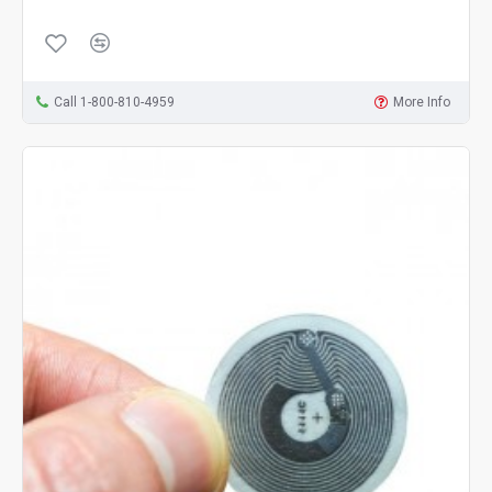
Call 1-800-810-4959
More Info