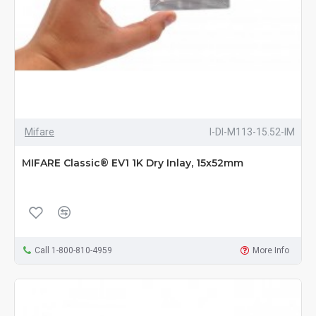
Mifare
I-DI-M113-15.52-IM
MIFARE Classic® EV1 1K Dry Inlay, 15x52mm
Call 1-800-810-4959
More Info