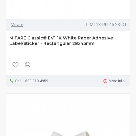
Mifare
L-M113-PR-45.28-GT
MIFARE Classic® EV1 1K White Paper Adhesive
Label/Sticker - Rectangular 28x45mm
Call 1-800-810-4959
More Info