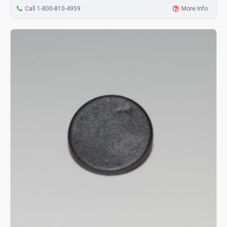
Call 1-800-810-4959
More Info