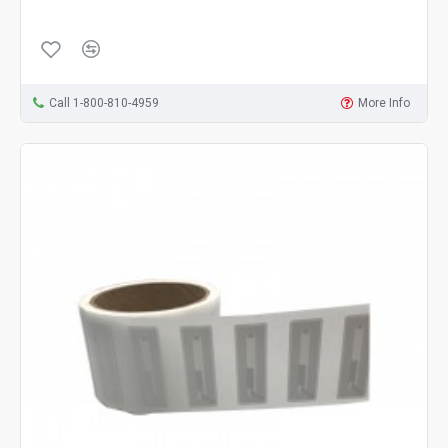
Call 1-800-810-4959
More Info