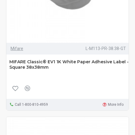
Mifare
L-M113-PR-38.38-GT
MIFARE Classic® EV1 1K White Paper Adhesive Label -
Square 38x38mm
Call 1-800-810-4959
More Info