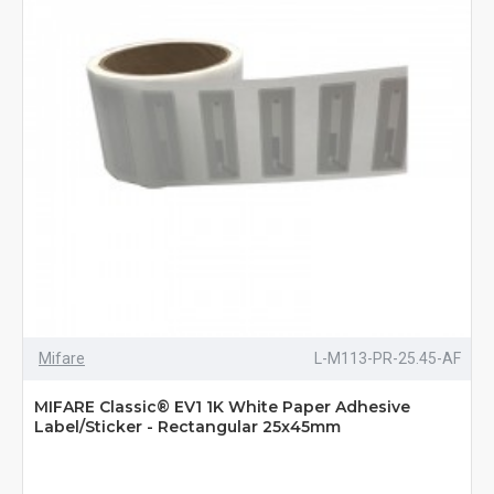
Mifare
L-M113-PR-25.45-AF
MIFARE Classic® EV1 1K White Paper Adhesive
Label/Sticker - Rectangular 25x45mm