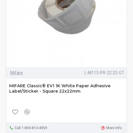
Mifare
L-M113-PR-22.22-GT
MIFARE Classic® EV1 1K White Paper Adhesive
Label/Sticker - Square 22x22mm
Call 1-800-810-4959
More Info