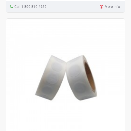
Call 1-800-810-4959
More Info