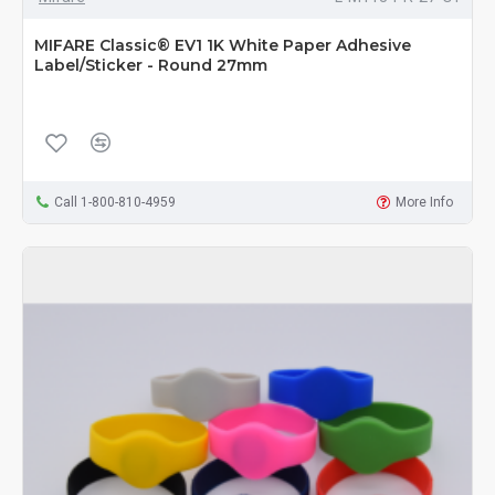
MIFARE Classic® EV1 1K White Paper Adhesive
Label/Sticker - Round 27mm
Call 1-800-810-4959
More Info