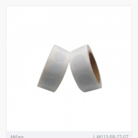
Mifare
L-M113-PR-27-GT