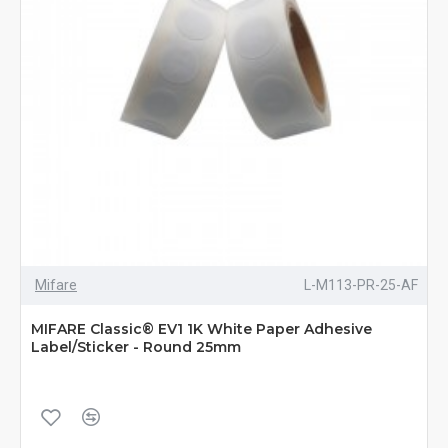
Mifare
L-M113-PR-25-AF
MIFARE Classic® EV1 1K White Paper Adhesive
Label/Sticker - Round 25mm