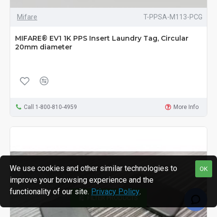
Mifare
T-PPSA-M113-PCG
MIFARE® EV1 1K PPS Insert Laundry Tag, Circular
20mm diameter
Call 1-800-810-4959
More Info
We use cookies and other similar technologies to
OK
improve your browsing experience and the
functionality of our site.
Privacy Policy
.
FILTER PRODUCTS