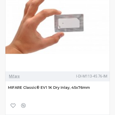
Mifare
I-DI-M113-45.76-IM
MIFARE Classic® EV1 1K Dry Inlay, 45x76mm