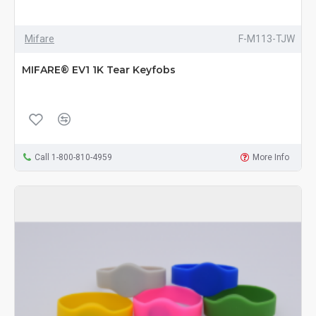
Mifare
F-M113-TJW
MIFARE® EV1 1K Tear Keyfobs
Call 1-800-810-4959
More Info