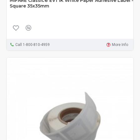
MIFARE Classic® EV1 1K White Paper Adhesive Label -
Square 35x35mm
Call 1-800-810-4959
More Info