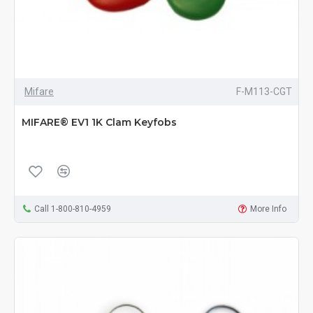
Mifare
F-M113-CGT
MIFARE® EV1 1K Clam Keyfobs
Call 1-800-810-4959
More Info