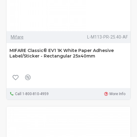
Mifare
L-M113-PR-25.40-AF
MIFARE Classic® EV1 1K White Paper Adhesive
Label/Sticker - Rectangular 25x40mm
Call 1-800-810-4959
More Info