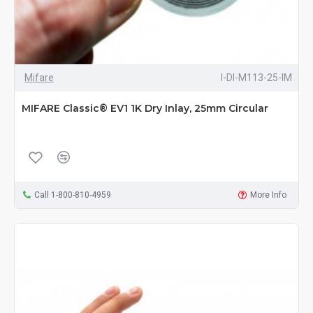
Mifare
I-DI-M113-25-IM
MIFARE Classic® EV1 1K Dry Inlay, 25mm Circular
Call 1-800-810-4959
More Info