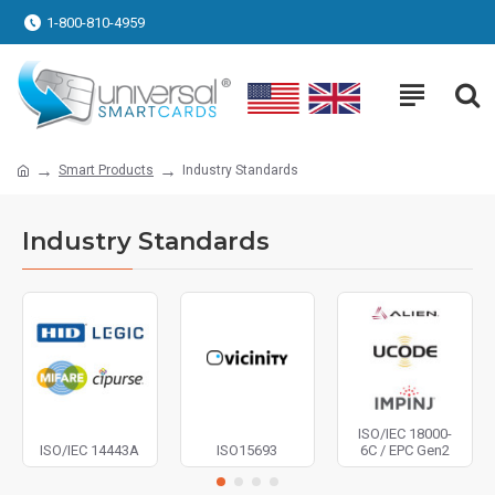
1-800-810-4959
Smart Products
Industry Standards
Industry Standards
ISO/IEC 18000-
ISO/IEC 14443A
ISO15693
6C / EPC Gen2