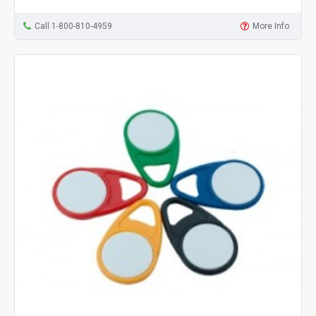
Call 1-800-810-4959
More Info