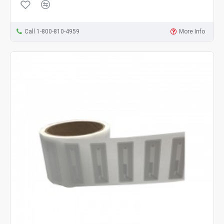
Call 1-800-810-4959
More Info