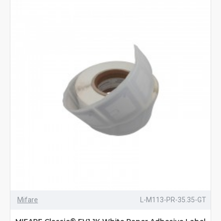
Mifare
L-M113-PR-35.35-GT