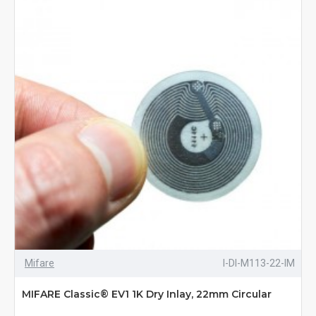
Mifare
I-DI-M113-22-IM
MIFARE Classic® EV1 1K Dry Inlay, 22mm Circular