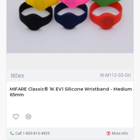
Mifare
W-M113-03-OH
MIFARE Classic® 1K EV1 Silicone Wristband - Medium
65mm
Call 1-800-810-4959
More Info