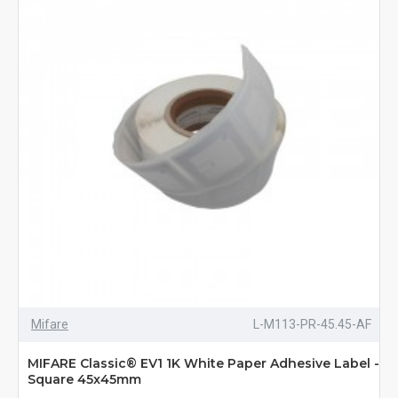
Mifare
L-M113-PR-45.45-AF
MIFARE Classic® EV1 1K White Paper Adhesive Label -
Square 45x45mm