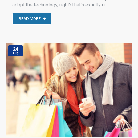
adopt the technology, right?That's exactly ri..
READ MORE
24
Aug