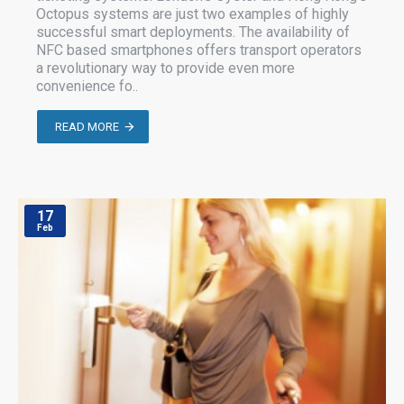
Octopus systems are just two examples of highly
successful smart deployments. The availability of
NFC based smartphones offers transport operators
a revolutionary way to provide even more
convenience fo..
READ MORE
17
Feb