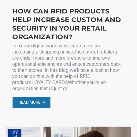
HOW CAN RFID PRODUCTS
HELP INCREASE CUSTOM AND
SECURITY IN YOUR RETAIL
ORGANIZATION?
In a now digital world were customers are
increasingly shopping online, high street retailers
are under more and more pressure to improve
operational efficiencies and entice customers back
to their stores. In this blog we’ll take a look at how
you can do this with the help of RFID
products.LOYALTY CARDSWhether you’re an
organization that is just ge..
READ MORE
27
Jul