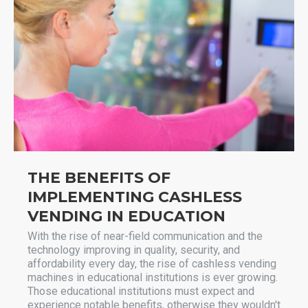
THE BENEFITS OF
IMPLEMENTING CASHLESS
VENDING IN EDUCATION
With the rise of near-field communication and the
technology improving in quality, security, and
affordability every day, the rise of cashless vending
machines in educational institutions is ever growing.
Those educational institutions must expect and
experience notable benefits, otherwise they wouldn't