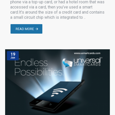
phone via a top-up card, or had a hotel room that was
accessed via a card, then you’ve used a smart
card.It’s around the size of a credit card and contains
a small circuit chip which is integrated to ..
READ MORE
19
Jun