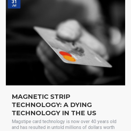
31
Jul
MAGNETIC STRIP
TECHNOLOGY: A DYING
TECHNOLOGY IN THE US
Magstipe card technology is now over 40 years old
and has resulted in untold millions of dollars worth