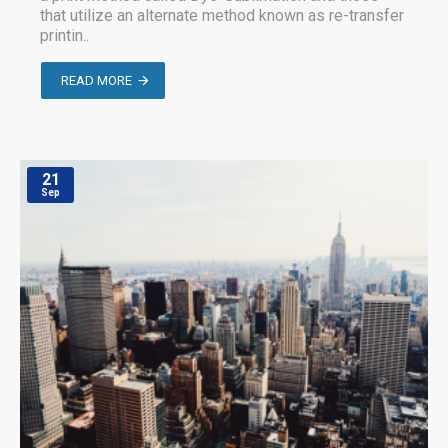
that utilize an alternate method known as re-transfer
printin..
READ MORE
21
Sep