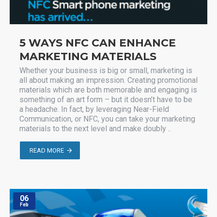
5 WAYS NFC CAN ENHANCE
MARKETING MATERIALS
Whether your business is big or small, marketing is
all about making an impression. Creating promotional
materials which are both memorable and engaging is
something of an art form – but it doesn’t have to be
a headache. In fact, by leveraging Near-Field
Communication, or NFC, you can take your marketing
materials to the next level and make doubly ..
READ MORE
06
Feb