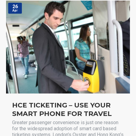
26
Apr
HCE TICKETING – USE YOUR
SMART PHONE FOR TRAVEL
Greater passenger convenience is just one reason
for the widespread adoption of smart card based
ticketing systems. London’s Oyster and Hong Kong’s