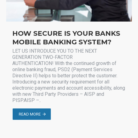
HOW SECURE IS YOUR BANKS
MOBILE BANKING SYSTEM?
LET US INTRODUCE YOU TO THE NEXT
GENERATION TWO-FACTOR
AUTHENTICATION! With the continued growth of
online banking fraud, PSD2 (Payment Services
Directive II) helps to better protect the customer.
Introducing a new security requirement for all
electronic payments and account accessibility, along
with new Third Party Providers – AISP and
PISP.AISP –..
READ MORE