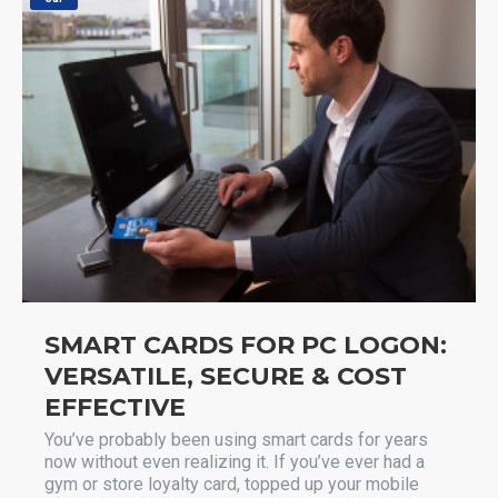
SMART CARDS FOR PC LOGON:
VERSATILE, SECURE & COST
EFFECTIVE
You’ve probably been using smart cards for years
now without even realizing it. If you’ve ever had a
gym or store loyalty card, topped up your mobile