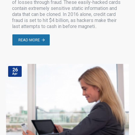
of losses through fraud. These easily-hacked cards
contain extremely sensitive static information and
data that can be cloned. In 2016 alone, credit card
fraud is set to hit $4 billion, as hackers make their
last attempts to cash in before magneti..
READ MORE
26
Apr