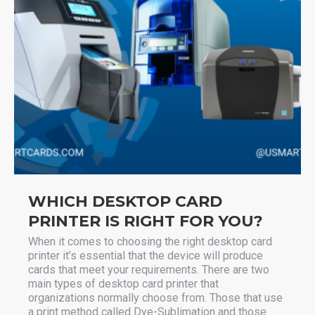
WHICH DESKTOP CARD
PRINTER IS RIGHT FOR YOU?
When it comes to choosing the right desktop card
printer it’s essential that the device will produce
cards that meet your requirements. There are two
main types of desktop card printer that
organizations normally choose from. Those that use
a print method called Dye-Sublimation and those