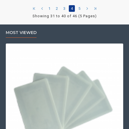
1
2
3
4
5
Showing 31 to 40 of 46 (5 Pages)
MOST VIEWED