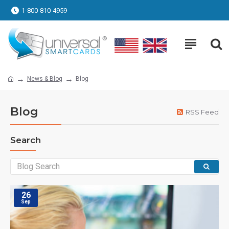
1-800-810-4959
News & Blog
Blog
Blog
RSS Feed
Search
26
Sep