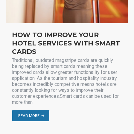
HOW TO IMPROVE YOUR
HOTEL SERVICES WITH SMART
CARDS
Traditional, outdated magstripe cards are quickly
being replaced by smart cards meaning these
improved cards allow greater functionality for user
application. As the tourism and hospitality industry
becomes incredibly competitive means hotels are
constantly looking for ways to improve their
customer experiences.Smart cards can be used for
more than..
READ MORE