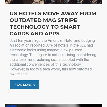
US HOTELS MOVE AWAY FROM
OUTDATED MAG STRIPE
TECHNOLOGY TO SMART
CARDS AND APPS
Just ten years ago the American Hotel and Lodging
Association reported 83% of hotels in the U.S. had
electronic locks using magnetic swipe-card
technology. This figure is not surprising, considering
the cheap manufacturing costs coupled with the
additional conveniences of this technology.
However, in today’s tech world, this now outdated
swipe-tech..
READ MORE