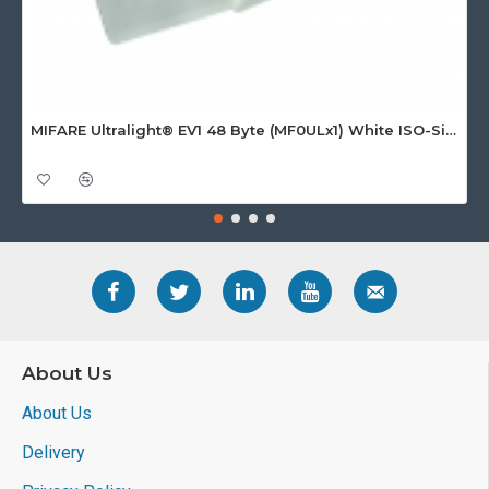
MIFARE Ultralight® EV1 48 Byte (MF0ULx1) White ISO-Sized Paper Ticket
About Us
About Us
Delivery