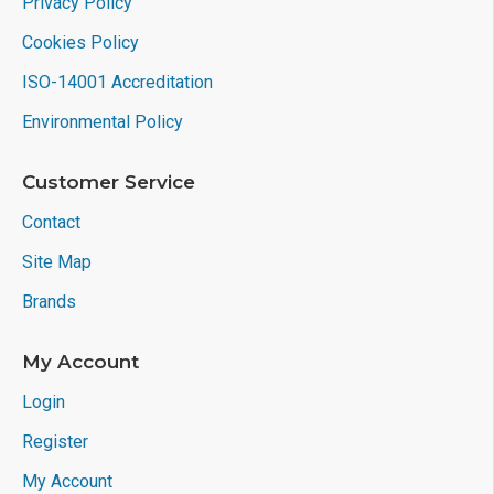
Privacy Policy
Cookies Policy
ISO-14001 Accreditation
Environmental Policy
Customer Service
Contact
Site Map
Brands
My Account
Login
Register
My Account