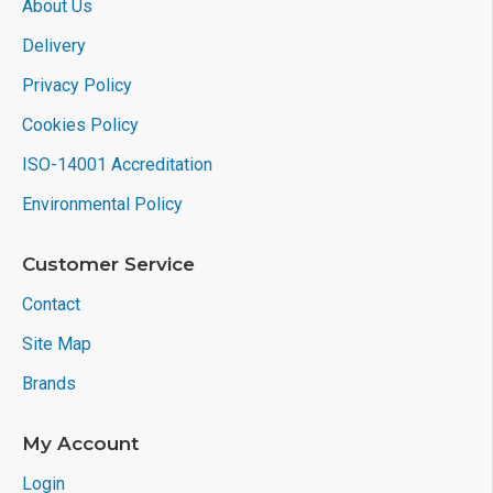
About Us
Delivery
Privacy Policy
Cookies Policy
ISO-14001 Accreditation
Environmental Policy
Customer Service
Contact
Site Map
Brands
My Account
Login