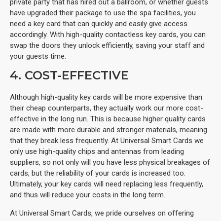
private party that has hired out a ballroom, or whether guests
have upgraded their package to use the spa facilities, you
need a key card that can quickly and easily give access
accordingly. With high-quality contactless key cards, you can
swap the doors they unlock efficiently, saving your staff and
your guests time.
4. COST-EFFECTIVE
Although high-quality key cards will be more expensive than
their cheap counterparts, they actually work our more cost-
effective in the long run. This is because higher quality cards
are made with more durable and stronger materials, meaning
that they break less frequently. At Universal Smart Cards we
only use high-quality chips and antennas from leading
suppliers, so not only will you have less physical breakages of
cards, but the reliability of your cards is increased too.
Ultimately, your key cards will need replacing less frequently,
and thus will reduce your costs in the long term.
At Universal Smart Cards, we pride ourselves on offering