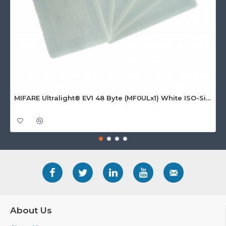
MIFARE Ultralight® EV1 48 Byte (MF0ULx1) White ISO-Sized Paper Ticket
About Us