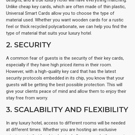
Unlike cheap key cards, which are often made of thin plastic,
Universal Smart Cards allow you to choose the type of
material used. Whether you want wooden cards for a rustic
feel or thick recycled polycarbonate, we can help you find the
type of material that suits your luxury hotel.
2. SECURITY
A common fear of guests is the security of their key cards,
especially if they have high priced items in their room.
However, with a high-quality key card that has the latest
security protocols embedded in its chip, you know that your
guests will be getting the best possible protection. This will
give your clients peace of mind and allow them to enjoy their
stay free from worry.
3. SCALABILITY AND FLEXIBILITY
In any luxury hotel, access to different rooms will be needed
at different times. Whether you are hosting an exclusive