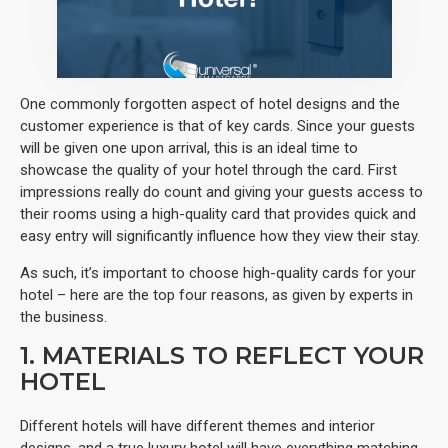
One commonly forgotten aspect of hotel designs and the
customer experience is that of key cards. Since your guests
will be given one upon arrival, this is an ideal time to
showcase the quality of your hotel through the card. First
impressions really do count and giving your guests access to
their rooms using a high-quality card that provides quick and
easy entry will significantly influence how they view their stay.
As such, it’s important to choose high-quality cards for your
hotel – here are the top four reasons, as given by experts in
the business.
1. MATERIALS TO REFLECT YOUR
HOTEL
Different hotels will have different themes and interior
designs, and a true luxury hotel will have everything matching.