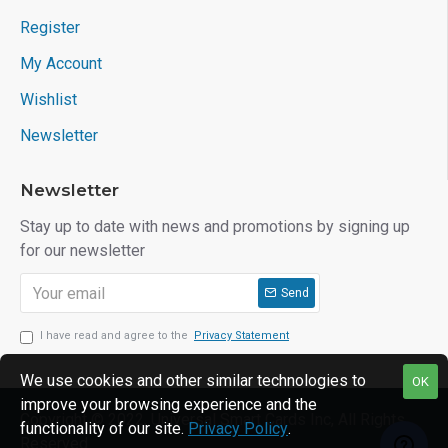
Register
My Account
Wishlist
Newsletter
Newsletter
Stay up to date with news and promotions by signing up
for our newsletter
Send
I have read and agree to the
Privacy Statement
We use cookies and other similar technologies to
OK
improve your browsing experience and the
Copyright © 2022, Universal Smart Cards Inc, All Rights
functionality of our site.
Privacy Policy
.
Reserved