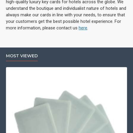
high-quality luxury key cards for hotels across the globe. We
understand the boutique and individualist nature of hotels and
always make our cards in line with your needs, to ensure that
your customers get the best possible hotel experience. For
more information, please contact us
here
.
MOST VIEWED