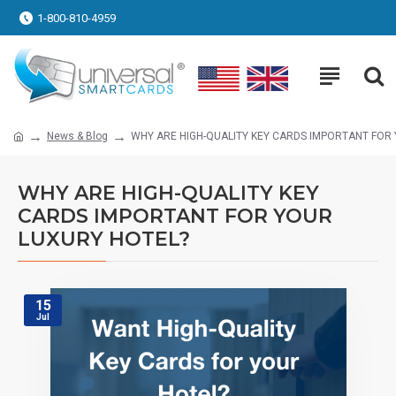
1-800-810-4959
News & Blog
WHY ARE HIGH-QUALITY KEY CARDS IMPORTANT FOR
WHY ARE HIGH-QUALITY KEY
CARDS IMPORTANT FOR YOUR
LUXURY HOTEL?
15
Jul