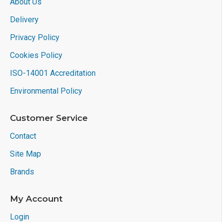
About Us
Delivery
Privacy Policy
Cookies Policy
ISO-14001 Accreditation
Environmental Policy
Customer Service
Contact
Site Map
Brands
My Account
Login