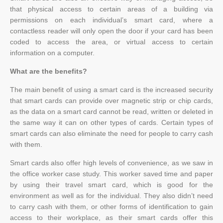
that physical access to certain areas of a building via
permissions on each individual’s smart card, where a
contactless reader will only open the door if your card has been
coded to access the area, or virtual access to certain
information on a computer.
What are the benefits?
The main benefit of using a smart card is the increased security
that smart cards can provide over magnetic strip or chip cards,
as the data on a smart card cannot be read, written or deleted in
the same way it can on other types of cards. Certain types of
smart cards can also eliminate the need for people to carry cash
with them.
Smart cards also offer high levels of convenience, as we saw in
the office worker case study. This worker saved time and paper
by using their travel smart card, which is good for the
environment as well as for the individual. They also didn’t need
to carry cash with them, or other forms of identification to gain
access to their workplace, as their smart cards offer this