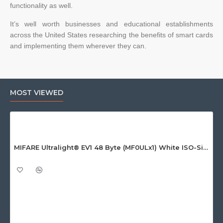
functionality as well.
It’s well worth businesses and educational establishments
across the United States researching the benefits of smart cards
and implementing them wherever they can.
MOST VIEWED
MIFARE Ultralight® EV1 48 Byte (MF0ULx1) White ISO-Sized Paper Ticket