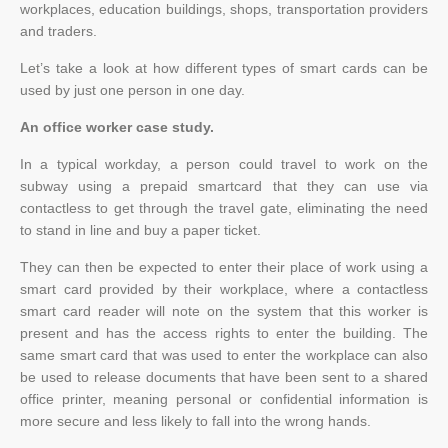
workplaces, education buildings, shops, transportation providers
and traders.
Let’s take a look at how different types of smart cards can be
used by just one person in one day.
An office worker case study.
In a typical workday, a person could travel to work on the
subway using a prepaid smartcard that they can use via
contactless to get through the travel gate, eliminating the need
to stand in line and buy a paper ticket.
They can then be expected to enter their place of work using a
smart card provided by their workplace, where a contactless
smart card reader will note on the system that this worker is
present and has the access rights to enter the building. The
same smart card that was used to enter the workplace can also
be used to release documents that have been sent to a shared
office printer, meaning personal or confidential information is
more secure and less likely to fall into the wrong hands.