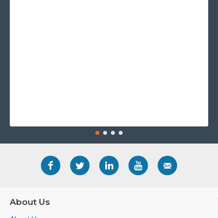
About Us