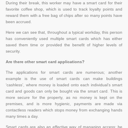
During their break, this worker may have a smart card for their
favorite coffee shop, which is used to track loyalty points and
reward them with a free bag of chips after so many points have
been accrued.
Here we can see that, throughout a typical workday, this person
has conveniently used multiple smart cards which has either
saved them time or provided the benefit of higher levels of
security.
Are there other smart card applications?
The applications for smart cards are numerous; another
example is the use of smart cards can make buildings
‘cashless’, where money is loaded onto each individual’s smart
card and goods can only be bought via the smart card. This is
more secure for the property, as no money is kept on the
premises, and is more hygienic, payments are made via
contactless readers which stops money from exchanging hands
many times a day.
Smart cards are also an effective way of managing access; be