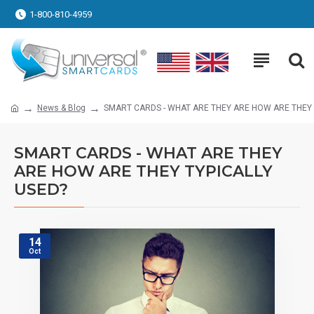
1-800-810-4959
News & Blog
SMART CARDS - WHAT ARE THEY ARE HOW ARE THEY 
SMART CARDS - WHAT ARE THEY
ARE HOW ARE THEY TYPICALLY
USED?
14
Oct