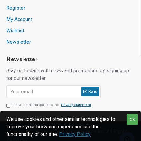
Register
My Account
Wishlist
Newsletter
Newsletter
Stay up to date with news and promotions by signing up
for our newsletter
Send
I have read and agree to the
Privacy Statement
We use cookies and other similar technologies to
OK
improve your browsing experience and the
Copyright © 2022, Universal Smart Cards Inc, All Rights
functionality of our site.
Privacy Policy
.
Reserved