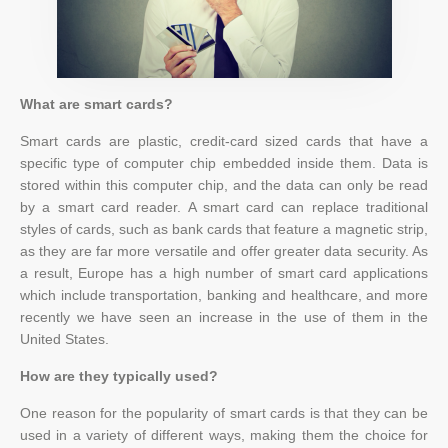
What are smart cards?
Smart cards are plastic, credit-card sized cards that have a
specific type of computer chip embedded inside them. Data is
stored within this computer chip, and the data can only be read
by a smart card reader. A smart card can replace traditional
styles of cards, such as bank cards that feature a magnetic strip,
as they are far more versatile and offer greater data security. As
a result, Europe has a high number of smart card applications
which include transportation, banking and healthcare, and more
recently we have seen an increase in the use of them in the
United States.
How are they typically used?
One reason for the popularity of smart cards is that they can be
used in a variety of different ways, making them the choice for