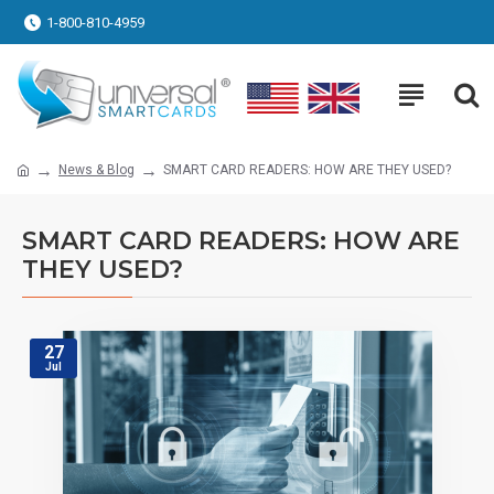
1-800-810-4959
News & Blog
SMART CARD READERS: HOW ARE THEY USED?
SMART CARD READERS: HOW ARE
THEY USED?
27
Jul