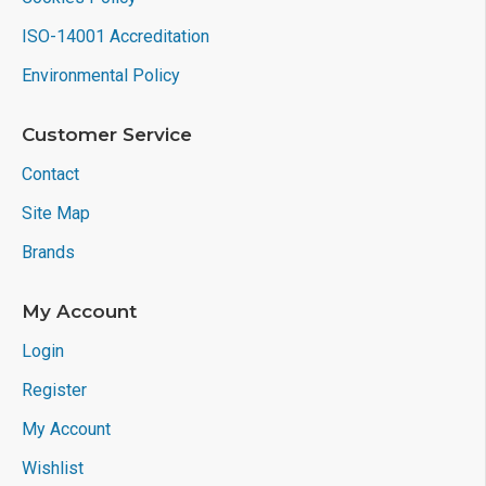
ISO-14001 Accreditation
Environmental Policy
Customer Service
Contact
Site Map
Brands
My Account
Login
Register
My Account
Wishlist