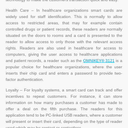
Health Care – In healthcare organizations smart cards are
widely used for staff identification. This is normally to allow
access to restricted areas, that may for example contain
controlled drugs or patient records, these readers are normally
situated on the doors to rooms and a card is presented to the
reader to allow access to only those with the relevant access
rights. Readers are also used in healthcare for access to
computers, giving the user access to healthcare applications
and patient records, a reader such as the
OMNIKEY® 3121
is a
popular choice for healthcare organizations, where the user
inserts their chip card and enters a password to provide two-
factor authentication.
Loyalty – For loyalty systems, a smart card can track and offer
incentives to repeat customers. For instance, it can store
information on how many purchases a customer has made to
offer a deal on the fifth purchase. The readers for this
application tend to be PC-linked USB readers, where a customer
will present or insert their card, depending on the type of reader
used which may be contact or contactless.