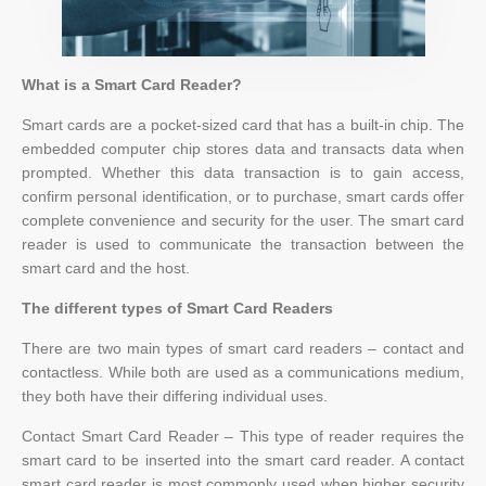
What is a Smart Card Reader?
Smart cards are a pocket-sized card that has a built-in chip. The
embedded computer chip stores data and transacts data when
prompted. Whether this data transaction is to gain access,
confirm personal identification, or to purchase, smart cards offer
complete convenience and security for the user. The smart card
reader is used to communicate the transaction between the
smart card and the host.
The different types of Smart Card Readers
There are two main types of smart card readers – contact and
contactless. While both are used as a communications medium,
they both have their differing individual uses.
Contact Smart Card Reader – This type of reader requires the
smart card to be inserted into the smart card reader. A contact
smart card reader is most commonly used when higher security