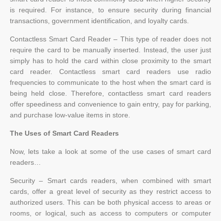
is required. For instance, to ensure security during financial
transactions, government identification, and loyalty cards.
Contactless Smart Card Reader – This type of reader does not
require the card to be manually inserted. Instead, the user just
simply has to hold the card within close proximity to the smart
card reader. Contactless smart card readers use radio
frequencies to communicate to the host when the smart card is
being held close. Therefore, contactless smart card readers
offer speediness and convenience to gain entry, pay for parking,
and purchase low-value items in store.
The Uses of Smart Card Readers
Now, lets take a look at some of the use cases of smart card
readers…
Security – Smart cards readers, when combined with smart
cards, offer a great level of security as they restrict access to
authorized users. This can be both physical access to areas or
rooms, or logical, such as access to computers or computer