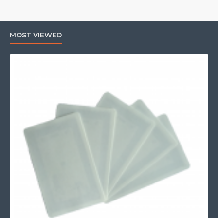
MOST VIEWED