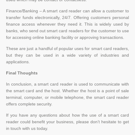
Finance/Banking – A smart card reader can allow a customer to
transfer funds electronically, 24/7. Offering customers personal
finance access whenever they need it. This is widely used by
banks, who send out smart card readers for the customer to use
for accessing online banking facility or approving transactions.
These are just a handful of popular uses for smart card readers,
but they can be used in a wide variety of industries and
applications.
Final Thoughts
In conclusion, a smart card reader is used to communicate with
the smart card and the host. Whether the host is a point of sale
terminal, computer, or mobile telephone, the smart card reader
offers complete security.
If you have any questions about how the use of a smart card
reader could benefit your business, please don’t hesitate to get
in touch with us today.