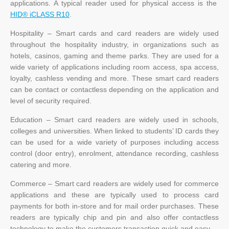
applications. A typical reader used for physical access is the
HID® iCLASS R10
.
Hospitality – Smart cards and card readers are widely used
throughout the hospitality industry, in organizations such as
hotels, casinos, gaming and theme parks. They are used for a
wide variety of applications including room access, spa access,
loyalty, cashless vending and more. These smart card readers
can be contact or contactless depending on the application and
level of security required.
Education – Smart card readers are widely used in schools,
colleges and universities. When linked to students’ ID cards they
can be used for a wide variety of purposes including access
control (door entry), enrolment, attendance recording, cashless
catering and more.
Commerce – Smart card readers are widely used for commerce
applications and these are typically used to process card
payments for both in-store and for mail order purchases. These
readers are typically chip and pin and also offer contactless
technology to make the customers transaction quick and easy.