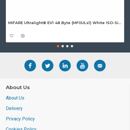
MIFARE Ultralight® EV1 48 Byte (MF0ULx1) White ISO-Sized Paper Ticket
About Us
About Us
Delivery
Privacy Policy
Cookies Policy