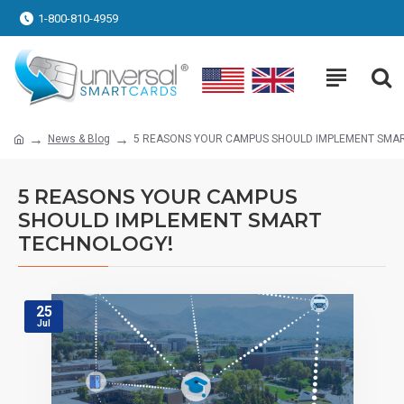
1-800-810-4959
News & Blog
5 REASONS YOUR CAMPUS SHOULD IMPLEMENT SMA
5 REASONS YOUR CAMPUS
SHOULD IMPLEMENT SMART
TECHNOLOGY!
25
Jul