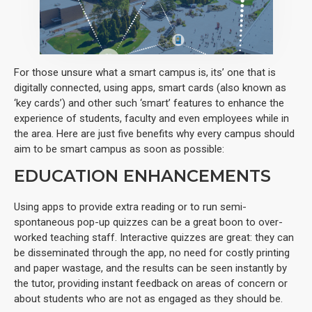
For those unsure what a smart campus is, its’ one that is
digitally connected, using apps, smart cards (also known as
‘key cards’) and other such ‘smart’ features to enhance the
experience of students, faculty and even employees while in
the area. Here are just five benefits why every campus should
aim to be smart campus as soon as possible:
EDUCATION ENHANCEMENTS
Using apps to provide extra reading or to run semi-
spontaneous pop-up quizzes can be a great boon to over-
worked teaching staff. Interactive quizzes are great: they can
be disseminated through the app, no need for costly printing
and paper wastage, and the results can be seen instantly by
the tutor, providing instant feedback on areas of concern or
about students who are not as engaged as they should be.