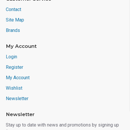
Contact
Site Map
Brands
My Account
Login
Register
My Account
Wishlist
Newsletter
Newsletter
Stay up to date with news and promotions by signing up