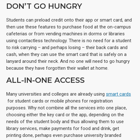
DON’T GO HUNGRY
Students can preload credit onto their app or smart card, and
then use these features to purchase food at the on-campus
cafeterias or from vending machines in dorms or libraries
using contactless technology. There is no need for a student
to risk carrying – and perhaps losing – their back cards and
cash, when they can use the smart card that is safely on a
lanyard around their neck. And no one will need to go hungry
because they have forgotten their wallet at home.
ALL-IN-ONE ACCESS
Many universities and colleges are already using
smart cards
for student cards or mobile phones for registration
purposes. Why not combine all the services into one place,
choosing either the key card or the app, depending on the
needs of the student body and thus allowing them to use
library services, make payments for food and drink, get
printing done, perhaps even purchase university branded