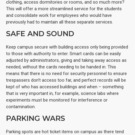
clothing, access dormitories or rooms, and so much more?
This will offer a more streamlined service for the students
and consolidate work for employees who would have
previously had to maintain all these separate services.
SAFE AND SOUND
Keep campus secure with building access only being provided
to those with authority to enter. Smart cards can be easily
adjusted by administrators, giving and taking away access as
needed, without the cards needing to be handed in. This
means that there is no need for security personnel to ensure
trespassers don’t access too far, and perfect records will be
kept of who has accessed buildings and when – something
that is very important in, for example, science labs where
experiments must be monitored for interference or
contamination.
PARKING WARS
Parking spots are hot ticket items on campus as there tend