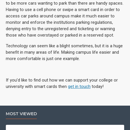
to be more cars wanting to park than there are handy spaces.
Having to use a cell phone or swipe a smart card in order to
access car parks around campus make it much easier to
monitor and enforce the institutions parking regulations,
denying entry to the unregistered and ticketing or warning
those who have overstayed or parked in a reserved spot.
Technology can seem like a blight sometimes, but it is a huge
benefit in many areas of life. Making campus life easier and
more comfortable is just one example.
If you’d like to find out how we can support your college or
university with smart cards then
get in touch
today!
MOST VIEWED