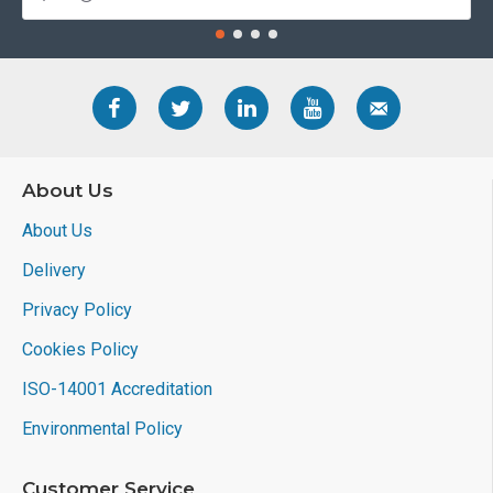
About Us
About Us
Delivery
Privacy Policy
Cookies Policy
ISO-14001 Accreditation
Environmental Policy
Customer Service