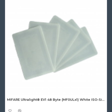
MIFARE Ultralight® EV1 48 Byte (MF0ULx1) White ISO-Sized Paper Ticket