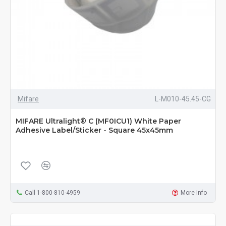
Mifare
L-M010-45.45-CG
MIFARE Ultralight® C (MF0ICU1) White Paper
Adhesive Label/Sticker - Square 45x45mm
Call 1-800-810-4959
More Info