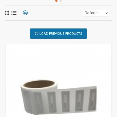
LOAD PREVIOUS PRODUCTS