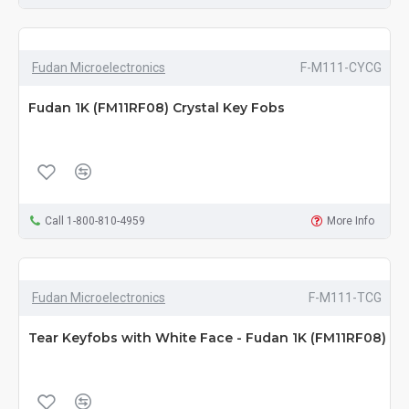
Fudan Microelectronics
F-M111-CYCG
Fudan 1K (FM11RF08) Crystal Key Fobs
Call 1-800-810-4959
More Info
Fudan Microelectronics
F-M111-TCG
Tear Keyfobs with White Face - Fudan 1K (FM11RF08)