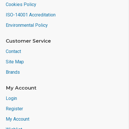
Cookies Policy
ISO-14001 Accreditation
Environmental Policy
Customer Service
Contact
Site Map
Brands
My Account
Login
Register
My Account