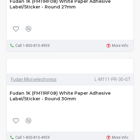
Fudan 1K (FM11RF08) White Paper Adhesive
Label/Sticker - Round 27mm
Call 1-800-810-4959
More Info
Fudan Microelectronics
L-M111-PR-30-GT
Fudan 1K (FM11RF08) White Paper Adhesive
Label/Sticker - Round 30mm
Call 1-800-810-4959
More Info