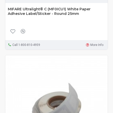
MIFARE Ultralight® C (MF0ICU1) White Paper
Adhesive Label/Sticker - Round 25mm
Call 1-800-810-4959
More Info