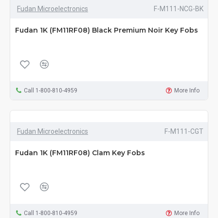
Fudan Microelectronics
F-M111-NCG-BK
Fudan 1K (FM11RF08) Black Premium Noir Key Fobs
Call 1-800-810-4959
More Info
Fudan Microelectronics
F-M111-CGT
Fudan 1K (FM11RF08) Clam Key Fobs
Call 1-800-810-4959
More Info