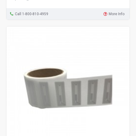
Call 1-800-810-4959
More Info