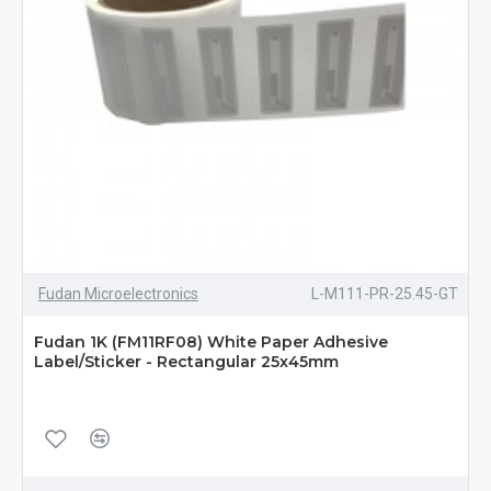
Fudan Microelectronics
L-M111-PR-25.45-GT
Fudan 1K (FM11RF08) White Paper Adhesive
Label/Sticker - Rectangular 25x45mm