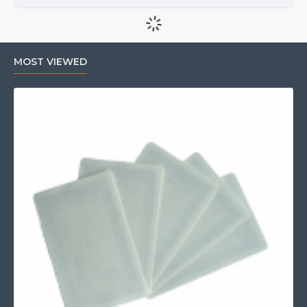
MOST VIEWED