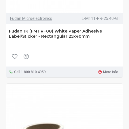
Fudan Microelectronics
L-M111-PR-25.40-GT
Fudan 1K (FM11RF08) White Paper Adhesive
Label/Sticker - Rectangular 25x40mm
Call 1-800-810-4959
More Info