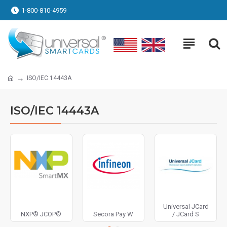
1-800-810-4959
ISO/IEC 14443A
ISO/IEC 14443A
Universal JCard
NXP® JCOP®
Secora Pay W
/ JCard S