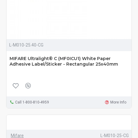
L-M010-25.40-CG
MIFARE Ultralight® C (MF0ICU1) White Paper
Adhesive Label/Sticker - Rectangular 25x40mm
Call 1-800-810-4959
More Info
Mifare
L-M010-25-CG