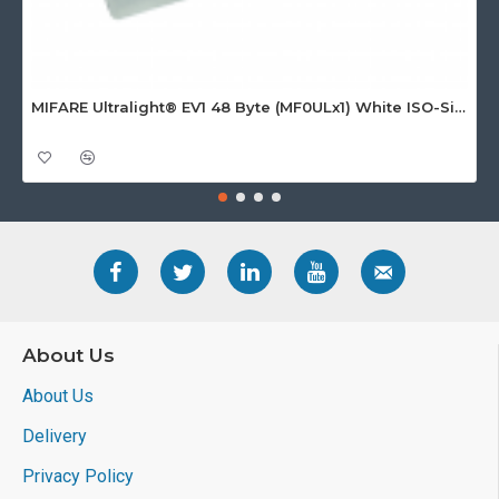
MIFARE Ultralight® EV1 48 Byte (MF0ULx1) White ISO-Sized Paper Ticket
About Us
About Us
Delivery
Privacy Policy