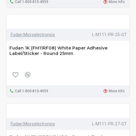
Call 1-800-810-4959
More Info
Fudan Microelectronics
L-M111-PR-25-GT
Fudan 1K (FM11RF08) White Paper Adhesive
Label/Sticker - Round 25mm
Call 1-800-810-4959
More Info
Fudan Microelectronics
L-M111-PR-27-GT