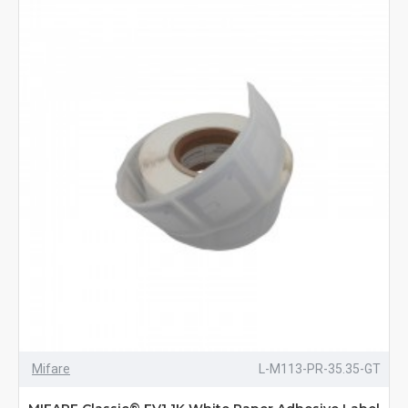
Mifare
L-M113-PR-35.35-GT