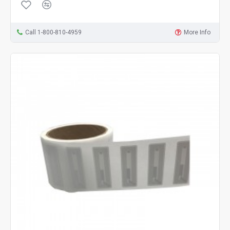
Call 1-800-810-4959
More Info