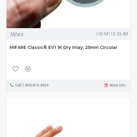
Mifare
I-DI-M113-25-IM
MIFARE Classic® EV1 1K Dry Inlay, 25mm Circular
Call 1-800-810-4959
More Info