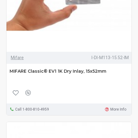
Mifare
I-DI-M113-15.52-IM
MIFARE Classic® EV1 1K Dry Inlay, 15x52mm
Call 1-800-810-4959
More Info