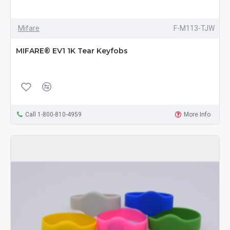
Mifare
F-M113-TJW
MIFARE® EV1 1K Tear Keyfobs
Call 1-800-810-4959
More Info