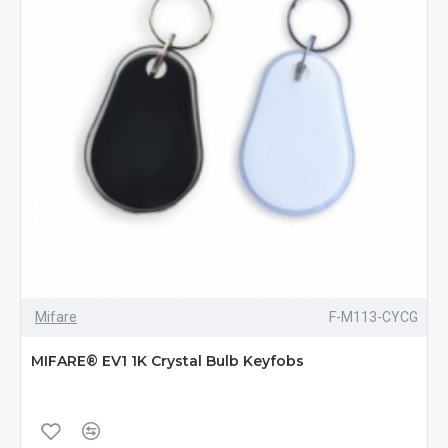
Mifare
F-M113-CYCG
MIFARE® EV1 1K Crystal Bulb Keyfobs