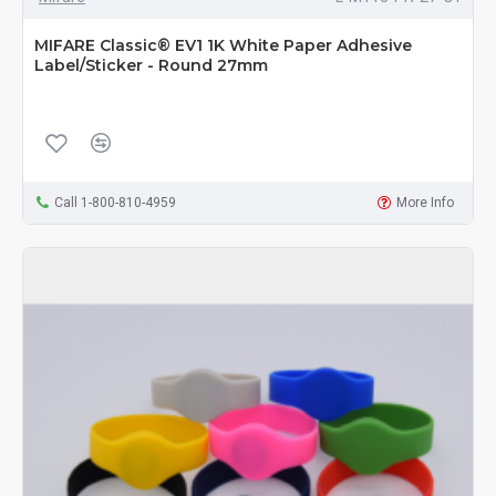
MIFARE Classic® EV1 1K White Paper Adhesive
Label/Sticker - Round 27mm
Call 1-800-810-4959
More Info