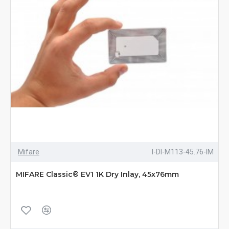
Mifare
I-DI-M113-45.76-IM
MIFARE Classic® EV1 1K Dry Inlay, 45x76mm