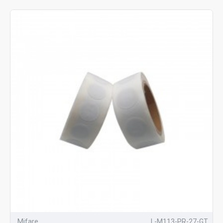
Mifare
L-M113-PR-27-GT