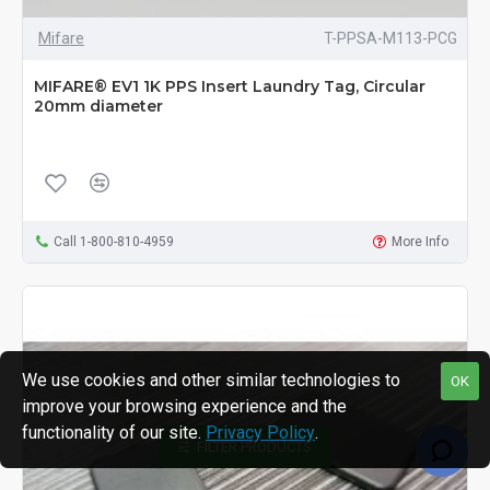
Mifare
T-PPSA-M113-PCG
MIFARE® EV1 1K PPS Insert Laundry Tag, Circular
20mm diameter
Call 1-800-810-4959
More Info
We use cookies and other similar technologies to
OK
improve your browsing experience and the
functionality of our site.
Privacy Policy
.
FILTER PRODUCTS