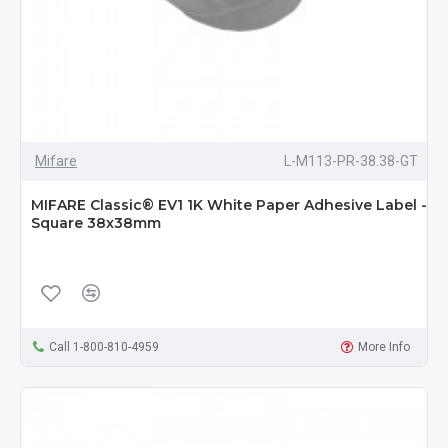
Mifare
L-M113-PR-38.38-GT
MIFARE Classic® EV1 1K White Paper Adhesive Label -
Square 38x38mm
Call 1-800-810-4959
More Info