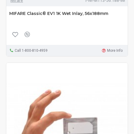
Mifare
I-WI-M113-56.188-IM
MIFARE Classic® EV1 1K Wet Inlay, 56x188mm
Call 1-800-810-4959
More Info