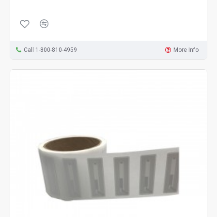
Call 1-800-810-4959
More Info