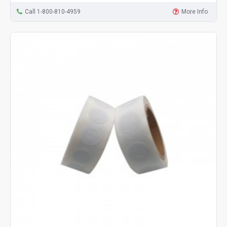
Call 1-800-810-4959
More Info