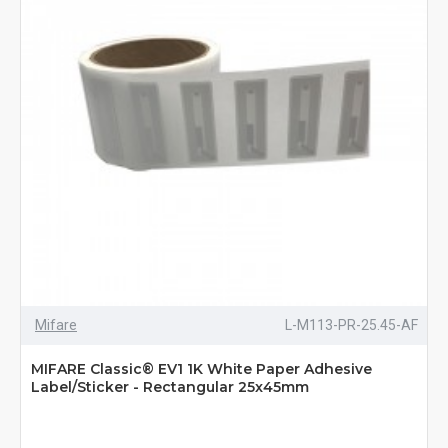
Mifare
L-M113-PR-25.45-AF
MIFARE Classic® EV1 1K White Paper Adhesive
Label/Sticker - Rectangular 25x45mm