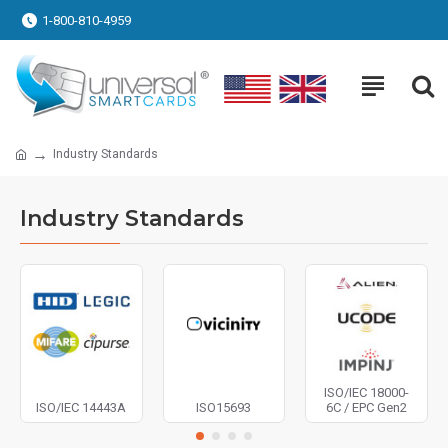
1-800-810-4959
Industry Standards
Industry Standards
ISO/IEC 18000-
ISO/IEC 14443A
ISO15693
6C / EPC Gen2