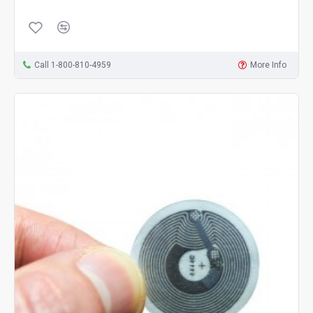
Call 1-800-810-4959
More Info