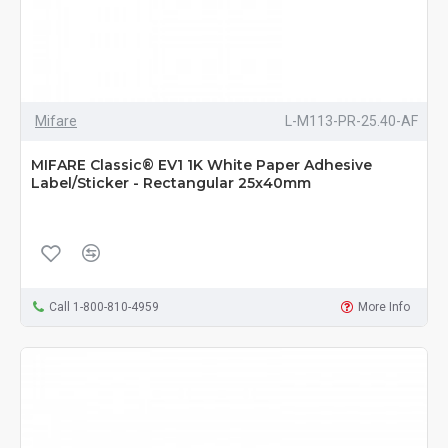
Mifare
L-M113-PR-25.40-AF
MIFARE Classic® EV1 1K White Paper Adhesive
Label/Sticker - Rectangular 25x40mm
Call 1-800-810-4959
More Info