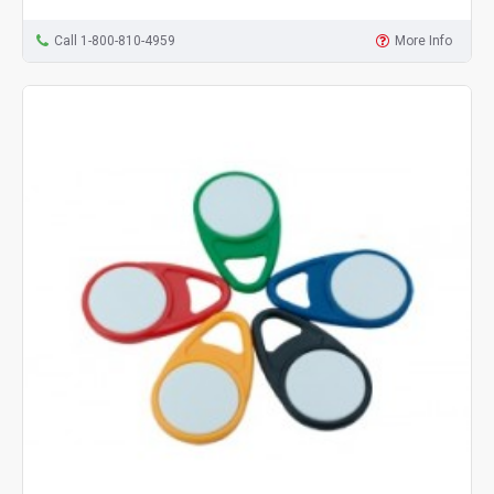
Call 1-800-810-4959
More Info