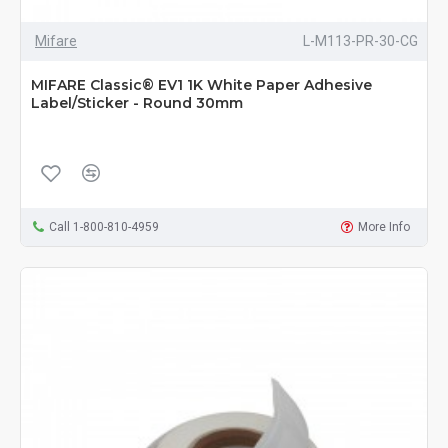
Mifare
L-M113-PR-30-CG
MIFARE Classic® EV1 1K White Paper Adhesive
Label/Sticker - Round 30mm
Call 1-800-810-4959
More Info