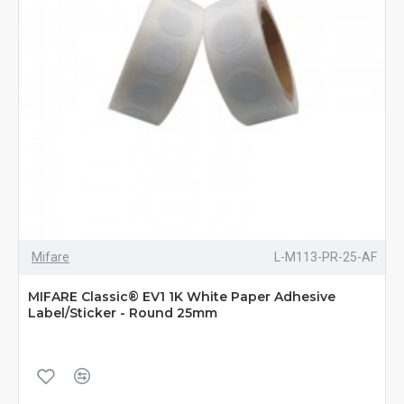
Mifare
L-M113-PR-25-AF
MIFARE Classic® EV1 1K White Paper Adhesive
Label/Sticker - Round 25mm