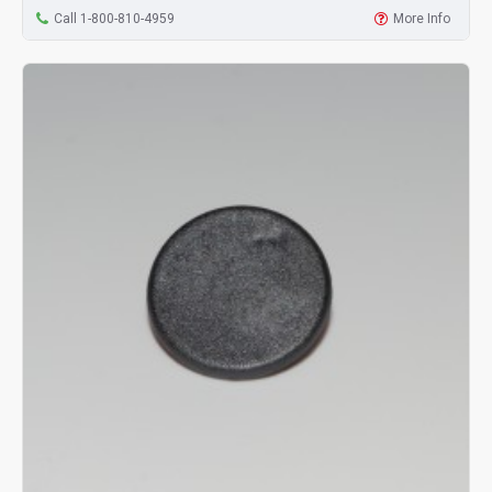
Call 1-800-810-4959
More Info