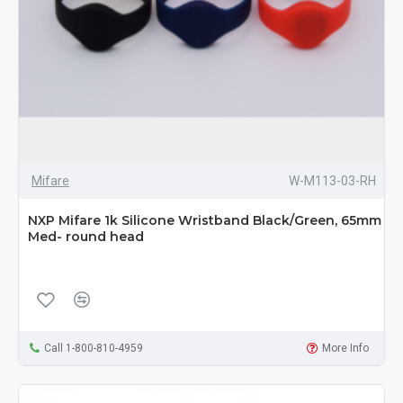
Mifare
W-M113-03-RH
NXP Mifare 1k Silicone Wristband Black/Green, 65mm
Med- round head
Call 1-800-810-4959
More Info