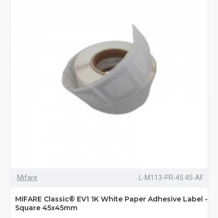
Mifare
L-M113-PR-45.45-AF
MIFARE Classic® EV1 1K White Paper Adhesive Label -
Square 45x45mm