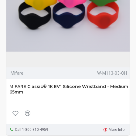
Mifare
W-M113-03-OH
MIFARE Classic® 1K EV1 Silicone Wristband - Medium
65mm
Call 1-800-810-4959
More Info