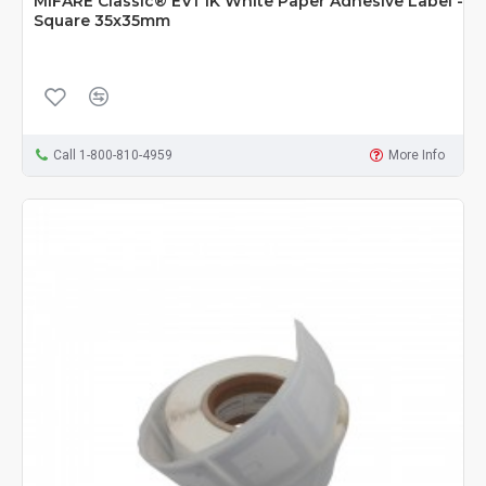
MIFARE Classic® EV1 1K White Paper Adhesive Label -
Square 35x35mm
Call 1-800-810-4959
More Info