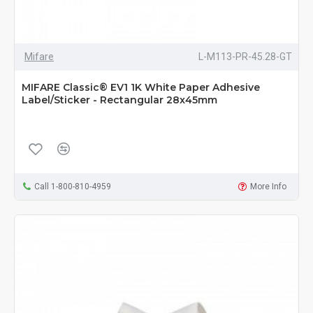
Mifare
L-M113-PR-45.28-GT
MIFARE Classic® EV1 1K White Paper Adhesive
Label/Sticker - Rectangular 28x45mm
Call 1-800-810-4959
More Info