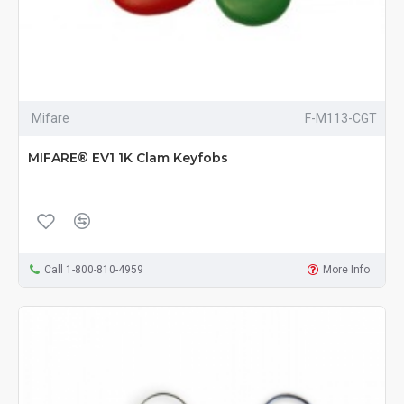
Mifare
F-M113-CGT
MIFARE® EV1 1K Clam Keyfobs
Call 1-800-810-4959
More Info