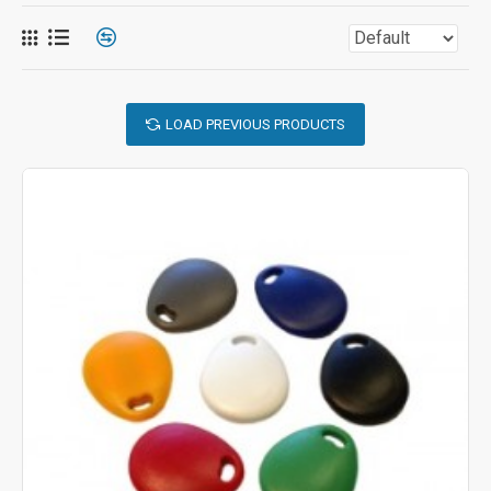
LOAD PREVIOUS PRODUCTS