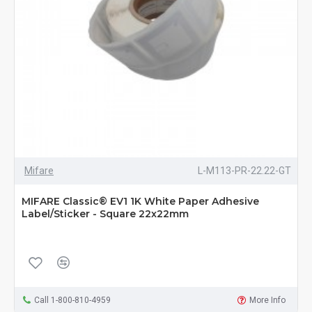
Mifare
L-M113-PR-22.22-GT
MIFARE Classic® EV1 1K White Paper Adhesive
Label/Sticker - Square 22x22mm
Call 1-800-810-4959
More Info