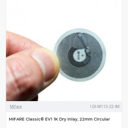
Mifare
I-DI-M113-22-IM
MIFARE Classic® EV1 1K Dry Inlay, 22mm Circular