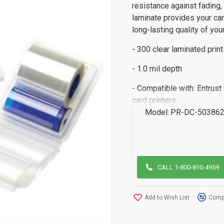
resistance against fading
laminate provides your car
long-lasting quality of you
- 300 clear laminated print
- 1.0 mil depth
- Compatible with: Entrus
card printers
Model:
PR-DC-503862
CALL 1-800-810-4959
Add to Wish List
Compa