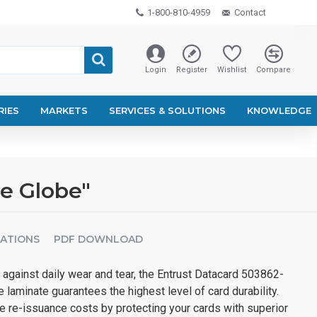
1-800-810-4959
Contact
Login
Register
Wishlist
Compare
RIES
MARKETS
SERVICES & SOLUTIONS
KNOWLEDGE
e Globe"
CATIONS
PDF DOWNLOAD
against daily wear and tear, the Entrust Datacard 503862-
laminate guarantees the highest level of card durability.
e re-issuance costs by protecting your cards with superior