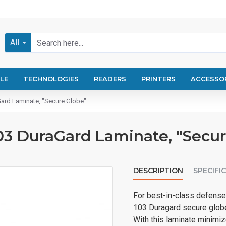
All
LE
TECHNOLOGIES
READERS
PRINTERS
ACCESSO
ard Laminate, "Secure Globe"
03 DuraGard Laminate, "Secur
DESCRIPTION
SPECIFI
For best-in-class defense 
103 Duragard secure globe 
With this laminate minimiz