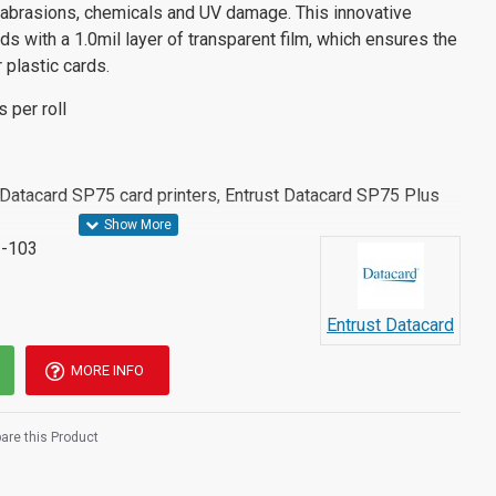
, abrasions, chemicals and UV damage. This innovative
ds with a 1.0mil layer of transparent film, which ensures the
r plastic cards.
s per roll
t Datacard SP75 card printers, Entrust Datacard SP75 Plus
-103
Entrust Datacard
MORE INFO
re this Product