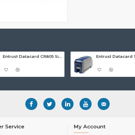
Entrust Datacard CR805 Single Sided Retransfer ID Card Printer
r Service
My Account