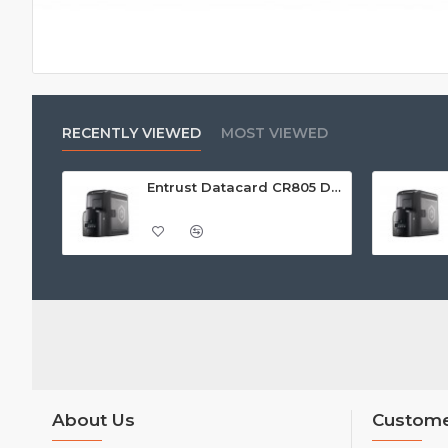
RECENTLY VIEWED
MOST VIEWED
Entrust Datacard CR805 Dual Sided Retransfer ID Card Printer
About Us
Custome