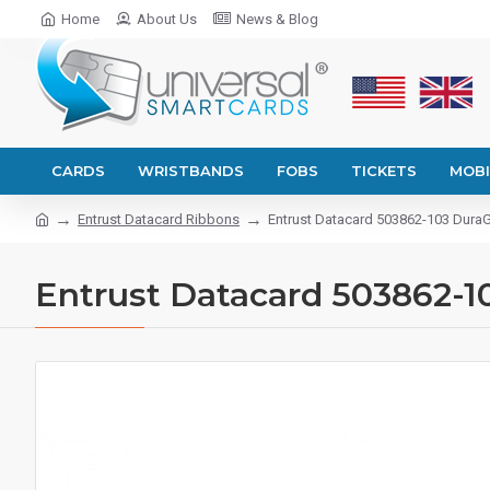
Home
About Us
News & Blog
CARDS
WRISTBANDS
FOBS
TICKETS
MOBI
Entrust Datacard Ribbons
Entrust Datacard 503862-103 DuraG
Entrust Datacard 503862-1