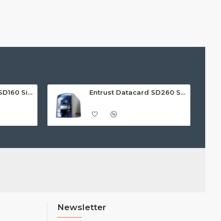
Entrust Datacard SD160 Single Sided ID Card Printer
Entrust Datacard SD260 Single Sided ID Card Printer
Newsletter