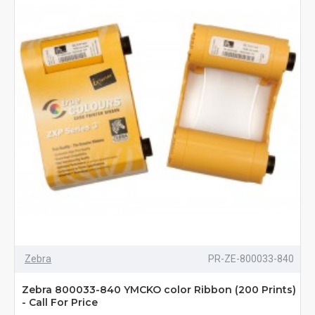
Zebra
PR-ZE-800033-840
Zebra 800033-840 YMCKO color Ribbon (200 Prints)
- Call For Price