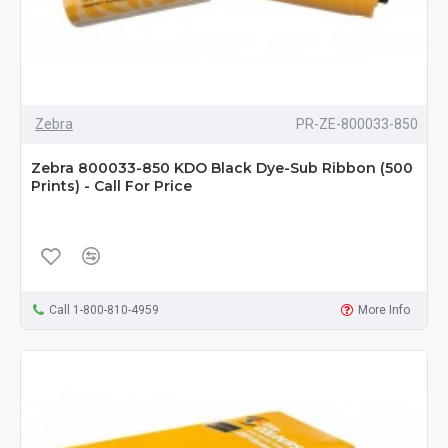
Zebra
PR-ZE-800033-850
Zebra 800033-850 KDO Black Dye-Sub Ribbon (500
Prints) - Call For Price
Call 1-800-810-4959
More Info