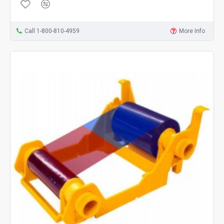
Call 1-800-810-4959
More Info