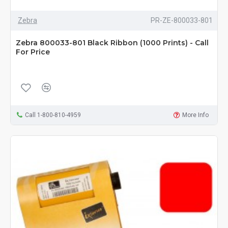
Zebra
PR-ZE-800033-801
Zebra 800033-801 Black Ribbon (1000 Prints) - Call
For Price
Call 1-800-810-4959
More Info