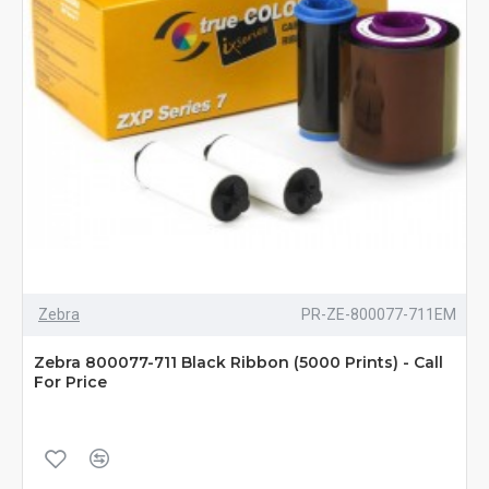
Zebra
PR-ZE-800077-711EM
Zebra 800077-711 Black Ribbon (5000 Prints) - Call
For Price