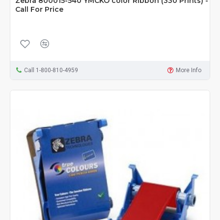
Zebra 800015-540 YMCKO color Ribbon (330 Prints) -
Call For Price
Call 1-800-810-4959
More Info