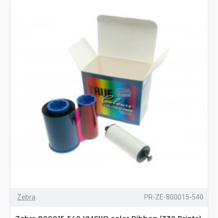
Zebra
PR-ZE-800015-540