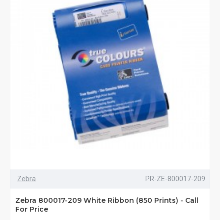
Zebra
PR-ZE-800017-209
Zebra 800017-209 White Ribbon (850 Prints) - Call
For Price