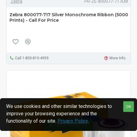
Zebra
PR-ZE-800077-717EM
Zebra 800077-717 Silver Monochrome Ribbon (5000
Prints) - Call For Price
Call 1-800-810-4959
More Info
We use cookies and other similar technologies to
OK
improve your browsing experience and the
functionality of our site.
Privacy Policy
.
FILTER PRODUCTS