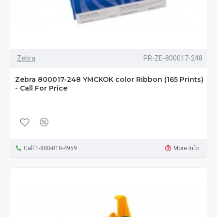
Zebra
PR-ZE-800017-248
Zebra 800017-248 YMCKOK color Ribbon (165 Prints)
- Call For Price
Call 1-800-810-4959
More Info