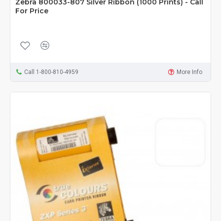
Zebra 800033-807 Silver Ribbon (1000 Prints) - Call
For Price
Call 1-800-810-4959
More Info