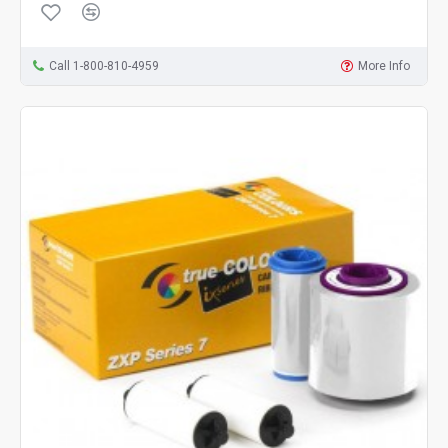
Call 1-800-810-4959
More Info