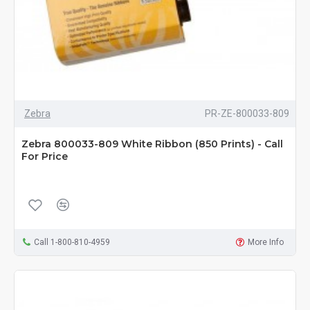
Zebra
PR-ZE-800033-809
Zebra 800033-809 White Ribbon (850 Prints) - Call
For Price
Call 1-800-810-4959
More Info