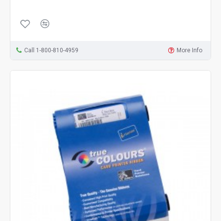
Call 1-800-810-4959
More Info