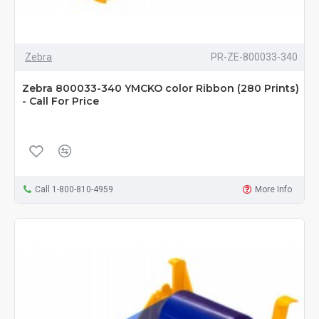
Zebra
PR-ZE-800033-340
Zebra 800033-340 YMCKO color Ribbon (280 Prints)
- Call For Price
Call 1-800-810-4959
More Info