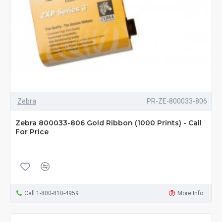
Zebra
PR-ZE-800033-806
Zebra 800033-806 Gold Ribbon (1000 Prints) - Call
For Price
Call 1-800-810-4959
More Info