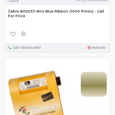
Zebra
PR-ZE-800033-804
Zebra 800033-804 Blue Ribbon (1000 Prints) - Call
For Price
Call 1-800-810-4959
More Info