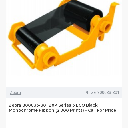
Zebra
PR-ZE-800033-301
Zebra 800033-301 ZXP Series 3 ECO Black
Monochrome Ribbon (2,000 Prints) - Call For Price