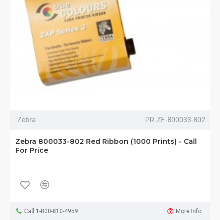
Zebra
PR-ZE-800033-802
Zebra 800033-802 Red Ribbon (1000 Prints) - Call
For Price
Call 1-800-810-4959
More Info