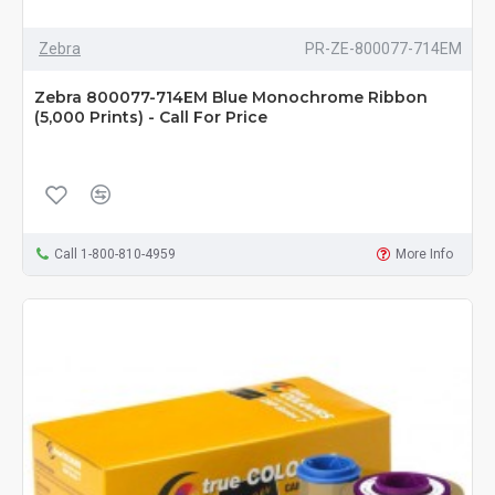
Zebra
PR-ZE-800077-714EM
Zebra 800077-714EM Blue Monochrome Ribbon
(5,000 Prints) - Call For Price
Call 1-800-810-4959
More Info