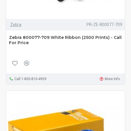
Zebra
PR-ZE-800077-709
Zebra 800077-709 White Ribbon (2500 Prints) - Call
For Price
Call 1-800-810-4959
More Info