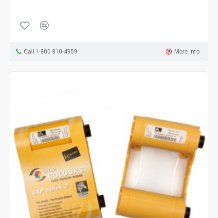
Call 1-800-810-4959
More Info