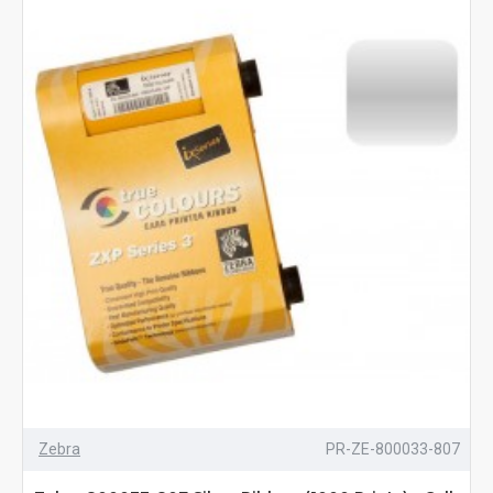
Zebra
PR-ZE-800033-807