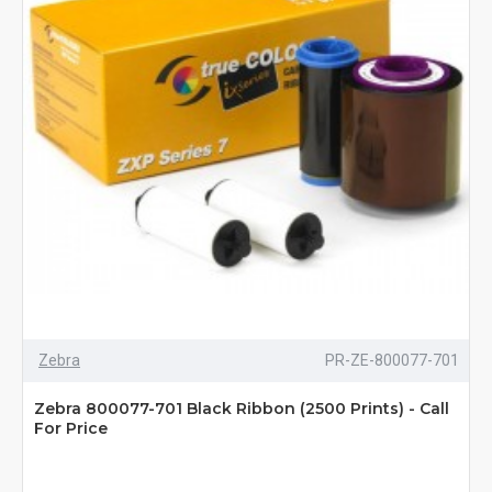
Zebra
PR-ZE-800077-701
Zebra 800077-701 Black Ribbon (2500 Prints) - Call
For Price