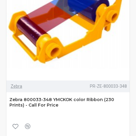
Zebra
PR-ZE-800033-348
Zebra 800033-348 YMCKOK color Ribbon (230
Prints) - Call For Price