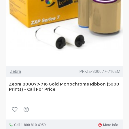
Zebra
PR-ZE-800077-716EM
Zebra 800077-716 Gold Monochrome Ribbon (5000
Prints) - Call For Price
Call 1-800-810-4959
More Info