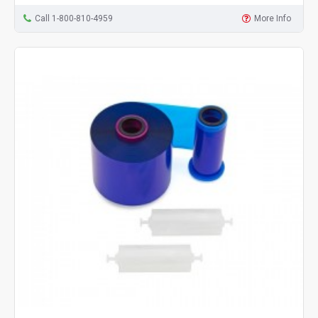
Call 1-800-810-4959
More Info