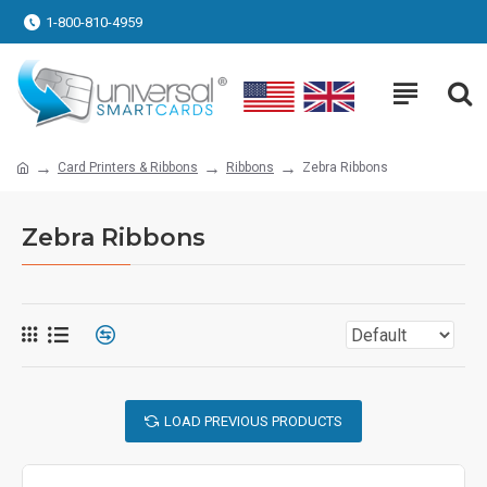
1-800-810-4959
Card Printers & Ribbons
Ribbons
Zebra Ribbons
Zebra Ribbons
LOAD PREVIOUS PRODUCTS