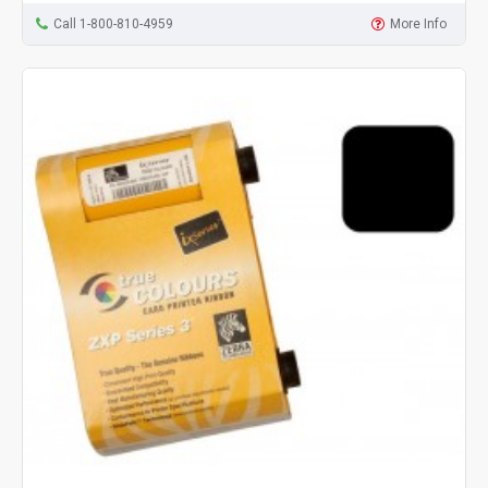
Call 1-800-810-4959
More Info