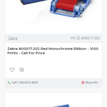
Zebra
PR-ZE-800017-202
Zebra 800017-202 Red Monochrome Ribbon - 1000
Prints - Call For Price
Call 1-800-810-4959
More Info