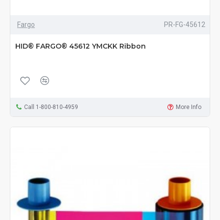
Fargo
PR-FG-45612
HID® FARGO® 45612 YMCKK Ribbon
Call 1-800-810-4959
More Info