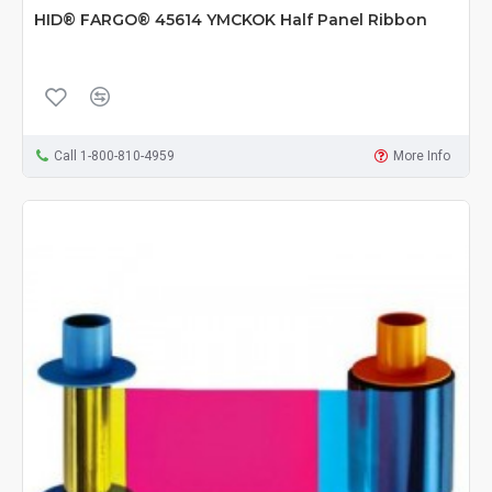
HID® FARGO® 45614 YMCKOK Half Panel Ribbon
Call 1-800-810-4959
More Info