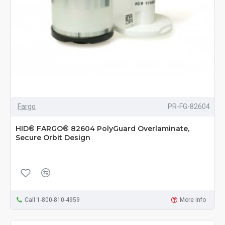
Fargo
PR-FG-82604
HID® FARGO® 82604 PolyGuard Overlaminate,
Secure Orbit Design
Call 1-800-810-4959
More Info