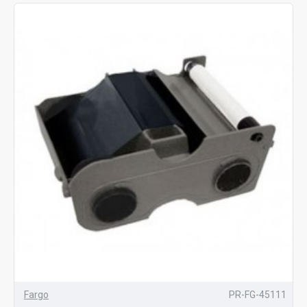
Fargo
PR-FG-45111