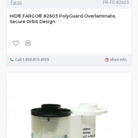
Fargo
PR-FG-82603
HID® FARGO® 82603 PolyGuard Overlaminate,
Secure Orbit Design
Call 1-800-810-4959
More Info