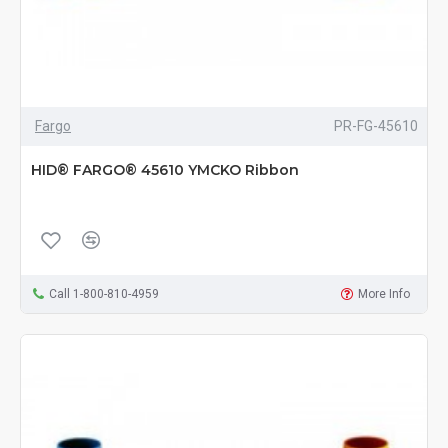
Fargo
PR-FG-45610
HID® FARGO® 45610 YMCKO Ribbon
Call 1-800-810-4959
More Info