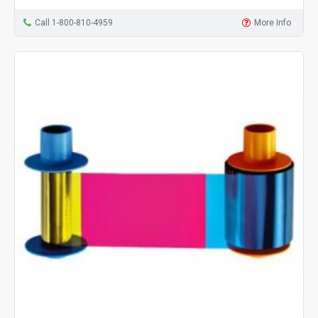
Call 1-800-810-4959
More Info