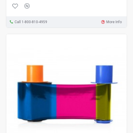
Call 1-800-810-4959
More Info