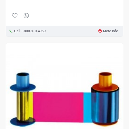
Call 1-800-810-4959
More Info