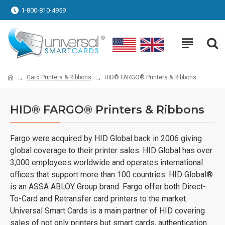
1-800-810-4959
Card Printers & Ribbons
HID® FARGO® Printers & Ribbons
HID® FARGO® Printers & Ribbons
Fargo were acquired by HID Global back in 2006 giving
global coverage to their printer sales. HID Global has over
3,000 employees worldwide and operates international
offices that support more than 100 countries. HID Global®
is an ASSA ABLOY Group brand. Fargo offer both Direct-
To-Card and Retransfer card printers to the market.
Universal Smart Cards is a main partner of HID covering
sales of not only printers but smart cards, authentication