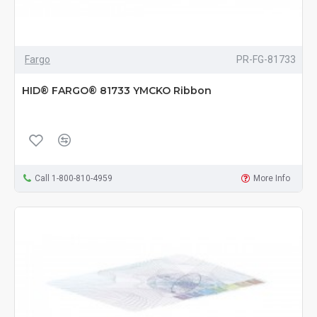
Fargo
PR-FG-81733
HID® FARGO® 81733 YMCKO Ribbon
Call 1-800-810-4959
More Info