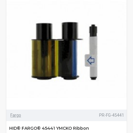
Fargo
PR-FG-45441
HID® FARGO® 45441 YMCKO Ribbon