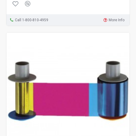
Call 1-800-810-4959
More Info