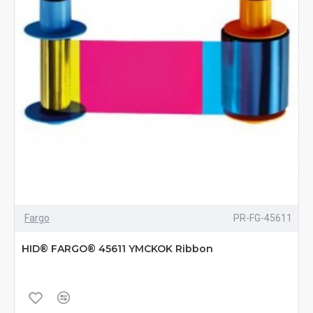
Fargo
PR-FG-45611
HID® FARGO® 45611 YMCKOK Ribbon