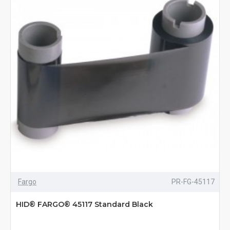
Fargo
PR-FG-45117
HID® FARGO® 45117 Standard Black