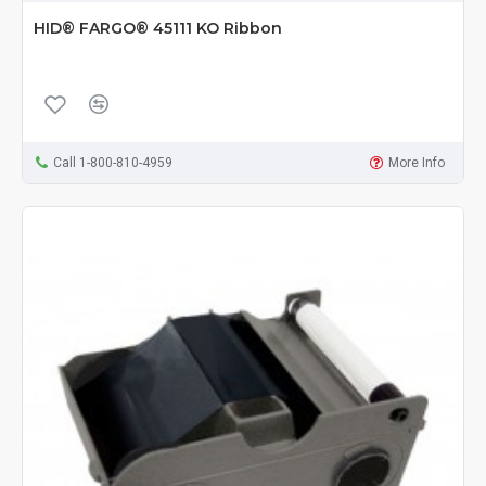
HID® FARGO® 45111 KO Ribbon
Call 1-800-810-4959
More Info