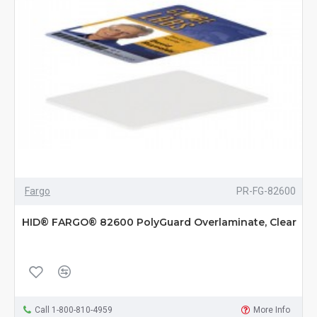
Fargo
PR-FG-82600
HID® FARGO® 82600 PolyGuard Overlaminate, Clear
Call 1-800-810-4959
More Info