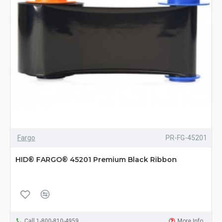
Fargo
PR-FG-45201
HID® FARGO® 45201 Premium Black Ribbon
Call 1-800-810-4959
More Info