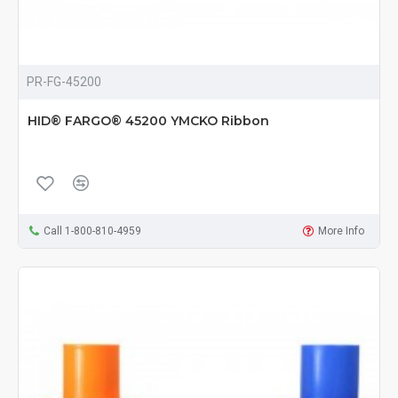
PR-FG-45200
HID® FARGO® 45200 YMCKO Ribbon
Call 1-800-810-4959
More Info