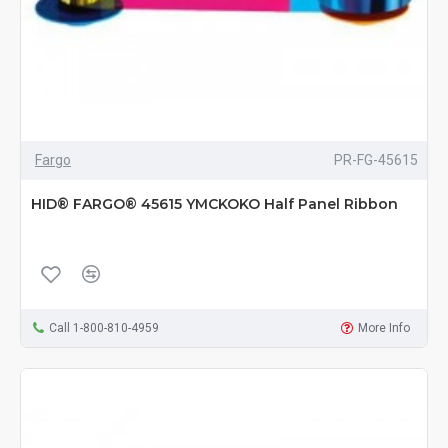
Fargo
PR-FG-45615
HID® FARGO® 45615 YMCKOKO Half Panel Ribbon
Call 1-800-810-4959
More Info