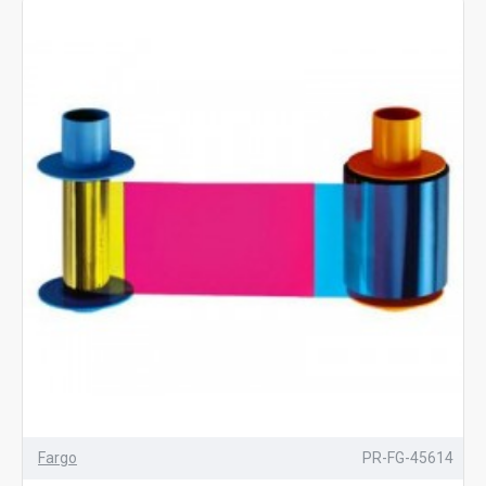
Fargo
PR-FG-45614