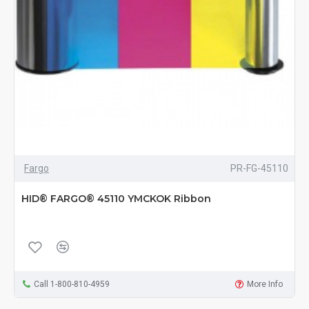
Fargo
PR-FG-45110
HID® FARGO® 45110 YMCKOK Ribbon
Call 1-800-810-4959
More Info