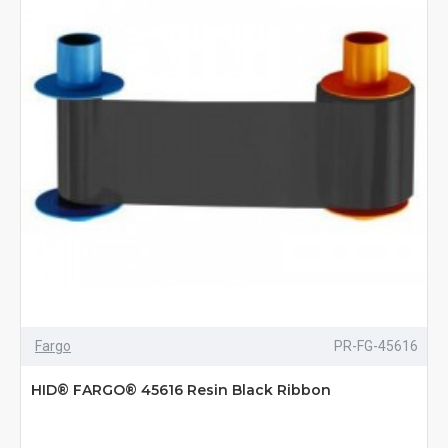
Fargo
PR-FG-45616
HID® FARGO® 45616 Resin Black Ribbon