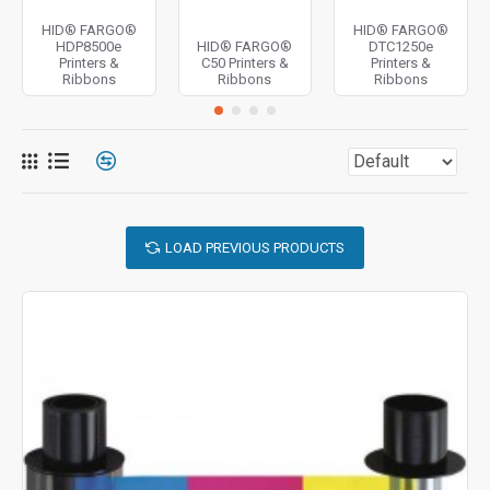
HID® FARGO®
HID® FARGO®
HDP8500e
HID® FARGO®
DTC1250e
Printers &
C50 Printers &
Printers &
Ribbons
Ribbons
Ribbons
LOAD PREVIOUS PRODUCTS