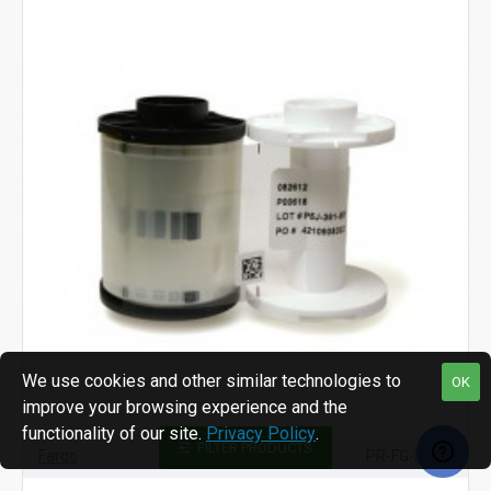
We use cookies and other similar technologies to
OK
improve your browsing experience and the
functionality of our site.
Privacy Policy
.
FILTER PRODUCTS
Fargo
PR-FG-82612