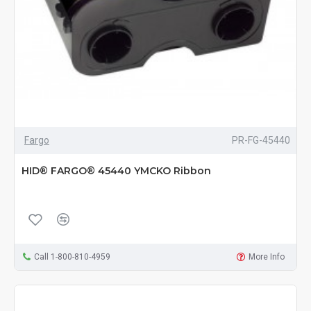
Fargo
PR-FG-45440
HID® FARGO® 45440 YMCKO Ribbon
Call 1-800-810-4959
More Info