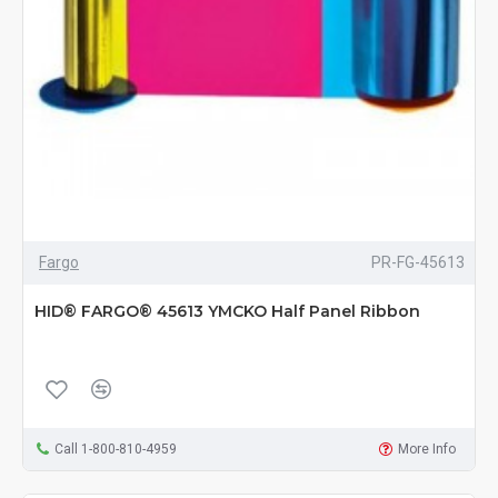
Fargo
PR-FG-45613
HID® FARGO® 45613 YMCKO Half Panel Ribbon
Call 1-800-810-4959
More Info