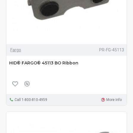
Fargo
PR-FG-45113
HID® FARGO® 45113 BO Ribbon
Call 1-800-810-4959
More Info