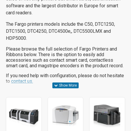
software and the largest distributor in Europe for smart
card readers.
The Fargo printers models include the C50, DTC1250,
DTC1500, DTC4250, DTC4500e,, DTC5500LMX and
HDP5000.
Please browse the full selection of Fargo Printers and
Ribbons below. There is the option to easily add
accessories such as contact smart card, contactless
smart card, and magstripe encoders in the product record.
If you need help with configuration, please do not hesitate
to
contact us.