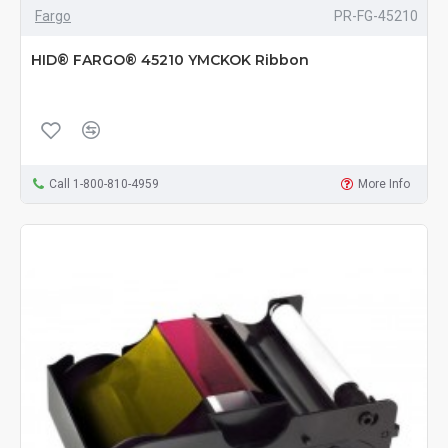
Fargo
PR-FG-45210
HID® FARGO® 45210 YMCKOK Ribbon
Call 1-800-810-4959
More Info