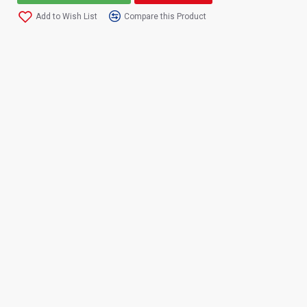
Add to Wish List
Compare this Product