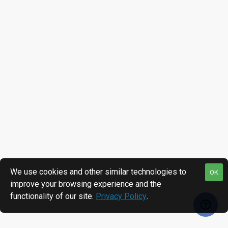
We use cookies and other similar technologies to
OK
improve your browsing experience and the
functionality of our site.
Privacy Policy
.