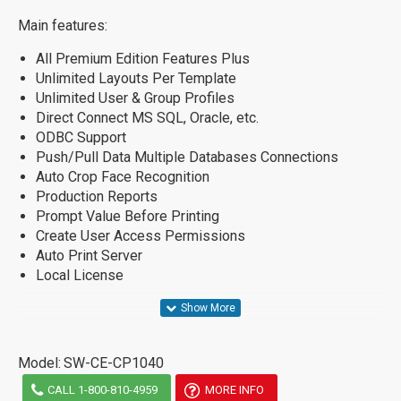
Main features:
All Premium Edition Features Plus
Unlimited Layouts Per Template
Unlimited User & Group Profiles
Direct Connect MS SQL, Oracle, etc.
ODBC Support
Push/Pull Data Multiple Databases Connections
Auto Crop Face Recognition
Production Reports
Prompt Value Before Printing
Create User Access Permissions
Auto Print Server
Local License
Model:
SW-CE-CP1040
CALL 1-800-810-4959
MORE INFO