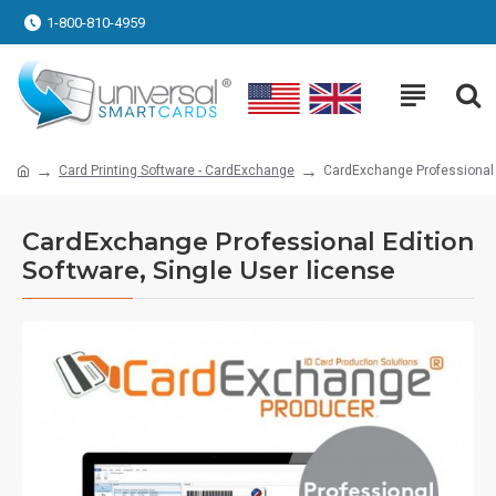
1-800-810-4959
Card Printing Software - CardExchange
CardExchange Professional E
CardExchange Professional Edition
Software, Single User license