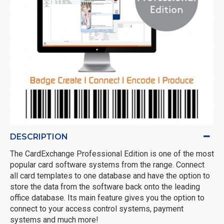
DESCRIPTION
The CardExchange Professional Edition is one of the most
popular card software systems from the range. Connect
all card templates to one database and have the option to
store the data from the software back onto the leading
office database. Its main feature gives you the option to
connect to your access control systems, payment
systems and much more!