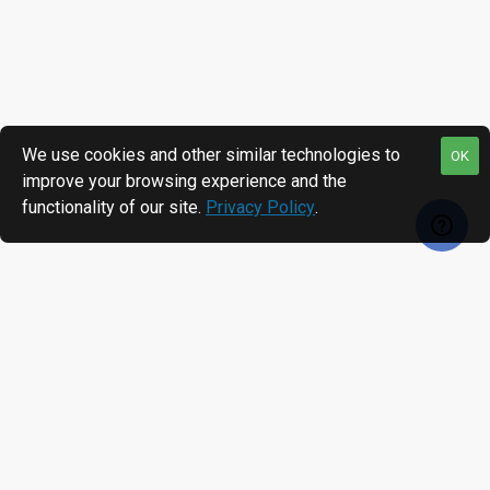
We use cookies and other similar technologies to
OK
improve your browsing experience and the
functionality of our site.
Privacy Policy
.
RECENTLY VIEWED
MOST VIEWED