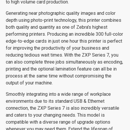
to high volume card production.
Generating near photographic quality images and color
depth using photo-print technology, this printer combines
both quality and quantity as one of Zebra's highest
performing printers. Producing an incredible 300 full-color
edge-to-edge cards in just one hour this printer is perfect
for improving the productivity of your business and
reducing tedious wait times. With the ZXP Series 7, you
can also complete three jobs simultaneously as encoding,
printing and the optional lamination feature can all be in
process at the same time without compromising the
output of your machine.
Smoothly integrating into a wide range of workplace
environments due to its standard USB & Ethernet
connection, the ZXP Series 7 is also incredibly versatile
and caters to your changing needs. This model is
compatible with a diverse range of upgrade options
whenever you may need them. Extend the lifespan of