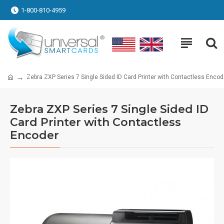
1-800-810-4959
Zebra ZXP Series 7 Single Sided ID Card Printer with Contactless Encod
Zebra ZXP Series 7 Single Sided ID
Card Printer with Contactless
Encoder