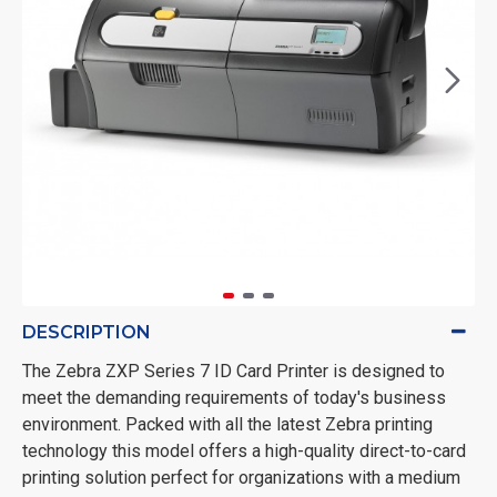
DESCRIPTION
The Zebra ZXP Series 7 ID Card Printer is designed to
meet the demanding requirements of today's business
environment. Packed with all the latest Zebra printing
technology this model offers a high-quality direct-to-card
printing solution perfect for organizations with a medium