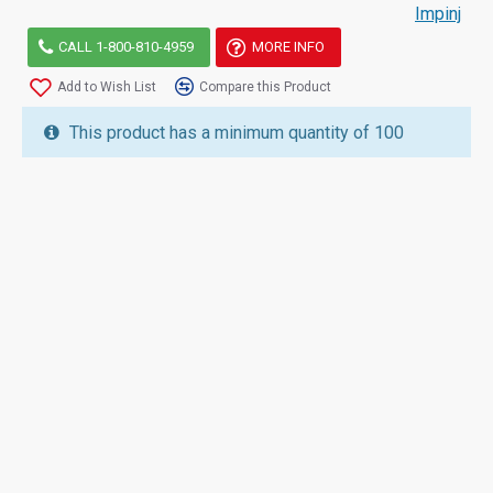
Impinj
CALL 1-800-810-4959
MORE INFO
Add to Wish List
Compare this Product
This product has a minimum quantity of 100