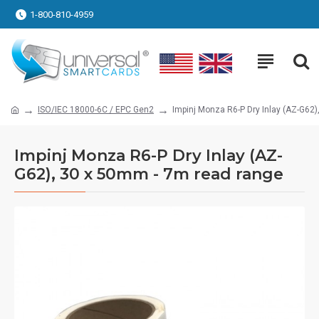
1-800-810-4959
ISO/IEC 18000-6C / EPC Gen2
Impinj Monza R6-P Dry Inlay (AZ-G62
Impinj Monza R6-P Dry Inlay (AZ-
G62), 30 x 50mm - 7m read range