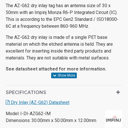
The AZ-G62 dry inlay tag has an antenna size of 30 x
50mm with an Impinj Monza R6-P Integrated Circuit (IC).
This is according to the EPC Gen2 Standard / ISO18000-
6C at a frequency between 860-960 MHz.
The AZ-G62 dry inlay is made of a single PET base
material on which the etched antenna is held. They are
excellent for inserting inside third party products and
materials. They are not suitable with metal surfaces.
See datasheet attached for more information.
SPECIFICATIONS
Dry Inlay (AZ-G62) Datasheet
Model:
I-DI-AZG62-IM
Dimensions:
30.00mm x 50.00mm x 12.00mm