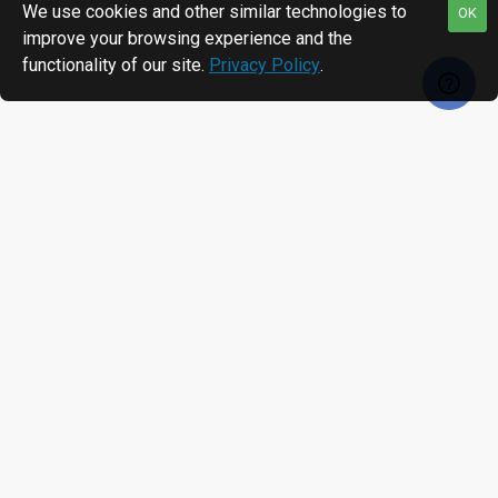
We use cookies and other similar technologies to
OK
improve your browsing experience and the
functionality of our site.
Privacy Policy
.
RECENTLY VIEWED
MOST VIEWED