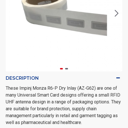
DESCRIPTION
These Impinj Monza R6-P Dry Inlay (AZ-G62) are one of
many Universal Smart Card designs offering a small RFID
UHF antenna design in a range of packaging options. They
are suitable for brand protection, supply chain
management particularly in retail and garment tagging as
well as pharmaceutical and healthcare.