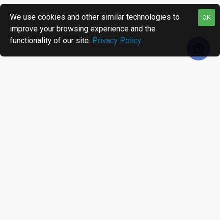
We use cookies and other similar technologies to
OK
improve your browsing experience and the
functionality of our site.
Privacy Policy
.
RECENTLY VIEWED
MOST VIEWED