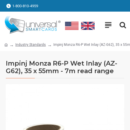
1-800-810-4959
Industry Standards
Impinj Monza R6-P Wet Inlay (AZ-G62), 35 x 55
Impinj Monza R6-P Wet Inlay (AZ-
G62), 35 x 55mm - 7m read range