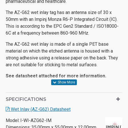
pharmaceutical and healthcare.
The AZ-G62 wet inlay tag has an antenna size of 30 x
50mm with an Impinj Monza R6-P Integrated Circuit (IC).
This is according to the EPC Gen2 Standard / ISO18000-
6C at a frequency between 860-960 MHz.
The AZ-G62 wet inlay is made of a single PET base
material on which the etched antenna is housed with a
strong adhesive using a release paper on the back. They
are not suitable for sticking to metal surfaces.
See datasheet attached for more information.
SPECIFICATIONS
Wet Inlay (AZ-G62) Datasheet
Model:
I-WI-AZG62-IM
Dimensions:
35.00mm x 55.00mm x 12.00mm