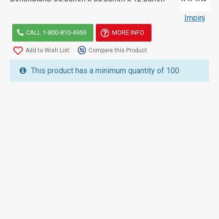
Impinj
CALL 1-800-810-4959
MORE INFO
Add to Wish List
Compare this Product
This product has a minimum quantity of 100