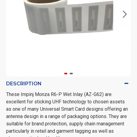
DESCRIPTION
These Impinj Monza R6-P Wet Inlay (AZ-G62) are
excellent for sticking UHF technology to chosen assets
as one of many Universal Smart Card designs offering an
antenna design in a range of packaging options. They are
suitable for brand protection, supply chain management
particularly in retail and garment tagging as well as