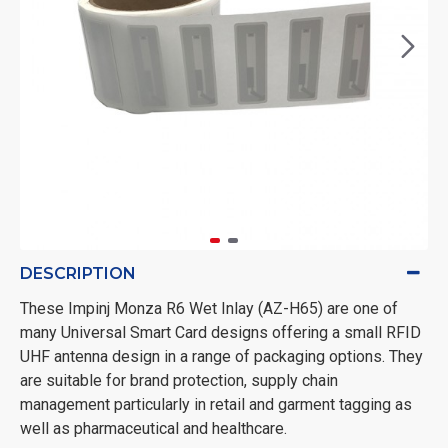
DESCRIPTION
These Impinj Monza R6 Wet Inlay (AZ-H65) are one of
many Universal Smart Card designs offering a small RFID
UHF antenna design in a range of packaging options. They
are suitable for brand protection, supply chain
management particularly in retail and garment tagging as
well as pharmaceutical and healthcare.