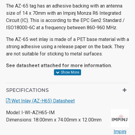
The AZ-65 tag has an adhesive backing with an antenna
size of 14 x 70mm with an Impinj Monza R6 Integrated
Circuit (IC). This is according to the EPC Gen2 Standard /
ISO18000-6C at a frequency between 860-960 MHz.
The AZ-65 wet inlay is made of a PET base material with a
strong adhesive using a release paper on the back. They
are not suitable for sticking to metal surfaces.
See datasheet attached for more information.
SPECIFICATIONS
Wet Inlay (AZ-H65) Datasheet
Model:
I-WI-AZH65-IM
Dimensions:
18.00mm x 74.00mm x 12.00mm
Impinj