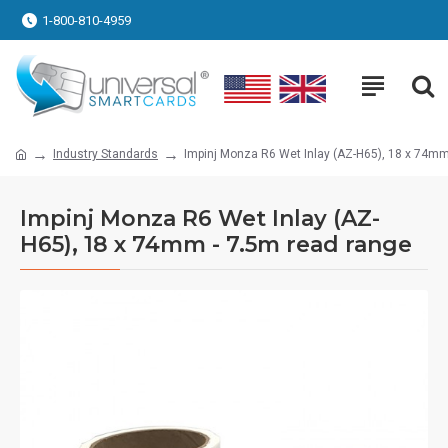
1-800-810-4959
Industry Standards
Impinj Monza R6 Wet Inlay (AZ-H65), 18 x 74mm
Impinj Monza R6 Wet Inlay (AZ-
H65), 18 x 74mm - 7.5m read range