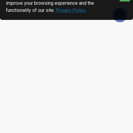
improve your browsing experience and the
functionality of our site.
Privacy Policy
.
RECENTLY VIEWED
MOST VIEWED