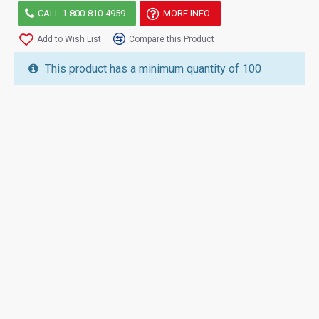
CALL 1-800-810-4959
MORE INFO
Add to Wish List
Compare this Product
This product has a minimum quantity of 100