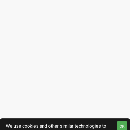
We use cookies and other similar technologies to
OK