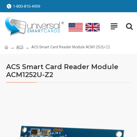
1-800-810-4959
ACS
ACS Smart Card Reader Module ACM1252U-Z2
ACS Smart Card Reader Module
ACM1252U-Z2