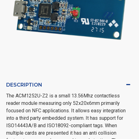
DESCRIPTION
The ACM1252U-Z2 is a small 13.56Mhz contactless
reader module measuring only 52x20x6mm primarily
focused on NFC applications. It allows easy integration
into a third party embedded system. It has support for
ISO14443A/B and ISO18092-compliant tags. When
multiple cards are presented it has an anti collision