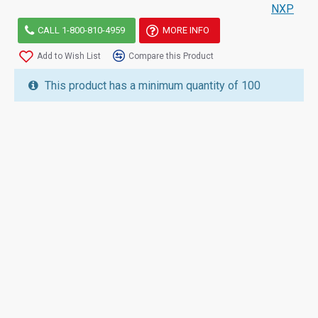
NXP
CALL 1-800-810-4959
MORE INFO
Add to Wish List
Compare this Product
This product has a minimum quantity of 100