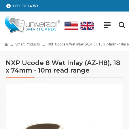
1-800-810-4959
Smart Products
NXP Ucode 8 Wet Inlay (AZ-H8), 18 x 74mm - 10m r
NXP Ucode 8 Wet Inlay (AZ-H8), 18
x 74mm - 10m read range