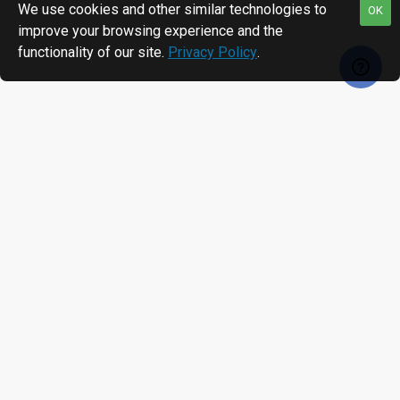
We use cookies and other similar technologies to
OK
improve your browsing experience and the
functionality of our site.
Privacy Policy
.
RECENTLY VIEWED
MOST VIEWED