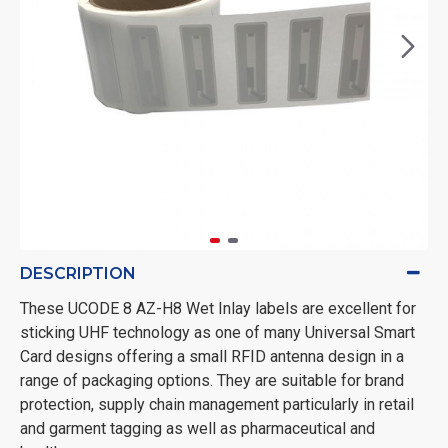
DESCRIPTION
These UCODE 8 AZ-H8 Wet Inlay labels are excellent for
sticking UHF technology as one of many Universal Smart
Card designs offering a small RFID antenna design in a
range of packaging options. They are suitable for brand
protection, supply chain management particularly in retail
and garment tagging as well as pharmaceutical and