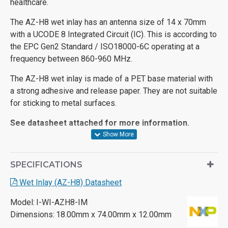
healthcare.
The AZ-H8 wet inlay has an antenna size of 14 x 70mm
with a UCODE 8 Integrated Circuit (IC). This is according to
the EPC Gen2 Standard / ISO18000-6C operating at a
frequency between 860-960 MHz.
The AZ-H8 wet inlay is made of a PET base material with
a strong adhesive and release paper. They are not suitable
for sticking to metal surfaces.
See datasheet attached for more information.
SPECIFICATIONS
Wet Inlay (AZ-H8) Datasheet
Model:
I-WI-AZH8-IM
Dimensions:
18.00mm x 74.00mm x 12.00mm