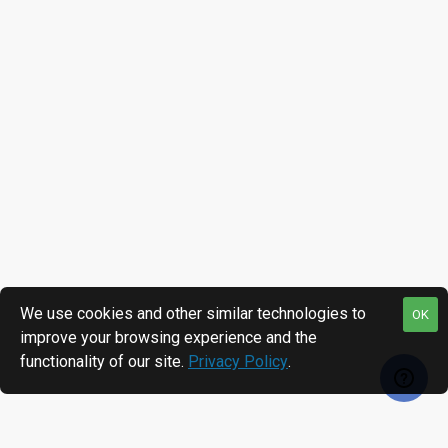
We use cookies and other similar technologies to
OK
improve your browsing experience and the
functionality of our site.
Privacy Policy
.
MOST VIEWED