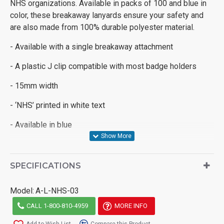
NHS organizations.
Available in packs of 100 and blue in
color, these breakaway lanyards ensure your safety and
are also made from 100% durable polyester material.
- Available with a single breakaway attachment
- A plastic J clip compatible with most badge holders
- 15mm width
- ‘NHS’ printed in white text
- Available in blue
SPECIFICATIONS
Model:
A-L-NHS-03
CALL 1-800-810-4959
MORE INFO
Add to Wish List
Compare this Product