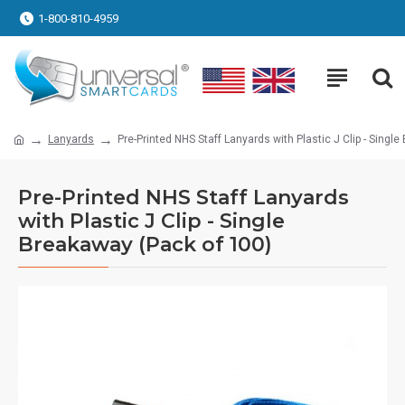
1-800-810-4959
Lanyards
Pre-Printed NHS Staff Lanyards with Plastic J Clip - Singl
Pre-Printed NHS Staff Lanyards
with Plastic J Clip - Single
Breakaway (Pack of 100)