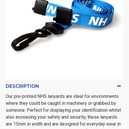
DESCRIPTION
Our pre-printed NHS lanyards are ideal for environments
where they could be caught in machinery or grabbed by
someone. Perfect for displaying your identification whilst
also increasing your safety and security, these lanyards
are 15mm in width and are designed for everyday wear in